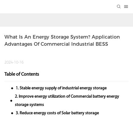
What Is An Energy Storage System? Application 
Advantages Of Commercial Industrial BESS
2024-10-16
Table of Contents
1. Stable energy supply of industrial energy storage
◆
2. Improve energy utilization of Commercial battery energy
◆
storage systems
3. Reduce energy costs of Solar battery storage
◆