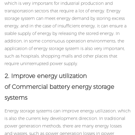
which is very important for industrial production and
transportation sectors that require a lot of energy. Energy
storage system can meet energy demand by storing excess
energy, and in the case of insufficient energy, it can ensure a
stable supply of energy by releasing the stored energy. In
addition, in some continuous operation environments, the
application of energy storage system is also very important,
such as hospitals, shopping malls and other places that
require uninterrupted power supply.
2. Improve energy utilization
of Commercial battery energy storage
systems
Energy storage systems can improve energy utilization, which
is also the current key development direction. In traditional
power generation methods, there are many energy losses
and wastes, such as power generation losses in power