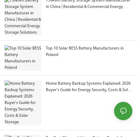
150kWh Battery Storage System Manufacturer
in China | Residential & Commercial Energy
Storage Solutions
Top 10 Solar BESS Battery Manufacturers in
Poland
Home Battery Backup Systems Explained: 2026
Buyer's Guide for Energy Security, Costs & Solar
Storage