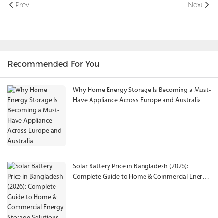
Prev
Next
Recommended For You
Why Home Energy Storage Is Becoming a Must-
Have Appliance Across Europe and Australia
Solar Battery Price in Bangladesh (2026):
Complete Guide to Home & Commercial Energy
Storage Solutions