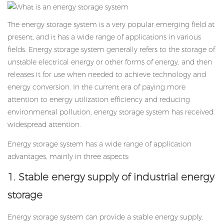
The energy storage system is a very popular emerging field at
present, and it has a wide range of applications in various
fields. Energy storage system generally refers to the storage of
unstable electrical energy or other forms of energy, and then
releases it for use when needed to achieve technology and
energy conversion. In the current era of paying more
attention to energy utilization efficiency and reducing
environmental pollution, energy storage system has received
widespread attention.
Energy storage system
has a wide range of application
advantages, mainly in three aspects:
1. Stable energy supply of industrial energy
storage
Energy storage system can provide a stable energy supply,