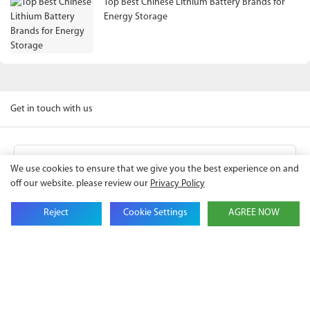
Top Best Chinese Lithium Battery Brands for
Energy Storage
Get in touch with us
Name
We use cookies to ensure that we give you the best experience on and
off our website. please review our
Privacy Policy
Email
Reject
Cookie Settings
AGREE NOW
Company Name
Phone