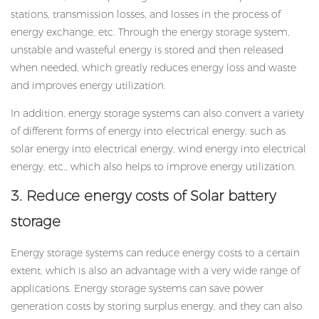
stations, transmission losses, and losses in the process of
energy exchange, etc. Through the energy storage system,
unstable and wasteful energy is stored and then released
when needed, which greatly reduces energy loss and waste
and improves energy utilization.
In addition, energy storage systems can also convert a variety
of different forms of energy into electrical energy, such as
solar energy into electrical energy, wind energy into electrical
energy, etc., which also helps to improve energy utilization.
3. Reduce energy costs of
Solar battery
storage
Energy storage systems can reduce energy costs to a certain
extent, which is also an advantage with a very wide range of
applications. Energy storage systems can save power
generation costs by storing surplus energy, and they can also