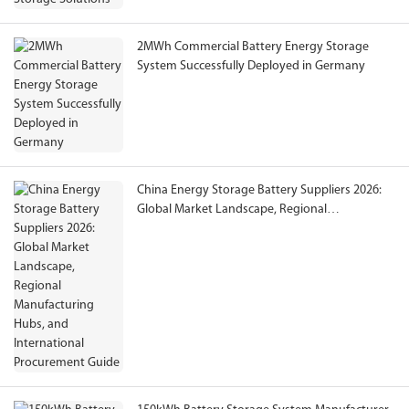
2MWh Commercial Battery Energy Storage
System Successfully Deployed in Germany
China Energy Storage Battery Suppliers 2026:
Global Market Landscape, Regional
Manufacturing Hubs, and International
Procurement Guide