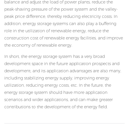
balance and adjust the load of power plants, reduce the
peak-shaving pressure of the power system and the valley-
peak price difference, thereby reducing electricity costs. In
addition, energy storage systems can also play a buffering
role in the utilization of renewable energy, reduce the
construction cost of renewable energy facilities, and improve
the economy of renewable energy.
In short, the energy storage system has a very broad
development space in the future application prospects and
development, and its application advantages are also many,
including stabilizing energy supply, improving energy
utilization, reducing energy costs, etc. In the future, the
energy storage system should have more application
scenarios and wider applications, and can make greater
contributions to the development of the energy field.