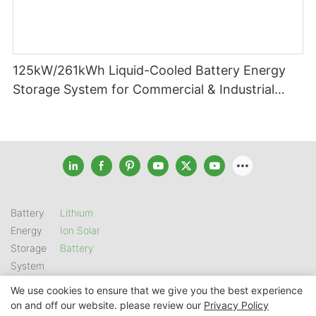
125kW/261kWh Liquid-Cooled Battery Energy
Storage System for Commercial & Industrial
Applications
Battery
Lithium
Energy
Ion Solar
Storage
Battery
System
We use cookies to ensure that we give you the best experience
on and off our website. please review our
Privacy Policy
Copyright © 2026 SHENZHEN GSL ENERGY TECH CO LTD |