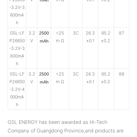
-3.2V-3
600mA
h
GSL-LF
3.2
<25
3C
26.3
65.2
87
2500
P26650
V
m Ω
±0.1
±0.2
mAh
-3.2V-3
800mA
h
GSL-LF
3.2
<25
3C
26.3
65.2
88
2500
P26650
V
m Ω
±0.1
±0.2
mAh
-3.2V-4
000mA
h
GSL ENERGY has been awarded as Hi-Tech
Company of Guangdong Province,and products are