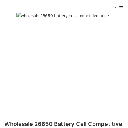
Wholesale 26650 Battery Cell Competitive