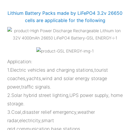
Lithium Battery Packs made by LiFePO4 3.2v 26650
cells are applicable for the following
Application:
1.Electric vehicles and charging stations,tourist
coaches,yachts,wind and solar energy storage
power,traffic signals.
2.Solar hybrid street lighting,UPS power supply, home
storage.
3.Coal,disaster relief emergency,weather
radar,electricity,smart
grid,communication base stations.