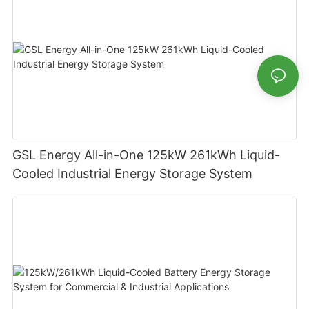
GSL Energy All-in-One 125kW 261kWh Liquid-
Cooled Industrial Energy Storage System