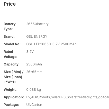
Price
Battery
26650Battery
Type:
Brand:
GSL ENERGY
Model No:
GSL-LFP26650-3.2V-2500mAh
Rated
3.2V
Voltage:
Capacity:
2500mAh
Size ( Mm) /
26*65mm
Size ( Inch)
L*W*H:
Weight:
0.088 kg
Application:
EV,AGV,Robots,SolarUPS,Solarstreetledlights,golfca
Package:
UNCarton