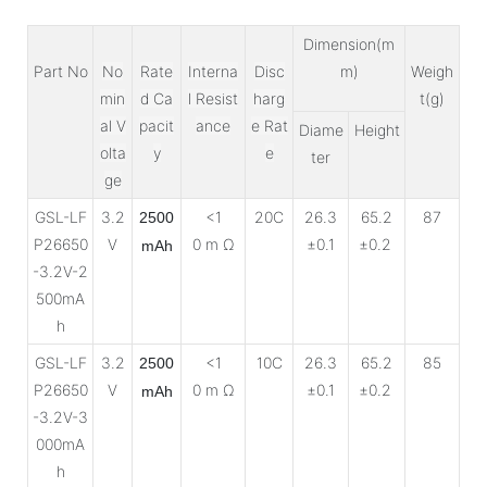
Dimension(m
Part No
No
Rate
Interna
Disc
m)
Weigh
min
d Ca
l Resist
harg
t(g)
al V
pacit
ance
e Rat
Diame
Height
olta
y
e
ter
ge
GSL-LF
3.2
<1
20C
26.3
65.2
87
2500
P26650
V
0 m Ω
±0.1
±0.2
mAh
-3.2V-2
500mA
h
GSL-LF
3.2
<1
10C
26.3
65.2
85
2500
P26650
V
0 m Ω
±0.1
±0.2
mAh
-3.2V-3
000mA
h