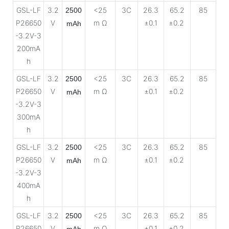
GSL-LF
3.2
<25
3C
26.3
65.2
85
2500
P26650
V
m Ω
±0.1
±0.2
mAh
-3.2V-3
200mA
h
GSL-LF
3.2
<25
3C
26.3
65.2
85
2500
P26650
V
m Ω
±0.1
±0.2
mAh
-3.2V-3
300mA
h
GSL-LF
3.2
<25
3C
26.3
65.2
85
2500
P26650
V
m Ω
±0.1
±0.2
mAh
-3.2V-3
400mA
h
GSL-LF
3.2
<25
3C
26.3
65.2
85
2500
P26650
V
m Ω
±0.1
±0.2
mAh