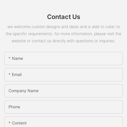
Contact Us
we welcome custom designs and ideas and is able to cater to
the specific requirements. for more information, please visit the
website or contact us directly with questions or inquiries.
Name
Email
Company Name
Phone
Content