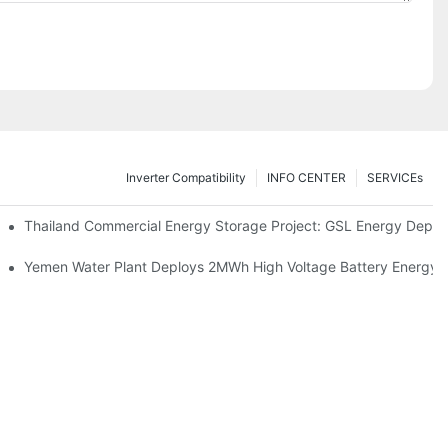
Inverter Compatibility
INFO CENTER
SERVICEs
Proper Battery Cabinet Clearance And System Performance
Thailand Commercial Energy Storage Project: GSL Energy Depl
rong Manufacturing And Global Energy Storage Supply Capability
Yemen Water Plant Deploys 2MWh High Voltage Battery Energy