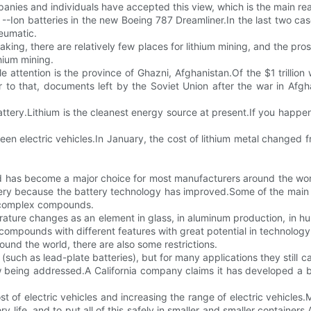
anies and individuals have accepted this view, which is the main rea
 --Ion batteries in the new Boeing 787 Dreamliner.In the last two cas
neumatic.
eaking, there are relatively few places for lithium mining, and the pro
hium mining.
e attention is the province of Ghazni, Afghanistan.Of the $1 trillio
ior to that, documents left by the Soviet Union after the war in A
battery.Lithium is the cleanest energy source at present.If you happen
reen electric vehicles.In January, the cost of lithium metal changed
 and has become a major choice for most manufacturers around the wor
attery because the battery technology has improved.Some of the main
re complex compounds.
ature changes as an element in glass, in aluminum production, in hum
 compounds with different features with great potential in technology
und the world, there are also some restrictions.
(such as lead-plate batteries), but for many applications they still 
 being addressed.A California company claims it has developed a bett
ost of electric vehicles and increasing the range of electric vehicle
y life, and to put all of this safely in smaller and smaller container