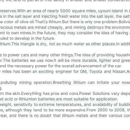
m reserves.With an area of nearly 5000 square miles, uyouni Island in 
s in the salt layer and injecting fresh water into the salt layer, the sa
he color of olive oil.That\'s lithium.But there is only one problem.Boliv
e.Precious metals are mined cheaply, and mining destroys the environm
ent to own mines.In the future, they may consider the idea of having a
uled to develop in the future.
ithium.This triangle is dry, not as much water as other places.In ad
se to power cars and many other things.The idea of providing household 
.The batteries we use now.It will be more durable, lighter and gree
and the necessary power for the overall advancement of the car.
 miles has been an exciting engineer for GM, Toyota and Nissan.Ave
 polluting mining operation.Breathing lithium can irritate your no
g.
urn the skin.Everything has pros and cons.Power Solutions vary d
acid or lithiumIon batteries are most suitable for application.
weight, sensitivity to extreme temperatures, and availability of build
ates, although they tend to be more expensive.From 2000 to 2008, 
year, and there is no doubt that lithium metals and their various co