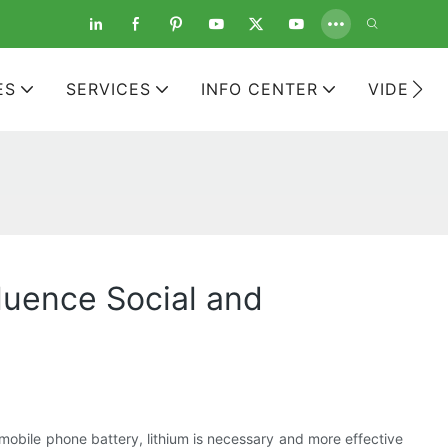
ES
SERVICES
INFO CENTER
VIDEOS
luence Social and
a mobile phone battery, lithium is necessary and more effective