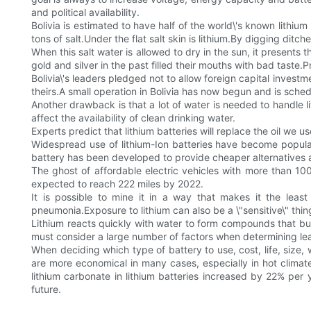
and political availability.
Bolivia is estimated to have half of the world\'s known lithiu
tons of salt.Under the flat salt skin is lithium.By digging ditche
When this salt water is allowed to dry in the sun, it presents t
gold and silver in the past filled their mouths with bad tast
Bolivia\'s leaders pledged not to allow foreign capital investm
theirs.A small operation in Bolivia has now begun and is sched
Another drawback is that a lot of water is needed to handle l
affect the availability of clean drinking water.
Experts predict that lithium batteries will replace the oil we u
Widespread use of lithium-Ion batteries have become popular
battery has been developed to provide cheaper alternatives 
The ghost of affordable electric vehicles with more than 100
expected to reach 222 miles by 2022.
It is possible to mine it in a way that makes it the least
pneumonia.Exposure to lithium can also be a \"sensitive\" thin
Lithium reacts quickly with water to form compounds that b
must consider a large number of factors when determining lead 
When deciding which type of battery to use, cost, life, size, 
are more economical in many cases, especially in hot clim
lithium carbonate in lithium batteries increased by 22% per 
future.