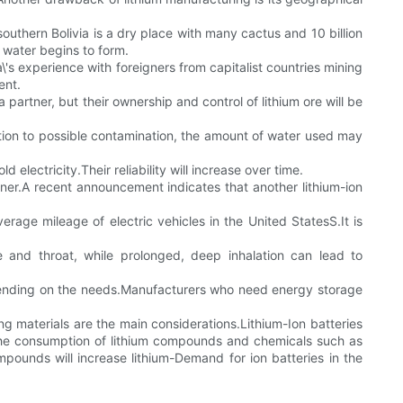
southern Bolivia is a dry place with many cactus and 10 billion
lt water begins to form.
ia\'s experience with foreigners from capitalist countries mining
ent.
 partner, but their ownership and control of lithium ore will be
dition to possible contamination, the amount of water used may
electricity.Their reliability will increase over time.
ner.A recent announcement indicates that another lithium-ion
rage mileage of electric vehicles in the United StatesS.It is
se and throat, while prolonged, deep inhalation can lead to
epending on the needs.Manufacturers who need energy storage
ing materials are the main considerations.Lithium-Ion batteries
the consumption of lithium compounds and chemicals such as
mpounds will increase lithium-Demand for ion batteries in the