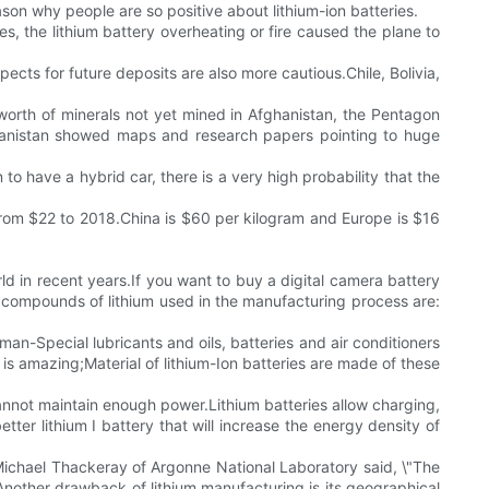
son why people are so positive about lithium-ion batteries.
es, the lithium battery overheating or fire caused the plane to
spects for future deposits are also more cautious.Chile, Bolivia,
n worth of minerals not yet mined in Afghanistan, the Pentagon
fghanistan showed maps and research papers pointing to huge
 to have a hybrid car, there is a very high probability that the
 from $22 to 2018.China is $60 per kilogram and Europe is $16
ld in recent years.If you want to buy a digital camera battery
 compounds of lithium used in the manufacturing process are:
an-Special lubricants and oils, batteries and air conditioners
 is amazing;Material of lithium-Ion batteries are made of these
cannot maintain enough power.Lithium batteries allow charging,
er lithium I battery that will increase the energy density of
s.Michael Thackeray of Argonne National Laboratory said, \"The
s.Another drawback of lithium manufacturing is its geographical