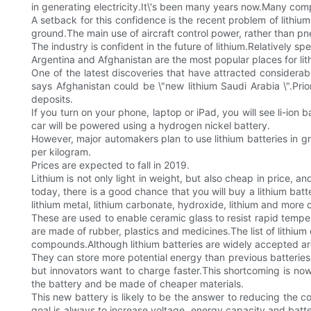
in generating electricity.It\'s been many years now.Many comp
A setback for this confidence is the recent problem of lithium
ground.The main use of aircraft control power, rather than p
The industry is confident in the future of lithium.Relatively sp
Argentina and Afghanistan are the most popular places for lit
One of the latest discoveries that have attracted considerabl
says Afghanistan could be \"new lithium Saudi Arabia \".Pr
deposits.
If you turn on your phone, laptop or iPad, you will see li-ion 
car will be powered using a hydrogen nickel battery.
However, major automakers plan to use lithium batteries in g
per kilogram.
Prices are expected to fall in 2019.
Lithium is not only light in weight, but also cheap in price,
today, there is a good chance that you will buy a lithium b
lithium metal, lithium carbonate, hydroxide, lithium and mo
These are used to enable ceramic glass to resist rapid temper
are made of rubber, plastics and medicines.The list of lithium
compounds.Although lithium batteries are widely accepted aro
They can store more potential energy than previous batteries 
but innovators want to charge faster.This shortcoming is now
the battery and be made of cheaper materials.
This new battery is likely to be the answer to reducing the c
goal is always to increase voltage, energy capacity and batter