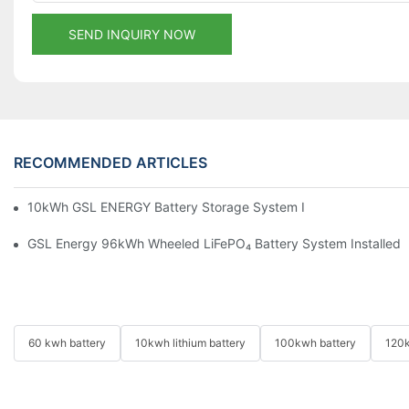
SEND INQUIRY NOW
RECOMMENDED ARTICLES
10kWh GSL ENERGY Battery Storage System Installed With Good
GSL Energy 96kWh Wheeled LiFePO₄ Battery System Installed In
60 kwh battery
10kwh lithium battery
100kwh battery
120k