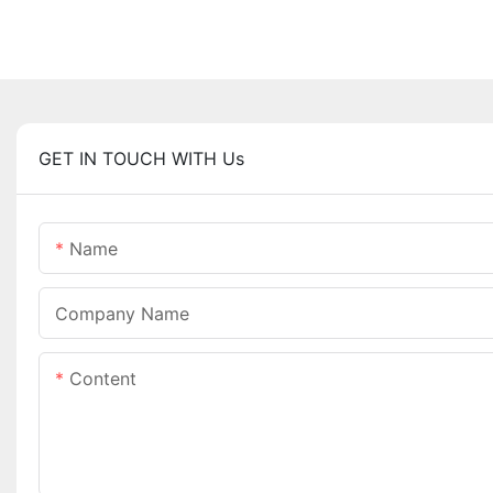
GET IN TOUCH WITH Us
Name
Company Name
Content