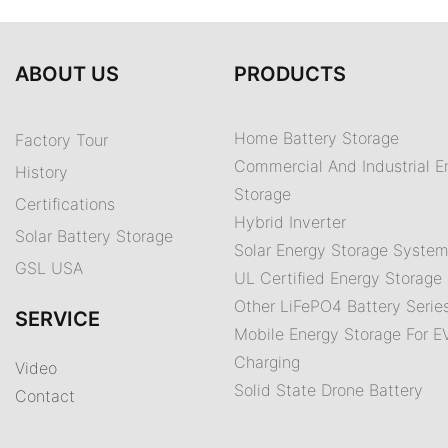
ABOUT US
PRODUCTS
Home Battery Storage
Factory Tour
Commercial And Industrial E
History
Storage
Certifications
Hybrid Inverter
Solar Battery Storage
Solar Energy Storage Syste
GSL USA
UL Certified Energy Storage 
Other LiFePO4 Battery Serie
SERVICE
Mobile Energy Storage For E
Charging
Video
Solid State Drone Battery
Contact