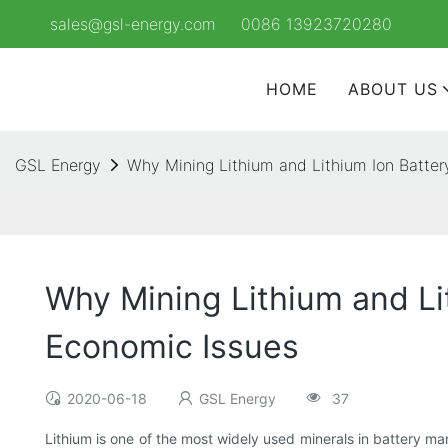
sales@gsl-energy.com
0086 13923720280
HOME
ABOUT US
GSL Energy
Why Mining Lithium and Lithium Ion Batte
Why Mining Lithium and Li
Economic Issues
2020-06-18
GSL Energy
37
Lithium is one of the most widely used minerals in battery man