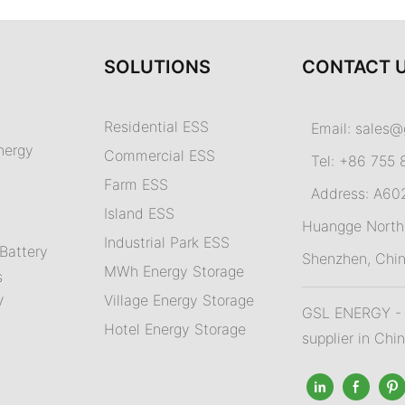
SOLUTIONS
CONTACT 
Residential ESS
Email:
sales@
nergy
Commercial ESS
Tel: +86 755 
Farm ESS
Address: A602,
I
sland ESS
m
Huangge North 
Industrial Park ESS
Battery
Shenzhen, Chi
MWh Energy Storage
s
Village Energy Storage
V
GSL ENERGY - A
Hotel Energy Storage
supplier in Chi