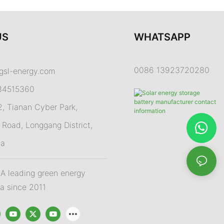
US
WHATSAPP
0086 13923720280
gsl-energy.com
84515360
 Tianan Cyber Park,
Road, Longgang District,
na
 leading green energy
na since 2011