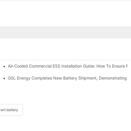
Air-Cooled Commercial ESS Installation Guide: How To Ensure 
We Inverter In The Philippines
 Indonesia For Reliable Solar Energy Storage
GSL Energy Completes New Battery Shipment, Demonstrating St
wh battery