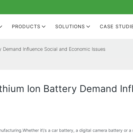
PRODUCTS
SOLUTIONS
CASE STUDI
ry Demand Influence Social and Economic Issues
thium Ion Battery Demand Inf
ufacturing.Whether it\'s a car battery, a digital camera battery or 