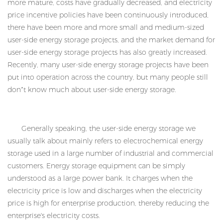
more mature, costs have gradually decreased, and electricity
price incentive policies have been continuously introduced,
there have been more and more small and medium-sized
user-side energy storage projects, and the market demand for
user-side energy storage projects has also greatly increased.
Recently, many user-side energy storage projects have been
put into operation across the country, but many people still
don’t know much about user-side energy storage.
Generally speaking, the user-side energy storage we
usually talk about mainly refers to electrochemical energy
storage used in a large number of industrial and commercial
customers. Energy storage equipment can be simply
understood as a large power bank. It charges when the
electricity price is low and discharges when the electricity
price is high for enterprise production, thereby reducing the
enterprise's electricity costs.