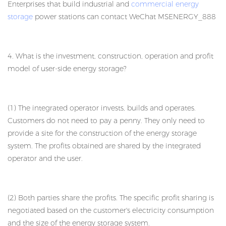
Enterprises that build industrial and
commercial energy
storage
power stations can contact WeChat MSENERGY_888
4. What is the investment, construction, operation and profit
model of user-side energy storage?
(1) The integrated operator invests, builds and operates.
Customers do not need to pay a penny. They only need to
provide a site for the construction of the energy storage
system. The profits obtained are shared by the integrated
operator and the user.
(2) Both parties share the profits. The specific profit sharing is
negotiated based on the customer's electricity consumption
and the size of the energy storage system.