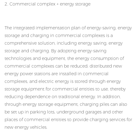
2. Commercial complex + energy storage
The integrated implementation plan of energy-saving, energy
storage and charging in commercial complexes is a
comprehensive solution, including energy saving, energy
storage and charging. By adopting energy-saving
technologies and equipment, the energy consumption of
commercial complexes can be reduced; distributed new
energy power stations are installed in commercial
complexes, and electric energy is stored through energy
storage equipment for commercial entities to use, thereby
reducing dependence on traditional energy. In addition,
through energy storage equipment, charging piles can also
be set up in parking lots, underground garages and other
places of commercial entities to provide charging services for
new energy vehicles.