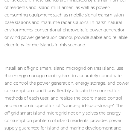
construction. These islands are inhabited by a small number
of residents and island militiamen, as well as power-
consuming equipment such as mobile signal transmission
base stations and maritime radar stations. In harsh natural
environments, conventional photovoltaic power generation
or wind power generation cannot provide stable and reliable
electricity for the islands in this scenario.
Install an off-grid smart island microgrid on this island, use
the energy management system to accurately coordinate
and control the power generation, energy storage, and power
consumption conditions, flexibly allocate the connection
methods of each user, and realize the coordinated control
and economic operation of "source-grid-load-storage". The
off-grid smart island microgrid not only solves the energy
consumption problem of island residents, provides power
supply guarantee for island and marine development and