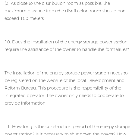
(2) As close to the distribution room as possible, the
maximum distance from the distribution room should not
exceed 100 meters.
10. Does the installation of the energy storage power station
require the assistance of the owner to handle the formalities?
The installation of the energy storage power station needs to
be registered on the website of the local Development and
Reform Bureau. This procedure is the responsibility of the
integrated operator. The owner only needs to cooperate to
provide information.
11. How long is the construction period of the energy storage
power station? Is it necessary to shut down the power? How