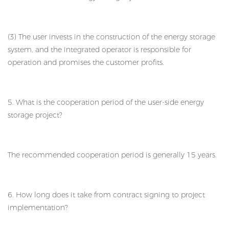
(3) The user invests in the construction of the energy storage
system, and the integrated operator is responsible for
operation and promises the customer profits.
5. What is the cooperation period of the user-side energy
storage project?
The recommended cooperation period is generally 15 years.
6. How long does it take from contract signing to project
implementation?