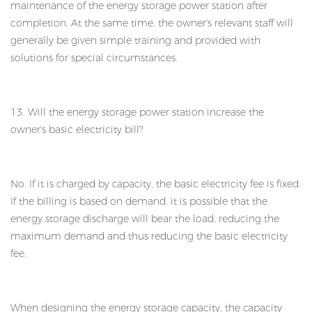
maintenance of the energy storage power station after
completion. At the same time, the owner's relevant staff will
generally be given simple training and provided with
solutions for special circumstances.
13. Will the energy storage power station increase the
owner's basic electricity bill?
No. If it is charged by capacity, the basic electricity fee is fixed.
If the billing is based on demand, it is possible that the
energy storage discharge will bear the load, reducing the
maximum demand and thus reducing the basic electricity
fee.
When designing the energy storage capacity, the capacity