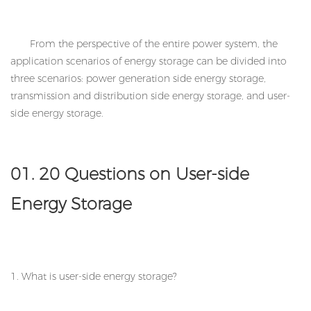
From the perspective of the entire power system, the
application scenarios of energy storage can be divided into
three scenarios: power generation side energy storage,
transmission and distribution side energy storage, and user-
side energy storage.
01. 20 Questions on User-side
Energy Storage
1. What is user-side energy storage?