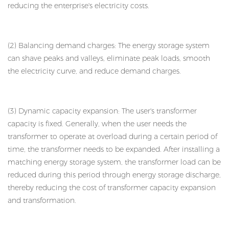
reducing the enterprise's electricity costs.
(2) Balancing demand charges: The energy storage system
can shave peaks and valleys, eliminate peak loads, smooth
the electricity curve, and reduce demand charges.
(3) Dynamic capacity expansion: The user's transformer
capacity is fixed. Generally, when the user needs the
transformer to operate at overload during a certain period of
time, the transformer needs to be expanded. After installing a
matching energy storage system, the transformer load can be
reduced during this period through energy storage discharge,
thereby reducing the cost of transformer capacity expansion
and transformation.