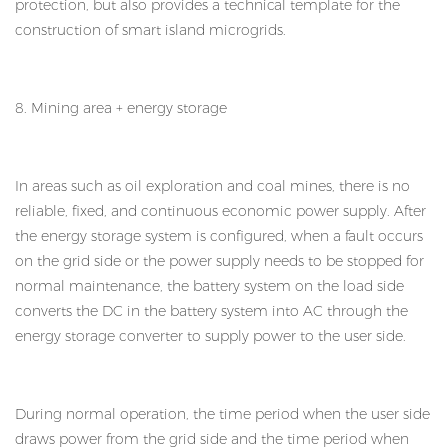
protection, but also provides a technical template for the
construction of smart island microgrids.
8. Mining area + energy storage
In areas such as oil exploration and coal mines, there is no
reliable, fixed, and continuous economic power supply. After
the energy storage system is configured, when a fault occurs
on the grid side or the power supply needs to be stopped for
normal maintenance, the battery system on the load side
converts the DC in the battery system into AC through the
energy storage converter to supply power to the user side.
During normal operation, the time period when the user side
draws power from the grid side and the time period when