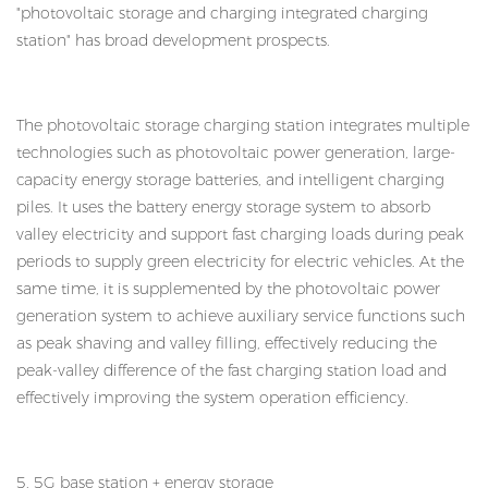
"photovoltaic storage and charging integrated charging
station" has broad development prospects.
The photovoltaic storage charging station integrates multiple
technologies such as photovoltaic power generation, large-
capacity energy storage batteries, and intelligent charging
piles. It uses the battery energy storage system to absorb
valley electricity and support fast charging loads during peak
periods to supply green electricity for electric vehicles. At the
same time, it is supplemented by the photovoltaic power
generation system to achieve auxiliary service functions such
as peak shaving and valley filling, effectively reducing the
peak-valley difference of the fast charging station load and
effectively improving the system operation efficiency.
5. 5G base station + energy storage