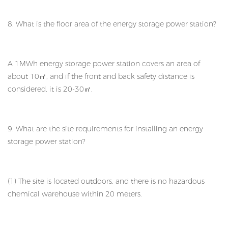
8. What is the floor area of the energy storage power station?
A 1MWh energy storage power station covers an area of
about 10㎡, and if the front and back safety distance is
considered, it is 20-30㎡.
9. What are the site requirements for installing an energy
storage power station?
(1) The site is located outdoors, and there is no hazardous
chemical warehouse within 20 meters.