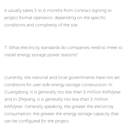
It usually takes 3 to 6 months from contract signing to
project formal operation, depending on the specific
conditions and complexity of the site.
7. What electricity standards do companies need to meet to
install energy storage power stations?
Currently, the national and local governments have not set
conditions for user-side energy storage construction. In
Guangdong, it is generally not less than 5 million kWh/year,
and in Zhejiang, it is generally not less than 3 million
kWh/year. Generally speaking, the greater the electricity
consumption, the greater the energy storage capacity that
can be configured for the project.