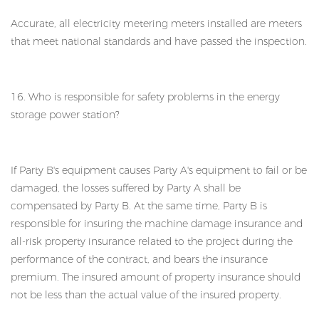
Accurate, all electricity metering meters installed are meters
that meet national standards and have passed the inspection.
16. Who is responsible for safety problems in the energy
storage power station?
If Party B's equipment causes Party A's equipment to fail or be
damaged, the losses suffered by Party A shall be
compensated by Party B. At the same time, Party B is
responsible for insuring the machine damage insurance and
all-risk property insurance related to the project during the
performance of the contract, and bears the insurance
premium. The insured amount of property insurance should
not be less than the actual value of the insured property.