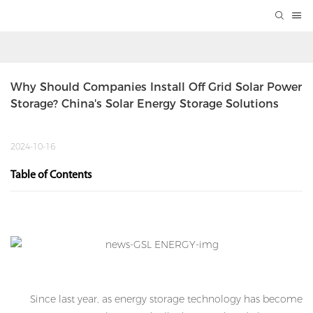
Why Should Companies Install Off Grid Solar Power 
Storage? China's Solar Energy Storage Solutions
2024-10-16
Table of Contents
Since last year, as energy storage technology has become