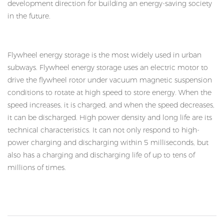
development direction for building an energy-saving society
in the future.
Flywheel energy storage is the most widely used in urban
subways. Flywheel energy storage uses an electric motor to
drive the flywheel rotor under vacuum magnetic suspension
conditions to rotate at high speed to store energy. When the
speed increases, it is charged, and when the speed decreases,
it can be discharged. High power density and long life are its
technical characteristics. It can not only respond to high-
power charging and discharging within 5 milliseconds, but
also has a charging and discharging life of up to tens of
millions of times.