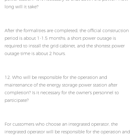
long will it take?
After the formalities are completed, the official construction
period is about 1-1.5 months; a short power outage is
required to install the grid cabinet, and the shortest power
outage time is about 2 hours.
12. Who will be responsible for the operation and
maintenance of the energy storage power station after
completion? Is it necessary for the owner's personnel to
participate?
For customers who choose an integrated operator, the
integrated operator will be responsible for the operation and