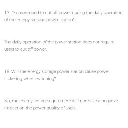
17. Do users need to cut off power during the daily operation
of the energy storage power station?
The daily operation of the power station does not require
users to cut off power.
18. Will the energy storage power station cause power
flickering when switching?
No, the energy storage equipment will not have a negative
impact on the power quality of users.