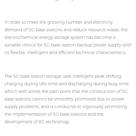
In order to meet the growing number and electricity
demand of 5G base stations and reduce resource waste, the
electrochemical energy storage system has become a
suitable choice for 5G base station backup power supply with
its flexible, intelligent and efficient technical characteristics.
The 5G base station storage uses intelligent peak shifting,
charging during idle time and discharging during busy time,
which well solves the pain point that the construction of 5G
base stations cannot be smoothly promoted due to power
supply problems, and is conducive to vigorously promoting
the implementation of 5G base stations and the
development of 6G technology.