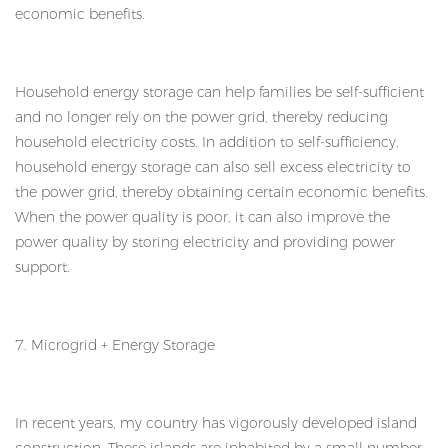
economic benefits.
Household energy storage can help families be self-sufficient
and no longer rely on the power grid, thereby reducing
household electricity costs. In addition to self-sufficiency,
household energy storage can also sell excess electricity to
the power grid, thereby obtaining certain economic benefits.
When the power quality is poor, it can also improve the
power quality by storing electricity and providing power
support.
7. Microgrid + Energy Storage
In recent years, my country has vigorously developed island