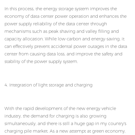
In this process, the energy storage system improves the
economy of data center power operation and enhances the
power supply reliability of the data center through
mechanisms such as peak shaving and valley filling and
capacity allocation. While low-carbon and energy-saving, it
can effectively prevent accidental power outages in the data
center from causing data loss, and improve the safety and
stability of the power supply system.
4. Integration of light storage and charging
With the rapid development of the new energy vehicle
industry, the demand for charging is also growing
simultaneously, and there is still a huge gap in my country's
charging pile market. As a new attempt at green economy,