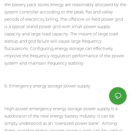
the battery pack stores energy are reasonably allocated by the
system controller according to the peak, flat and valley
periods of electricity billing. The offshore oil field power grid
is a typical island power grid with small power supply
capacity and large load capacity. The instant of large load
startup and grid failure will cause large frequency
fluctuations. Configuring energy storage can effectively
improve the frequency regulation performance of the power
system and maintain frequency stability.
9. Emergency energy storage power supply
High-power emergency energy storage power supply is a
subdivision of the new energy battery industry. It can be
simply understood as an "oversized power bank". Among
them, portable energy storage power supply can be used in