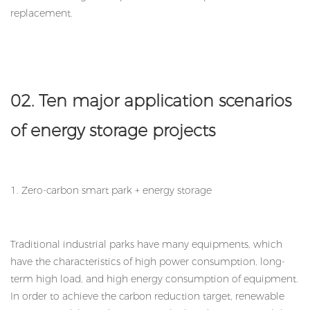
replacement.
02. Ten major application scenarios
of energy storage projects
1. Zero-carbon smart park + energy storage
Traditional industrial parks have many equipments, which
have the characteristics of high power consumption, long-
term high load, and high energy consumption of equipment.
In order to achieve the carbon reduction target, renewable