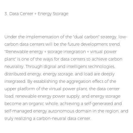
3. Data Center + Energy Storage
Under the implementation of the "dual carbon" strategy, low-
carbon data centers will be the future development trend.
"Renewable energy + storage integration + virtual power
plant" is one of the ways for data centers to achieve carbon
neutrality. Through digital and intelligent technologies,
distributed energy, energy storage, and load are deeply
integrated. By establishing the aggregation effect of the
upper platform of the virtual power plant, the data center
load, renewable energy power supply, and energy storage
become an organic whole, achieving a self-generated and
self-managed energy autonomous domain in the region, and
truly realizing a carbon-neutral data center.