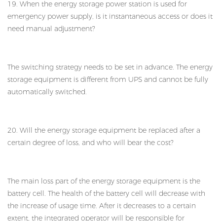
19. When the energy storage power station is used for
emergency power supply, is it instantaneous access or does it
need manual adjustment?
The switching strategy needs to be set in advance. The energy
storage equipment is different from UPS and cannot be fully
automatically switched.
20. Will the energy storage equipment be replaced after a
certain degree of loss, and who will bear the cost?
The main loss part of the energy storage equipment is the
battery cell. The health of the battery cell will decrease with
the increase of usage time. After it decreases to a certain
extent, the integrated operator will be responsible for