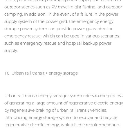
outdoor scenes such as RV travel, night fishing, and outdoor
camping. In addition, in the event of a failure in the power
supply system of the power grid, the emergency energy
storage power system can provide power guarantee for
emergency rescue, which can be used in various scenarios
such as emergency rescue and hospital backup power
supply.
10. Urban rail transit + energy storage
Urban rail transit energy storage system refers to the process
of generating a large amount of regenerative electric energy
by regenerative braking of urban rail transit vehicles,
introducing energy storage system to recover and recycle
regenerative electric energy, which is the requirement and