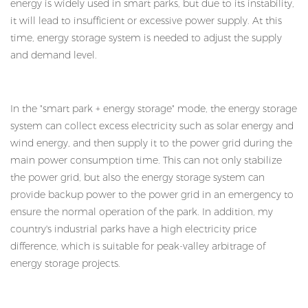
energy is widely used in smart parks, but due to its instability,
it will lead to insufficient or excessive power supply. At this
time, energy storage system is needed to adjust the supply
and demand level.
In the "smart park + energy storage" mode, the energy storage
system can collect excess electricity such as solar energy and
wind energy, and then supply it to the power grid during the
main power consumption time. This can not only stabilize
the power grid, but also the energy storage system can
provide backup power to the power grid in an emergency to
ensure the normal operation of the park. In addition, my
country's industrial parks have a high electricity price
difference, which is suitable for peak-valley arbitrage of
energy storage projects.