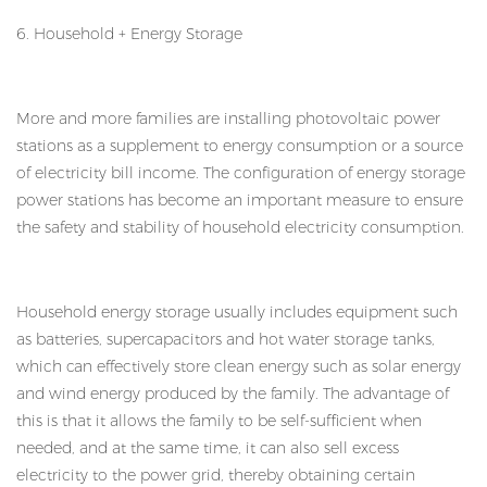
6. Household + Energy Storage
More and more families are installing photovoltaic power
stations as a supplement to energy consumption or a source
of electricity bill income. The configuration of energy storage
power stations has become an important measure to ensure
the safety and stability of household electricity consumption.
Household energy storage usually includes equipment such
as batteries, supercapacitors and hot water storage tanks,
which can effectively store clean energy such as solar energy
and wind energy produced by the family. The advantage of
this is that it allows the family to be self-sufficient when
needed, and at the same time, it can also sell excess
electricity to the power grid, thereby obtaining certain