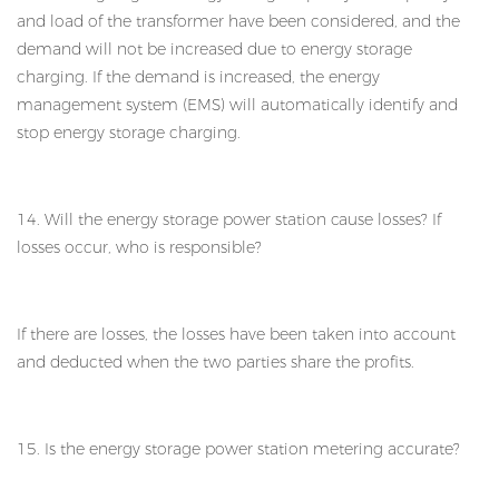
and load of the transformer have been considered, and the
demand will not be increased due to energy storage
charging. If the demand is increased, the energy
management system (EMS) will automatically identify and
stop energy storage charging.
14. Will the energy storage power station cause losses? If
losses occur, who is responsible?
If there are losses, the losses have been taken into account
and deducted when the two parties share the profits.
15. Is the energy storage power station metering accurate?