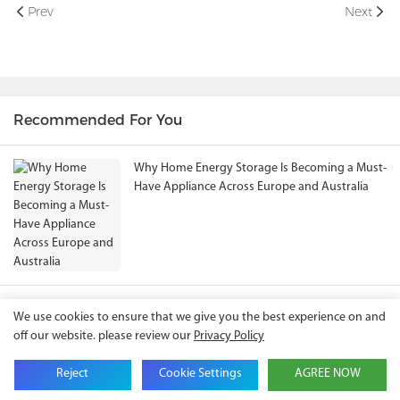
Prev
Next
Recommended For You
Why Home Energy Storage Is Becoming a Must-
Have Appliance Across Europe and Australia
Solar Battery Price in Bangladesh (2026):
We use cookies to ensure that we give you the best experience on and
Complete Guide to Home & Commercial Energy
off our website. please review our
Privacy Policy
Storage Solutions
Reject
Cookie Settings
AGREE NOW