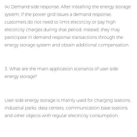
(4) Demand-side response: After installing the energy storage
system, if the power grid issues a demand response,
customers do not need to limit electricity or pay high
electricity charges during that period. Instead, they may
participate in demand response transactions through the
energy storage system and obtain additional compensation.
3. What are the main application scenarios of user-side
energy storage?
User-side energy storage is mainly used for charging stations,
industrial parks, data centers, communication base stations
and other objects with regular electricity consumption.