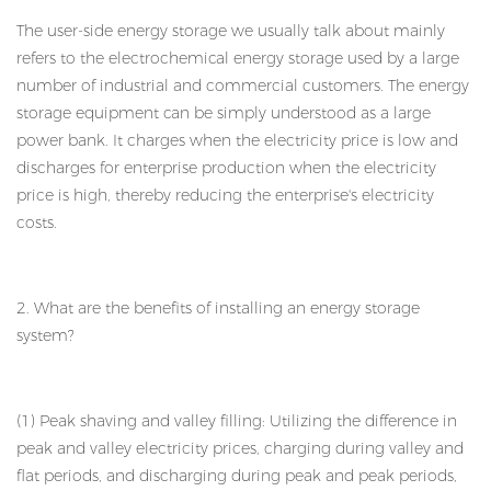
The user-side energy storage we usually talk about mainly
refers to the electrochemical energy storage used by a large
number of industrial and commercial customers. The energy
storage equipment can be simply understood as a large
power bank. It charges when the electricity price is low and
discharges for enterprise production when the electricity
price is high, thereby reducing the enterprise's electricity
costs.
2. What are the benefits of installing an energy storage
system?
(1) Peak shaving and valley filling: Utilizing the difference in
peak and valley electricity prices, charging during valley and
flat periods, and discharging during peak and peak periods,