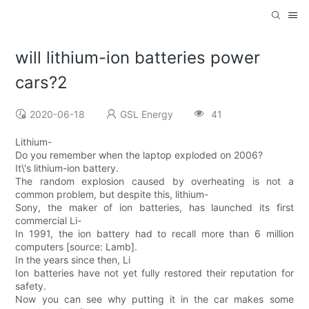
will lithium-ion batteries power
cars?2
2020-06-18
GSL Energy
41
Lithium-
Do you remember when the laptop exploded on 2006?
It\'s lithium-ion battery.
The random explosion caused by overheating is not a
common problem, but despite this, lithium-
Sony, the maker of ion batteries, has launched its first
commercial Li-
In 1991, the ion battery had to recall more than 6 million
computers [source: Lamb].
In the years since then, Li
Ion batteries have not yet fully restored their reputation for
safety.
Now you can see why putting it in the car makes some