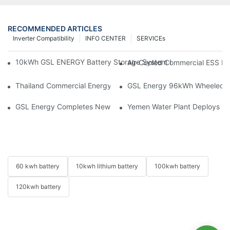
RECOMMENDED ARTICLES
Inverter Compatibility
INFO CENTER
SERVICEs
10kWh GSL ENERGY Battery Storage System Installed With Good
Air-Cooled Commercial ESS In
Thailand Commercial Energy Storage Project: GSL Energy Depl
GSL Energy 96kWh Wheeled LiFe
GSL Energy Completes New Battery Shipment, Demonstrating St
Yemen Water Plant Deploys 2
60 kwh battery
10kwh lithium battery
100kwh battery
120kwh battery