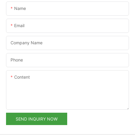
Name
Email
Company Name
Phone
Content
SEND INQUIRY NOW