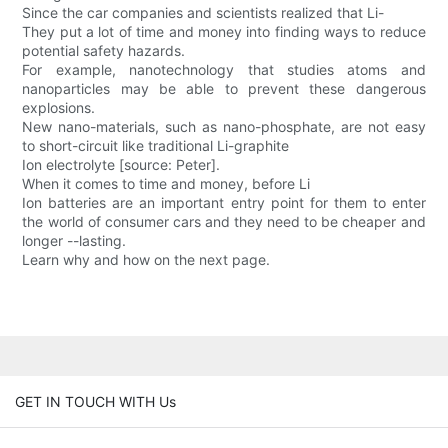
Since the car companies and scientists realized that Li-
They put a lot of time and money into finding ways to reduce
potential safety hazards.
For example, nanotechnology that studies atoms and
nanoparticles may be able to prevent these dangerous
explosions.
New nano-materials, such as nano-phosphate, are not easy
to short-circuit like traditional Li-graphite
Ion electrolyte [source: Peter].
When it comes to time and money, before Li
Ion batteries are an important entry point for them to enter
the world of consumer cars and they need to be cheaper and
longer --lasting.
Learn why and how on the next page.
GET IN TOUCH WITH Us