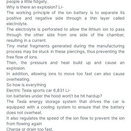
people a little fidgety.
Why is there an explosion? Li-
The working principle of the ion battery is to separate its
positive and negative side through a thin layer called
electrolyte.
The electrolyte is perforated to allow the lithium ion to pass
through the other side from one side of the chamber,
resulting in a current.
Tiny metal fragments generated during the manufacturing
process may be stuck in these piercings, thus preventing the
free flow of ions.
Then, the pressure and heat build up and cause an
explosion.
In addition, allowing ions to move too fast can also cause
overheating.
So how is everything
Electric Tesla sports car 6,831 Li-
Ion batteries under the hood won\'t be hit hardup?
The Tesla energy storage system that drives the car is
equipped with a cooling system to ensure that the battery
does not overheat.
It also regulates the speed of the ion flow to prevent the ion
from flowing again
Charge or drain too fast.