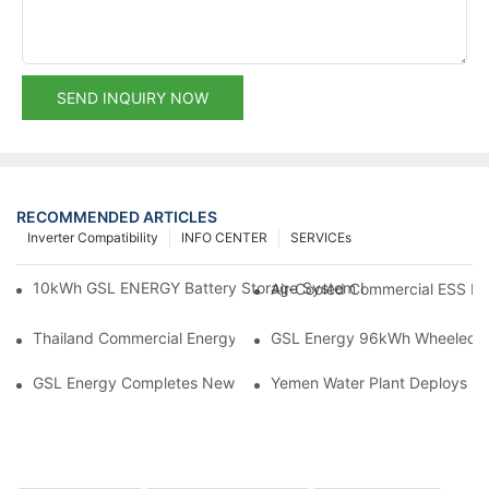
SEND INQUIRY NOW
RECOMMENDED ARTICLES
Inverter Compatibility
INFO CENTER
SERVICEs
10kWh GSL ENERGY Battery Storage System Installed With Good
Air-Cooled Commercial ESS In
Thailand Commercial Energy Storage Project: GSL Energy Depl
GSL Energy 96kWh Wheeled LiFe
GSL Energy Completes New Battery Shipment, Demonstrating St
Yemen Water Plant Deploys 2