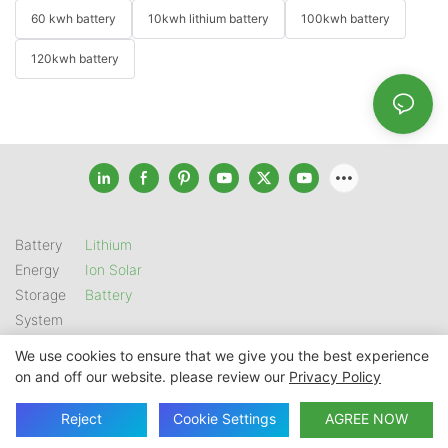
60 kwh battery
10kwh lithium battery
100kwh battery
120kwh battery
Battery
Lithium
Energy
Ion Solar
Storage
Battery
System
We use cookies to ensure that we give you the best experience
on and off our website. please review our
Privacy Policy
Copyright © 2026 SHENZHEN GSL ENERGY TECH CO LTD |
Sitemap
|
Privacy Policy
Reject
Cookie Settings
AGREE NOW