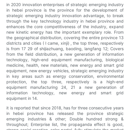
in 2020 innovation enterprises of strategic emerging industry
in hebei province is the province for the development of
strategic emerging industry innovation advantage, to break
through the key technology industry in hebei province and
enhances the core competitiveness of the industry, expand
new kinetic energy has the important exemplary role. From
the geographical distribution, covering the entire province 13
districts and cities ( I came, xinji) , the top three, respectively
is from 17 29 of shijiazhuang, baoding, langfang 12; Covers
from the field distribution, a new generation of information
technology, high-end equipment manufacturing, biological
medicine, health, new materials, new energy and smart grid
equipment, new energy vehicles, strategic emerging industry
in key areas such as energy conservation, environmental
protection, the top three, respectively is a high-end
equipment manufacturing 24, 21 a new generation of
information technology, new energy and smart grid
equipment in 14.
it is reported that since 2018, has for three consecutive years
in hebei province has released the province strategic
emerging industries & other; Double hundred strong &
throughout; Enterprise list, the propaganda effect is good,
strong social reaction, solar portal, fully stimulate the market