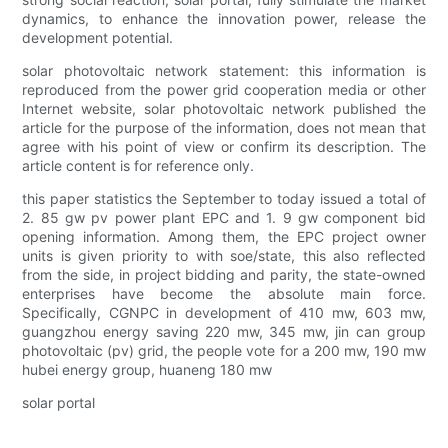
dynamics, to enhance the innovation power, release the
development potential.
solar photovoltaic network statement: this information is
reproduced from the power grid cooperation media or other
Internet website, solar photovoltaic network published the
article for the purpose of the information, does not mean that
agree with his point of view or confirm its description. The
article content is for reference only.
this paper statistics the September to today issued a total of
2. 85 gw pv power plant EPC and 1. 9 gw component bid
opening information. Among them, the EPC project owner
units is given priority to with soe/state, this also reflected
from the side, in project bidding and parity, the state-owned
enterprises have become the absolute main force.
Specifically, CGNPC in development of 410 mw, 603 mw,
guangzhou energy saving 220 mw, 345 mw, jin can group
photovoltaic (pv) grid, the people vote for a 200 mw, 190 mw
hubei energy group, huaneng 180 mw
solar portal