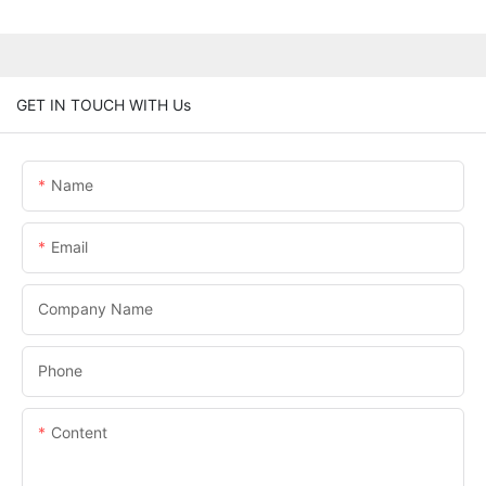
GET IN TOUCH WITH Us
Name
Email
Company Name
Phone
Content