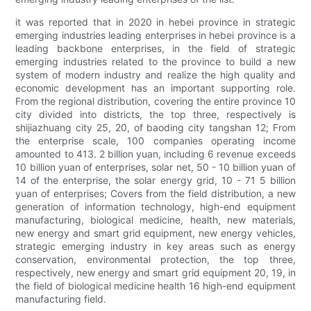
it was reported that in 2020 in hebei province in strategic
emerging industries leading enterprises in hebei province is a
leading backbone enterprises, in the field of strategic
emerging industries related to the province to build a new
system of modern industry and realize the high quality and
economic development has an important supporting role.
From the regional distribution, covering the entire province 10
city divided into districts, the top three, respectively is
shijiazhuang city 25, 20, of baoding city tangshan 12; From
the enterprise scale, 100 companies operating income
amounted to 413. 2 billion yuan, including 6 revenue exceeds
10 billion yuan of enterprises, solar net, 50 - 10 billion yuan of
14 of the enterprise, the solar energy grid, 10 - 71 5 billion
yuan of enterprises; Covers from the field distribution, a new
generation of information technology, high-end equipment
manufacturing, biological medicine, health, new materials,
new energy and smart grid equipment, new energy vehicles,
strategic emerging industry in key areas such as energy
conservation, environmental protection, the top three,
respectively, new energy and smart grid equipment 20, 19, in
the field of biological medicine health 16 high-end equipment
manufacturing field.