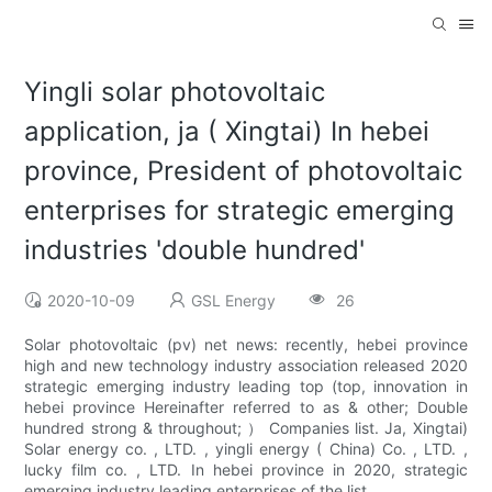
Yingli solar photovoltaic
application, ja ( Xingtai) In hebei
province, President of photovoltaic
enterprises for strategic emerging
industries 'double hundred'
2020-10-09
GSL Energy
26
Solar photovoltaic (pv) net news: recently, hebei province
high and new technology industry association released 2020
strategic emerging industry leading top (top, innovation in
hebei province Hereinafter referred to as & other; Double
hundred strong & throughout; ） Companies list. Ja, Xingtai)
Solar energy co. , LTD. , yingli energy ( China) Co. , LTD. ,
lucky film co. , LTD. In hebei province in 2020, strategic
emerging industry leading enterprises of the list.