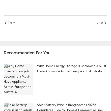
Prev
Next
Recommended For You
Why Home Energy Storage Is Becoming a Must-
Have Appliance Across Europe and Australia
Solar Battery Price in Bangladesh (2026):
Complete Guide to Home & Commercial Energy