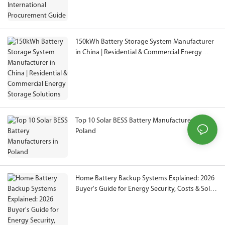
150kWh Battery Storage System Manufacturer
in China | Residential & Commercial Energy
Storage Solutions
Top 10 Solar BESS Battery Manufacturers in
Poland
Home Battery Backup Systems Explained: 2026
Buyer's Guide for Energy Security, Costs & Solar
Storage