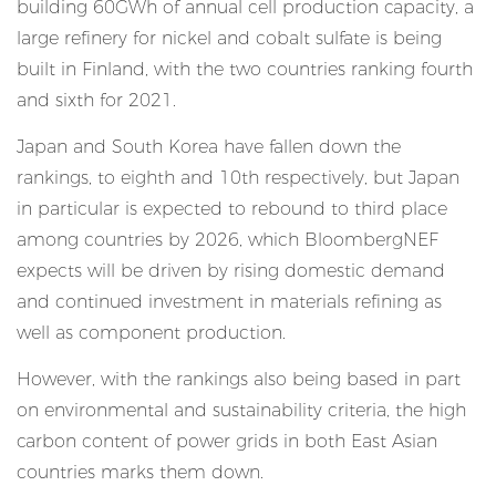
building 60GWh of annual cell production capacity, a
large refinery for nickel and cobalt sulfate is being
built in Finland, with the two countries ranking fourth
and sixth for 2021.
Japan and South Korea have fallen down the
rankings, to eighth and 10th respectively, but Japan
in particular is expected to rebound to third place
among countries by 2026, which BloombergNEF
expects will be driven by rising domestic demand
and continued investment in materials refining as
well as component production.
However, with the rankings also being based in part
on environmental and sustainability criteria, the high
carbon content of power grids in both East Asian
countries marks them down.