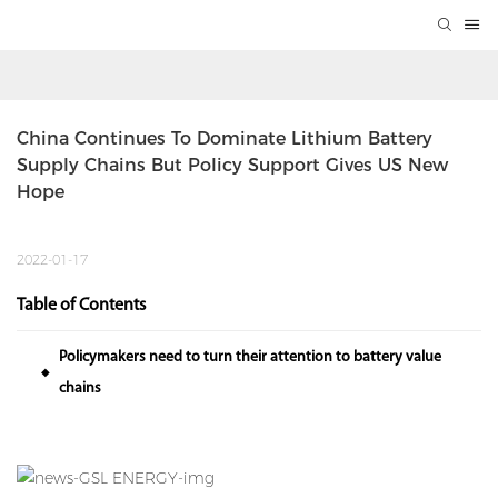
China Continues To Dominate Lithium Battery 
Supply Chains But Policy Support Gives US New 
Hope
2022-01-17
Table of Contents
Policymakers need to turn their attention to battery value
◆
chains