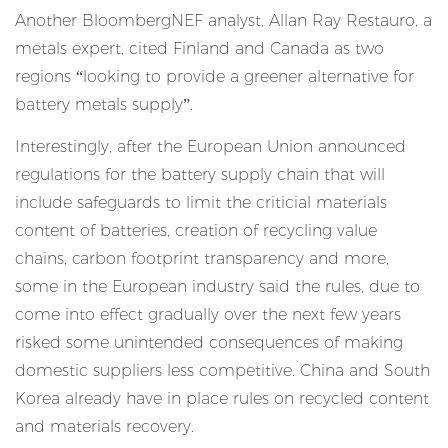
Another BloombergNEF analyst, Allan Ray Restauro, a
metals expert, cited Finland and Canada as two
regions “looking to provide a greener alternative for
battery metals supply”.
Interestingly, after the European Union announced
regulations for the battery supply chain that will
include safeguards to limit the criticial materials
content of batteries, creation of recycling value
chains, carbon footprint transparency and more,
some in the European industry said the rules, due to
come into effect gradually over the next few years
risked some
unintended consequences of making
domestic suppliers less competitive
. China and South
Korea already have in place rules on recycled content
and materials recovery.