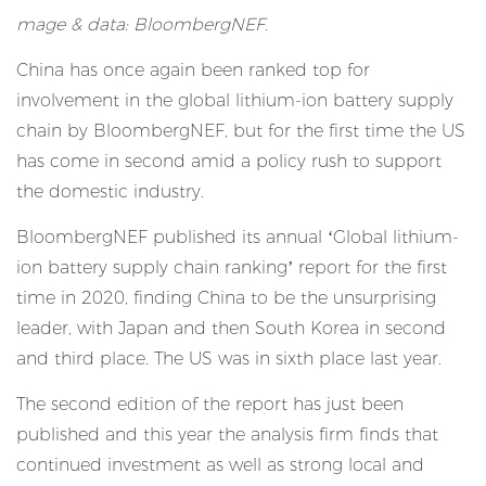
mage & data: BloombergNEF.
China has once again been ranked top for
involvement in the global lithium-ion battery supply
chain by BloombergNEF, but for the first time the US
has come in second amid a policy rush to support
the domestic industry.
BloombergNEF published its annual ‘Global lithium-
ion battery supply chain ranking’ report for the first
time in 2020,
finding China to be the unsurprising
leader
, with Japan and then South Korea in second
and third place. The US was in sixth place last year.
The second edition of the report has just been
published and this year the analysis firm finds that
continued investment as well as strong local and