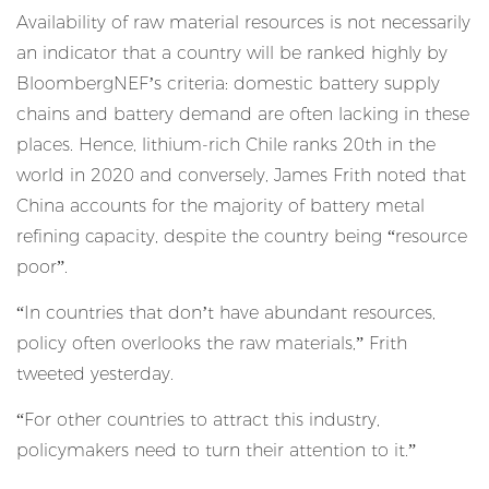
Availability of raw material resources is not necessarily
an indicator that a country will be ranked highly by
BloombergNEF’s criteria: domestic battery supply
chains and battery demand are often lacking in these
places. Hence, lithium-rich Chile ranks 20th in the
world in 2020 and conversely, James Frith noted that
China accounts for the majority of battery metal
refining capacity, despite the country being “resource
poor”.
“In countries that don’t have abundant resources,
policy often overlooks the raw materials,”
Frith
tweeted yesterday
.
“For other countries to attract this industry,
policymakers need to turn their attention to it.”