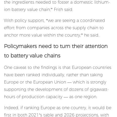
the ingredients needed to foster a domestic lithium-
ion battery value chain,” Frith said.
With policy support, “we are seeing a coordinated
effort from companies across the supply chain to
anchor more value within the country,” he said.
Policymakers need to turn their attention
to battery value chains
One caveat to the findings is that European countries
have been ranked individually, rather than taking
Europe or the European Union — which is strongly
supporting the development of dozens of gigawatt-
hours of production capacity — as one region.
Indeed, if ranking Europe as one country, it would be
first in both 2021’s table and 2026 projections, with