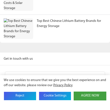
Top Best Chinese Lithium Battery Brands for
Energy Storage
Get in touch with us
Name
We use cookies to ensure that we give you the best experience on and
off our website. please review our
Privacy Policy
Email
Reject
Cookie Settings
AGREE NOW
Company Name