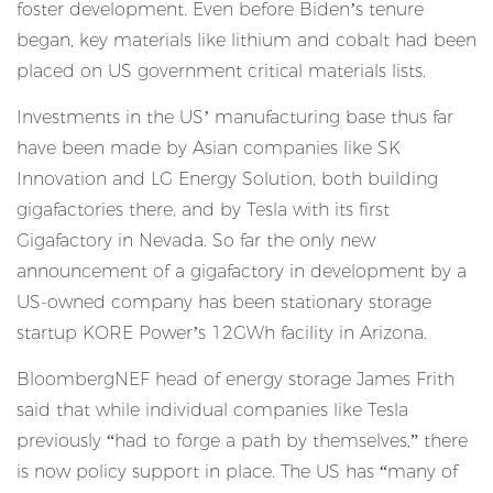
foster development. Even before Biden’s tenure
began, key materials like lithium and cobalt had been
placed on US government critical materials lists.
Investments in the US’ manufacturing base thus far
have been made by Asian companies like SK
Innovation and LG Energy Solution, both building
gigafactories there, and by Tesla with its first
Gigafactory in Nevada. So far the only new
announcement of a gigafactory in development by a
US-owned company has been stationary storage
startup KORE Power’s 12GWh facility in Arizona.
BloombergNEF head of energy storage James Frith
said that while individual companies like Tesla
previously “had to forge a path by themselves,” there
is now policy support in place. The US has “many of