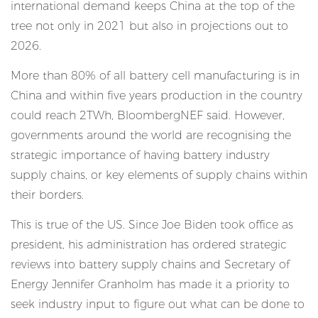
international demand keeps China at the top of the
tree not only in 2021 but also in projections out to
2026.
More than 80% of all battery cell manufacturing is in
China and within five years production in the country
could reach 2TWh, BloombergNEF said. However,
governments around the world are recognising the
strategic importance of having battery industry
supply chains, or key elements of supply chains within
their borders.
This is true of the US. Since Joe Biden took office as
president, his administration has ordered strategic
reviews into battery supply chains and Secretary of
Energy Jennifer Granholm has made it a priority to
seek industry input to figure out what can be done to