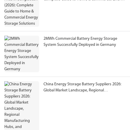
Storage Solutions
2MWh Commercial Battery Energy Storage
System Successfully Deployed in Germany
China Energy Storage Battery Suppliers 2026:
Global Market Landscape, Regional
Manufacturing Hubs, and International
Procurement Guide