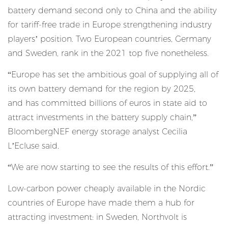
battery demand second only to China and the ability
for tariff-free trade in Europe strengthening industry
players’ position. Two European countries, Germany
and Sweden, rank in the 2021 top five nonetheless.
“Europe has set the ambitious goal of supplying all of
its own battery demand for the region by 2025,
and
has committed billions of euros in state aid
to
attract investments in the battery supply chain,”
BloombergNEF energy storage analyst Cecilia
L’Ecluse said.
“We are now starting to see the results of this effort.”
Low-carbon power cheaply available in the Nordic
countries of Europe have made them a hub for
attracting investment: in Sweden, Northvolt is