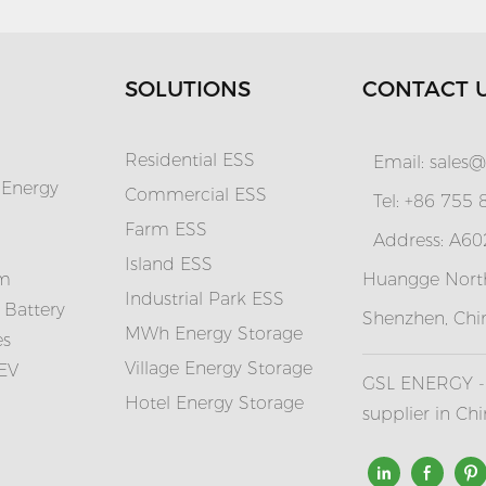
SOLUTIONS
CONTACT 
Residential ESS
Email:
sales@
 Energy
Commercial ESS
Tel: +86 755
Farm ESS
Address: A602
I
sland ESS
em
Huangge North
Industrial Park ESS
 Battery
Shenzhen, Chi
MWh Energy Storage
es
Village Energy Storage
 EV
GSL ENERGY - 
Hotel Energy Storage
supplier in Ch