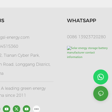
US
WHATSAPP
0086 13923720280
gsl-energy.com
 84515360
, Tianan Cyber Park,
 Road, Longgang District,
na
A leading green energy
ina since 2011