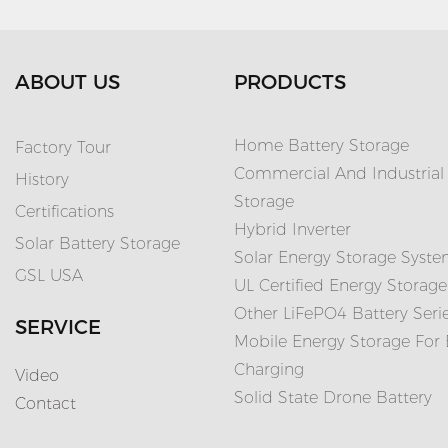
ABOUT US
PRODUCTS
Home Battery Storage
Factory Tour
Commercial And Industrial
History
Storage
Certifications
Hybrid Inverter
Solar Battery Storage
Solar Energy Storage Syst
GSL USA
UL Certified Energy Storage
Other LiFePO4 Battery Seri
SERVICE
Mobile Energy Storage For
Charging
Video
Solid State Drone Battery
Contact