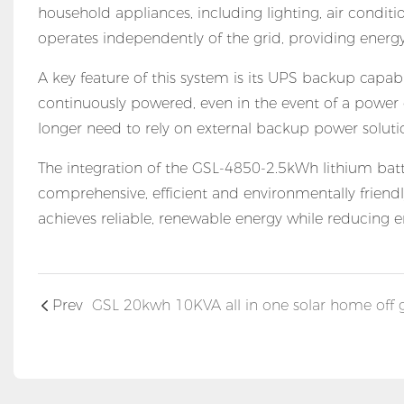
household appliances, including lighting, air conditi
operates independently of the grid, providing ener
A key feature of this system is its UPS backup capabil
continuously powered, even in the event of a power
longer need to rely on external backup power solutio
The integration of the GSL-4850-2.5kWh lithium batte
comprehensive, efficient and environmentally friendl
achieves reliable, renewable energy while reducing e
Prev