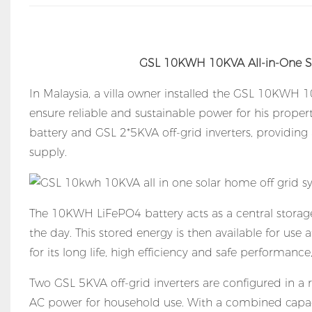
GSL 10KWH 10KVA All-in-One S
In Malaysia, a villa owner installed the GSL 10KWH
ensure reliable and sustainable power for his prope
battery and GSL 2*5KVA off-grid inverters, providing
supply.
The 10KWH LiFePO4 battery acts as a central storage
the day. This stored energy is then available for use 
for its long life, high efficiency and safe performanc
Two GSL 5KVA off-grid inverters are configured in a 
AC power for household use. With a combined capaci