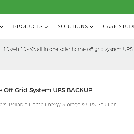
PRODUCTS
SOLUTIONS
CASE STUD
L 10kwh 10KVA all in one solar home off grid system U
e Off Grid System UPS BACKUP
ers, Reliable Home Energy Storage & UPS Solution