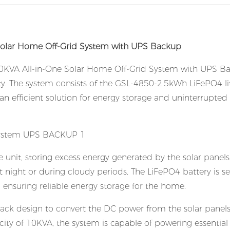
olar Home Off-Grid System with UPS Backup
 10KVA All-in-One Solar Home Off-Grid System with UPS B
rty. The system consists of the GSL-4850-2.5kWh LiFePO4 l
 an efficient solution for energy storage and uninterrupte
 unit, storing excess energy generated by the solar panel
at night or during cloudy periods. The LiFePO4 battery is s
e, ensuring reliable energy storage for the home.
rack design to convert the DC power from the solar panels
ty of 10KVA, the system is capable of powering essential