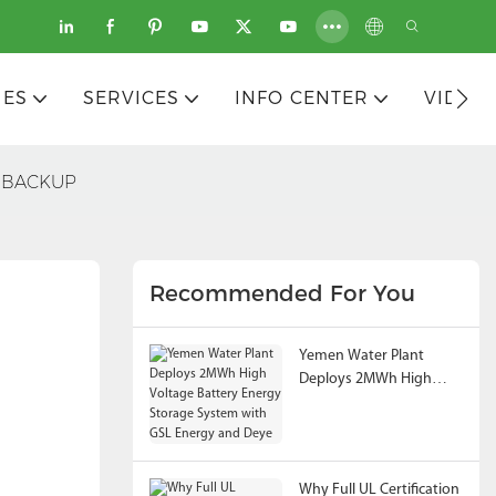
IES
SERVICES
INFO CENTER
VIDEO
PS BACKUP
Recommended For You
Yemen Water Plant
Deploys 2MWh High
Voltage Battery Energy
Storage System with
GSL Energy and Deye
Why Full UL Certification