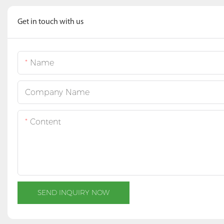
Get in touch with us
Name
Company Name
Content
SEND INQUIRY NOW