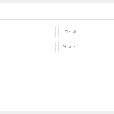
Email
Phone