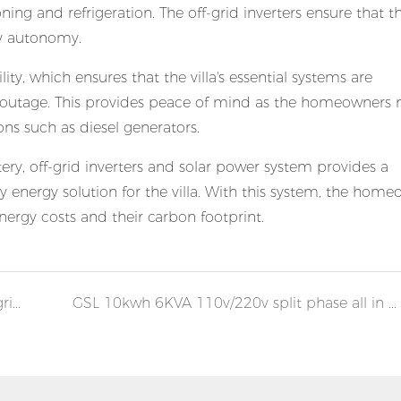
oning and refrigeration. The off-grid inverters ensure that
gy autonomy.
ity, which ensures that the villa's essential systems are
 outage. This provides peace of mind as the homeowners 
ns such as diesel generators.
ry, off-grid inverters and solar power system provides a
y energy solution for the villa. With this system, the hom
nergy costs and their carbon footprint.
GSL 20kwh 10KVA all in one solar home off grid system
GSL 10kwh 6KVA 110v/220v split phase all in one solar home off grid system