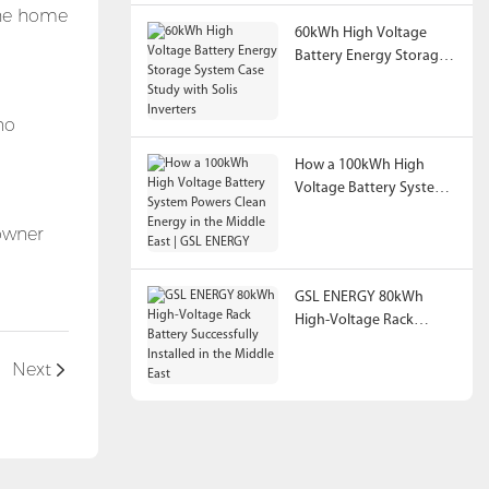
 the home
60kWh High Voltage
Battery Energy Storage
System Case Study with
Solis Inverters
no
How a 100kWh High
Voltage Battery System
Powers Clean Energy in
eowner
the Middle East | GSL
ENERGY
GSL ENERGY 80kWh
High-Voltage Rack
Battery Successfully
Installed in the Middle
Next
East