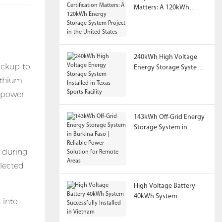
Matters: A 120kWh
Energy Storage System
Project in the United
States
240kWh High Voltage
ackup to
Energy Storage System
Installed in Texas Sports
ithium
Facility
d power
143kWh Off-Grid Energy
Storage System in
Burkina Faso | Reliable
Power Solution for
s during
Remote Areas
elected
High Voltage Battery
40kWh System
 into
Successfully Installed in
Vietnam