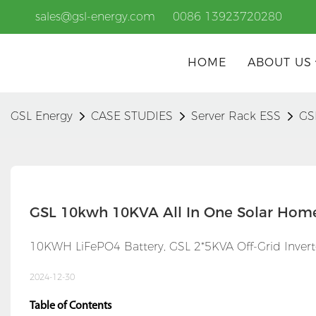
sales@gsl-energy.com
0086 13923720280
HOME
ABOUT US
GSL Energy
CASE STUDIES
Server Rack ESS
GS
GSL 10kwh 10KVA All In One Solar Hom
10KWH LiFePO4 Battery, GSL 2*5KVA Off-Grid Invert
2024-12-30
Table of Contents