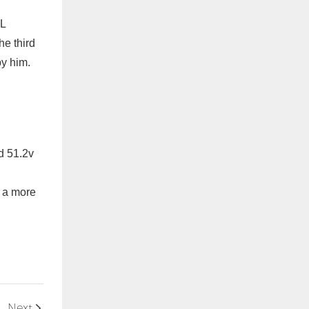
SL
he third
by him.
d 51.2v
o a more
System
Next