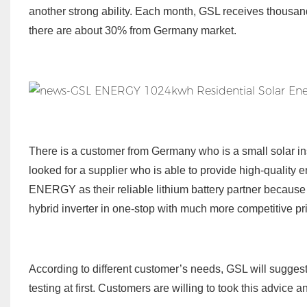
another strong ability. Each month, GSL receives thousand
there are about 30% from Germany market.
There is a customer from Germany who is a small solar i
looked for a supplier who is able to provide high-quality
ENERGY as their reliable lithium battery partner because o
hybrid inverter in one-stop with much more competitive pri
According to different customer’s needs, GSL will suggest 
testing at first. Customers are willing to took this advice 