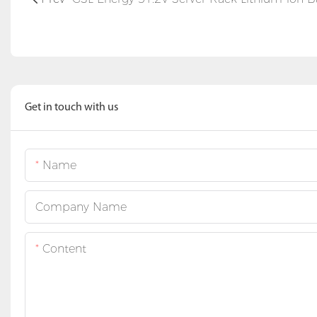
Get in touch with us
Name
Company Name
Content