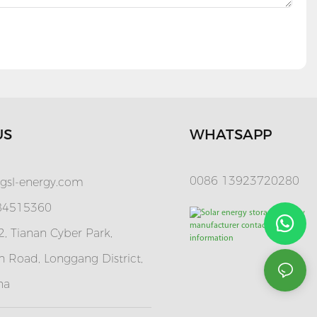
US
WHATSAPP
0086 13923720280
gsl-energy.com
 84515360
, Tianan Cyber Park,
 Road, Longgang District,
na