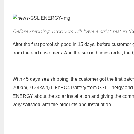
Before shipping, products will have a strict test in t
After the first parcel shipped in 15 days, before customer
from the end customers, And the second times order, the Q
With 45 days sea shipping,
the
customer got the first patc
200ah(10.24kwh) LiFePO4 Battery from GSL Energy
and
ENERGY about the solar installation and giving the comme
very satisfied with the products and installation.