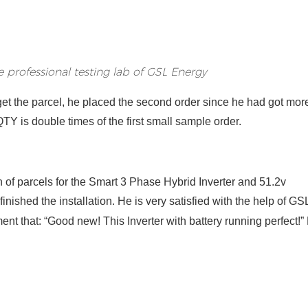
he professional testing lab of GSL Energy
 get the parcel, he placed the second order
since he h
ad
got mor
TY is double times of the first small sample order
.
h of parcel
s
for the Smart 3 Phase Hybrid Inverter and 51.2v
finished
the installation
.
He is very satisfied with the help of GS
nt that: “Good new! This Inverter with battery running perfect!