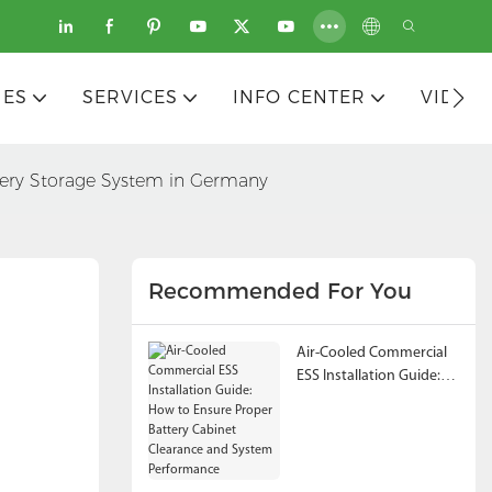
IES
SERVICES
INFO CENTER
VIDEO
ery Storage System in Germany
Recommended For You
Air-Cooled Commercial
ESS Installation Guide:
How to Ensure Proper
Battery Cabinet
Clearance and System
Performance