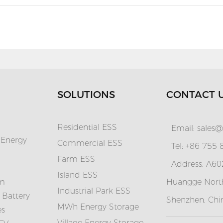
SOLUTIONS
CONTACT 
Residential ESS
Email:
sales@
 Energy
Commercial ESS
Tel: +86 755
Farm ESS
Address: A602
I
sland ESS
em
Huangge North
Industrial Park ESS
 Battery
Shenzhen, Chi
MWh Energy Storage
es
Village Energy Storage