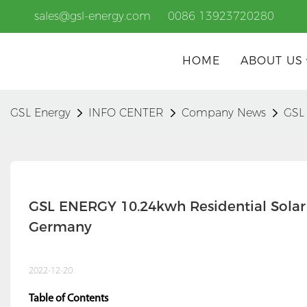
sales@gsl-energy.com
0086 13923720280
HOME
ABOUT US
GSL Energy
INFO CENTER
Company News
GSL 
GSL ENERGY 10.24kwh Residential Solar 
Germany
2022-12-20
Table of Contents