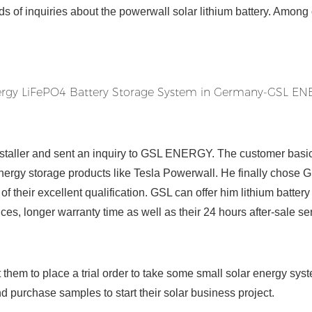
s of inquiries about the powerwall solar lithium battery. Among 
nstaller and sent an inquiry to GSL ENERGY. The customer basic
 energy storage products like Tesla Powerwall. He finally chose 
f their excellent qualification. GSL can offer him lithium batter
ces, longer warranty time as well as their 24 hours after-sale se
them to place a trial order to take some small solar energy syst
and purchase samples to start their solar business project.