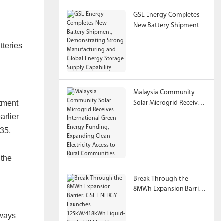
GSL Energy Completes
New Battery Shipment,
Demonstrating Strong
tteries
Manufacturing and
Global Energy Storage
Supply Capability
Malaysia Community
rtment
Solar Microgrid Receives
International Green
arlier
Energy Funding,
035,
Expanding Clean
Electricity Access to
Rural Communities
 the
Break Through the
8MWh Expansion Barrier:
GSL ENERGY Launches
125kW/418kWh Liquid-
lways
Cooled BESS with