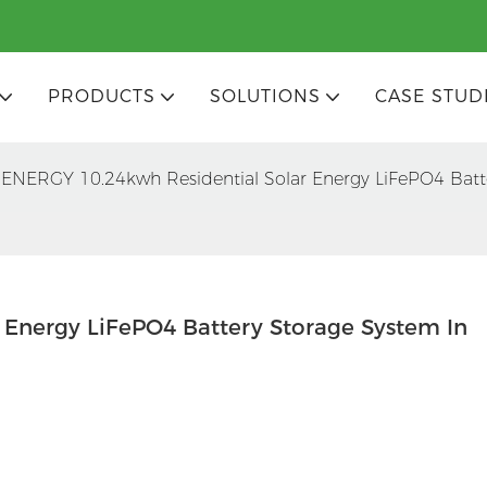
PRODUCTS
SOLUTIONS
CASE STUD
ENERGY 10.24kwh Residential Solar Energy LiFePO4 Batt
Energy LiFePO4 Battery Storage System In 