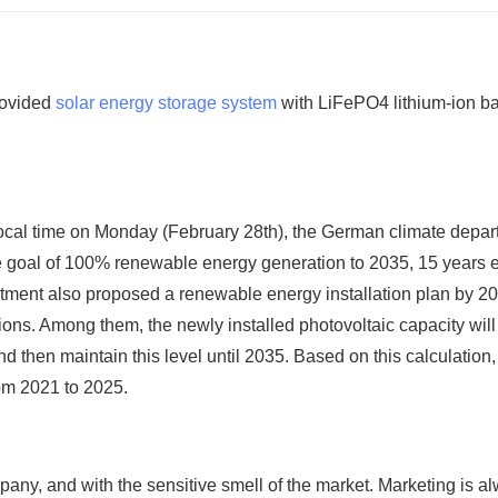
rovided
solar energy storage system
with LiFePO4 lithium-ion ba
local time on Monday (February 28th), the German climate depa
he goal of 100% renewable energy generation to 2035, 15 years e
rtment also proposed a renewable energy installation plan by 2
ons. Among them, the newly installed photovoltaic capacity will
then maintain this level until 2035. Based on this calculation,
om 2021 to 2025.
any, and with the sensitive smell of the market
.
Marketing is a