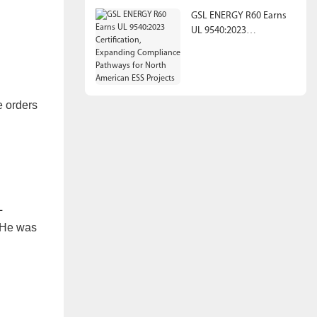
GSL ENERGY R60 Earns
UL 9540:2023
Certification, Expanding
Compliance Pathways
for North American ESS
Projects
e orders
L
” He was