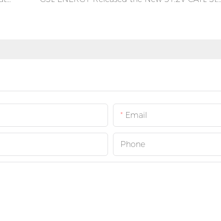
Email
Phone