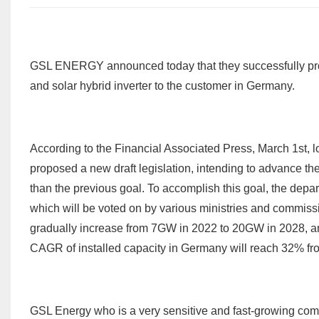
GSL ENERGY announced today that they successfully p
and solar hybrid inverter to the customer in Germany.
According to the Financial Associated Press, March 1st, 
proposed a new draft legislation, intending to advance t
than the previous goal. To accomplish this goal, the depa
which will be voted on by various ministries and commissi
gradually increase from 7GW in 2022 to 20GW in 2028, and 
CAGR of installed capacity in Germany will reach 32% fr
GSL Energy who is a very sensitive and fast-growing comp