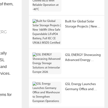
of them,
Reliable Operation at
-40°C
Built for Global Solar
Storage Projects | New
16kWh Ultra-Safe
Expandable LiFePO4
Battery, Full IEC CE
UN38.3 MSDS Certified
ally
GSL ENERGY Showcasing
GSL
Advanced Energy
Storage Solutions at
y and
Intersolar Europe 2026
rvices.
GSL Energy Launches
Germany Office and
ems for
Warehouse to
Strengthen European
Operations