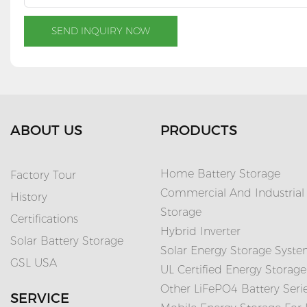
SEND INQUIRY NOW
ABOUT US
PRODUCTS
Home Battery Storage
Factory Tour
Commercial And Industrial
History
Storage
Certifications
Hybrid Inverter
Solar Battery Storage
Solar Energy Storage Syst
GSL USA
UL Certified Energy Storage
Other LiFePO4 Battery Seri
SERVICE