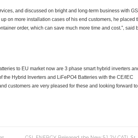
vices, and discussed on bright and long-term business with G
h up
on
more installation cases of his end customers, he placed t
container order, which can save much more time and cost.”, said 
teries to EU market now are 3 phase smart hybrid inverters an
of the Hybrid Inverters and LiFePO4 Batteries with the CE/IEC
 and customers are very pleased for these and looking forward t
GSL Energy 51.2V Server Rack Lithium-ion Battery Storage System Installed in the Middle East
GSL ENERGY Released the New 51.2V CATL Stack Rack Battery Energy Storage 