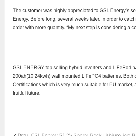
The customer was highly appreciated to GSL Energy’s ser
Energy. Before long, several
week
s later
, in order to catc
order with more
quantity. “My next step is considering a 
GSL ENERGY top selling hybrid inverters and LiFePo4 bat
200ah(10.24kwh) wall mounted LiFePO4 batteries.
Both 
Certifications which is very much suitable for EU market,
fruitful future.
Prev