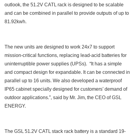
outlook, the 51.2V CATL rack is designed to be scalable
and can be combined in parallel to provide outputs of up to
81.92kwh.
The new units are designed to work
24x7 to support
mission-critical functions, replacing lead-acid batteries for
uninterruptible power supplies (UPSs). “It has a simple
and compact design for expandable. It can be connected in
parallel up to 16 units. We also developed a waterproof
IP65 cabinet specially designed for customers’ demand of
outdoor applications.”, said by Mr. Jim, the CEO of GSL
ENERGY.
The GSL 51.2V CATL stack rack battery is a standard 19-