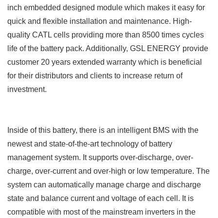
inch embedded designed module which makes it easy for
quick and flexible installation and maintenance. High-
quality CATL cells providing more than 8500 times cycles
life of the battery pack. Additionally, GSL ENERGY provide
customer 20 years extended warranty which is beneficial
for their distributors and clients to increase return of
investment.
Inside of this battery, there is an intelligent BMS with the
newest and state-of-the-art technology of battery
management system. It supports over-discharge, over-
charge, over-current and over-high or low temperature. The
system can automatically manage charge and discharge
state and balance current and voltage of each cell.
It is
compatible with most of the mainstream inverters in the