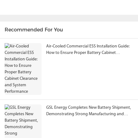
Recommended For You
Air-Cooled Commercial ESS Installation Guide:
How to Ensure Proper Battery Cabinet
Clearance and System Performance
GSL Energy Completes New Battery Shipment,
Demonstrating Strong Manufacturing and
Global Energy Storage Supply Capability