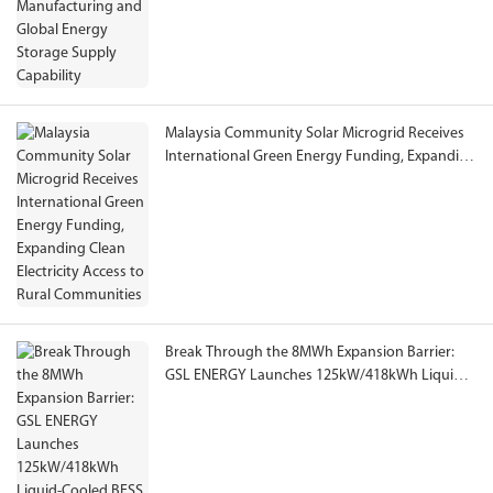
Malaysia Community Solar Microgrid Receives
International Green Energy Funding, Expanding
Clean Electricity Access to Rural Communities
Break Through the 8MWh Expansion Barrier:
GSL ENERGY Launches 125kW/418kWh Liquid-
Cooled BESS with Reliable Operation at -40°C