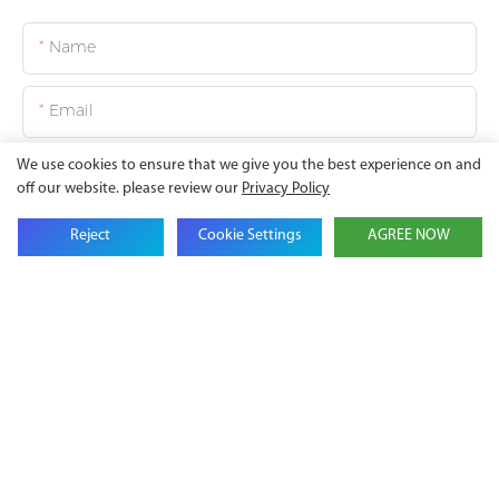
Name
Email
We use cookies to ensure that we give you the best experience on and
Company Name
off our website. please review our
Privacy Policy
Reject
Cookie Settings
AGREE NOW
Phone
Content
SEND INQUIRY NOW