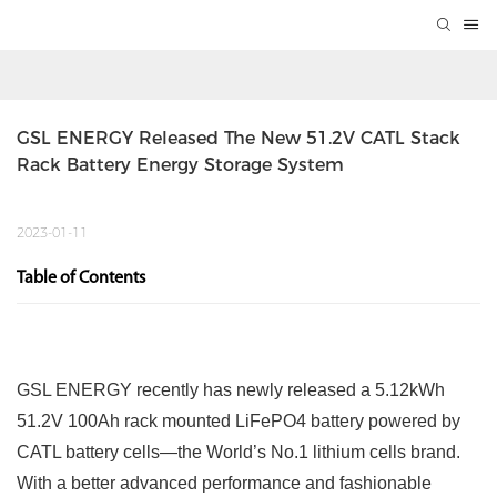
GSL ENERGY Released The New 51.2V CATL Stack 
Rack Battery Energy Storage System
2023-01-11
Table of Contents
GSL ENERGY recently has newly released a 5.12kWh
51.2V 100Ah rack mounted LiFePO4 battery powered by
CATL battery cells—the World’s No.1 lithium cells brand.
With a better advanced performance and fashionable