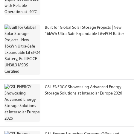
Built for Global Solar Storage Projects | New
16kWh Ultra-Safe Expandable LiFePO4 Battery,
Full IEC CE UN38.3 MSDS Certified
GSL ENERGY Showcasing Advanced Energy
Storage Solutions at Intersolar Europe 2026