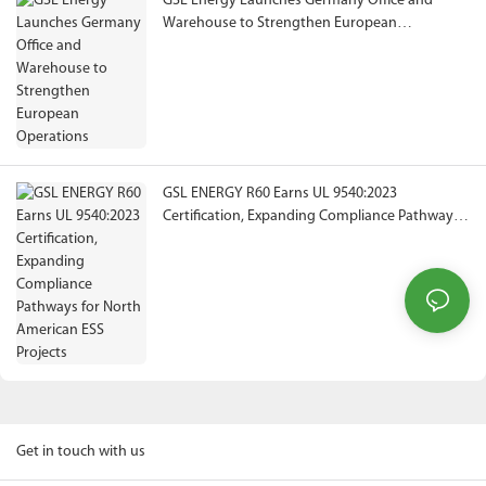
GSL Energy Launches Germany Office and
Warehouse to Strengthen European
Operations
GSL ENERGY R60 Earns UL 9540:2023
Certification, Expanding Compliance Pathways
for North American ESS Projects
Get in touch with us