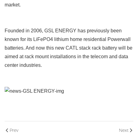
market.
Founded in 2006, GSL ENERGY has previously been
known for its LiFePO4 lithium home residential Powerwall
batteries. And now this new CATL stack rack battery will be
aimed at rack mount installations in the telecom and data
center industries.
Prev
Next