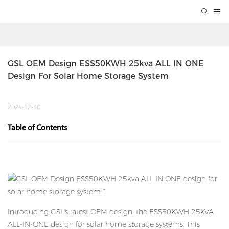
GSL OEM Design ESS50KWH 25kva ALL IN ONE 
Design For Solar Home Storage System
2024-12-30
Table of Contents
Introducing GSL's latest OEM design, the ESS50KWH 25kVA
ALL-IN-ONE design for
solar home storage systems
. This