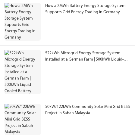
How a 2MWh Battery Energy Storage System
Supports Grid Energy Trading in Germany
522kWh Microgrid Energy Storage System
Installed at a German Farm | 500kWh Liquid-
Cooled Battery
50kW/122kWh Community Solar Mini Grid BESS
Project in Sabah Malaysia