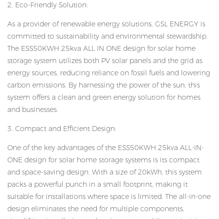
2. Eco-Friendly Solution:
As a provider of renewable energy solutions, GSL ENERGY is
committed to sustainability and environmental stewardship.
The ESS50KWH 25kva ALL IN ONE design for solar home
storage system utilizes both PV solar panels and the grid as
energy sources, reducing reliance on fossil fuels and lowering
carbon emissions. By harnessing the power of the sun, this
system offers a clean and green energy solution for homes
and businesses.
3. Compact and Efficient Design:
One of the key advantages of the ESS50KWH 25kva ALL-IN-
ONE design for solar home storage systems is its compact
and space-saving design. With a size of 20kWh, this system
packs a powerful punch in a small footprint, making it
suitable for installations where space is limited. The all-in-one
design eliminates the need for multiple components,