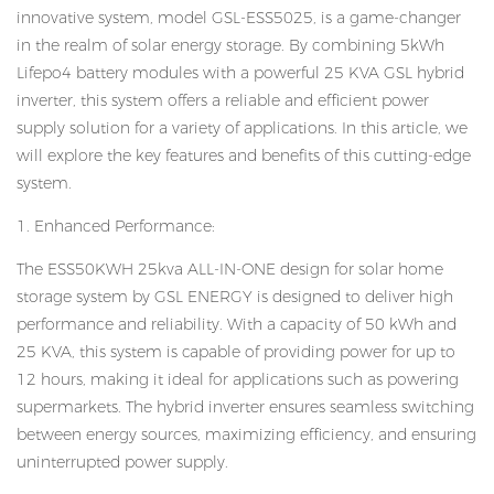
innovative system, model GSL-ESS5025, is a game-changer
in the realm of solar energy storage. By combining 5kWh
Lifepo4 battery modules with a powerful 25 KVA GSL hybrid
inverter, this system offers a reliable and efficient power
supply solution for a variety of applications. In this article, we
will explore the key features and benefits of this cutting-edge
system.
1. Enhanced Performance:
The ESS50KWH 25kva ALL-IN-ONE design for solar home
storage system by GSL ENERGY is designed to deliver high
performance and reliability. With a capacity of 50 kWh and
25 KVA, this system is capable of providing power for up to
12 hours, making it ideal for applications such as powering
supermarkets. The hybrid inverter ensures seamless switching
between energy sources, maximizing efficiency, and ensuring
uninterrupted power supply.