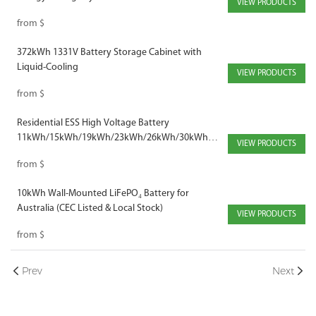
VIEW PRODUCTS
Industrial Use
from
$
372kWh 1331V Battery Storage Cabinet with
Liquid-Cooling
VIEW PRODUCTS
from
$
Residential ESS High Voltage Battery
11kWh/15kWh/19kWh/23kWh/26kWh/30kWh
VIEW PRODUCTS
230V/307V/384V/460V/537V/614V
from
$
10kWh Wall-Mounted LiFePO₄ Battery for
Australia (CEC Listed & Local Stock)
VIEW PRODUCTS
from
$
Prev
Next