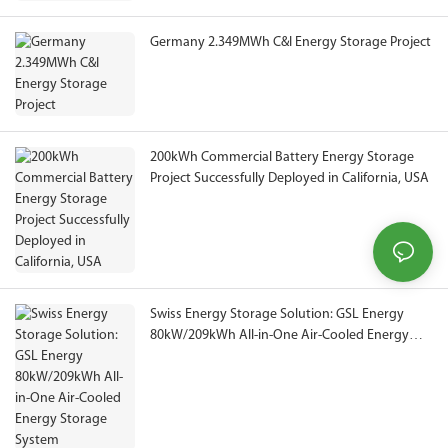
Germany 2.349MWh C&I Energy Storage Project
200kWh Commercial Battery Energy Storage
Project Successfully Deployed in California, USA
Swiss Energy Storage Solution: GSL Energy
80kW/209kWh All-in-One Air-Cooled Energy
Storage System