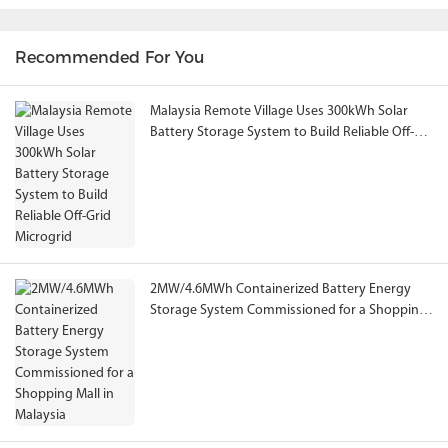
Recommended For You
Malaysia Remote Village Uses 300kWh Solar
Battery Storage System to Build Reliable Off-
Grid Microgrid
2MW/4.6MWh Containerized Battery Energy
Storage System Commissioned for a Shopping
Mall in Malaysia