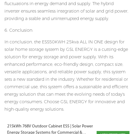
fluctuations in energy demand and supply. The hybrid
inverter ensures seamless integration of solar and grid power,
providing a stable and uninterrupted energy supply.
6. Conclusion:
In conclusion, the ESS50KWH 25kva ALL IN ONE design for
solar home storage system by GSL ENERGY is a cutting-edge
solution for energy storage and power supply. With its
enhanced performance, eco-friendly design, compact size,
versatile applications, and reliable power supply, this system
sets a new standard in the industry. Whether for residential or
commercial use, this system offers a sustainable and efficient
energy solution that can meet the evolving needs of today's
energy consumers. Choose GSL ENERGY for innovative and
high-quality energy solutions.
215kWh 768V Outdoor Cabinet ESS | Solar Power
Energy Storage Systems for Commercial &