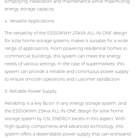
simplifying installation and maintenance while maximizing
energy storage capacity.
4. Versatile Applications:
The versatility of the ESS50KWH 25kVA ALL-IN-ONE design
for solar home storage systems makes it suitable for a wide
range of applications. From powering residential homes to
commercial buildings, this system can meet the energy
needs of various settings. In the case of supermarkets, this
system can provide a reliable and continuous power supply
to ensure smooth operations and customer satisfaction.
5. Reliable Power Supply:
Reliability is a key factor in any energy storage system, and
the ESS50KWH 25kva ALL-IN-ONE design for solar home
storage system by GSL ENERGY excels in this aspect. With
high-quality components and advanced technology, this
system offers a dependable power supply that can withstand