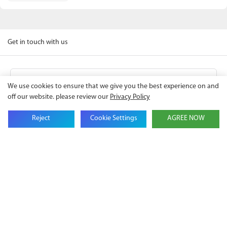
Get in touch with us
Name
We use cookies to ensure that we give you the best experience on and
off our website. please review our
Privacy Policy
Email
Reject
Cookie Settings
AGREE NOW
Company Name
Phone
Content