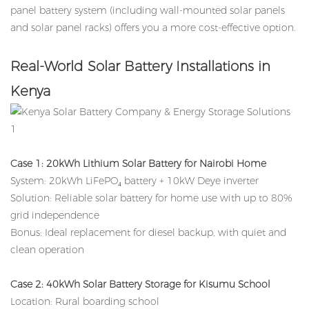
panel battery system (including wall-mounted solar panels
and solar panel racks) offers you a more cost-effective option.
Real-World Solar Battery Installations in
Kenya
Case 1: 20kWh Lithium Solar Battery for Nairobi Home
System: 20kWh LiFePO₄ battery + 10kW Deye inverter
Solution: Reliable solar battery for home use with up to 80%
grid independence
Bonus: Ideal replacement for diesel backup, with quiet and
clean operation
Case 2: 40kWh
Solar Battery
Storage for Kisumu School
Location: Rural boarding school