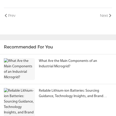
Prev
Next
Recommended For You
What Are the Main Components of an
Industrial Microgrid?
Reliable Lithium-ion Batteries: Sourcing
Guidance, Technology Insights, and Brand
Evaluation