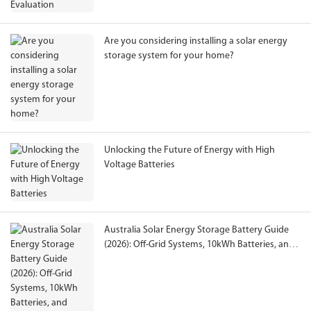
Are you considering installing a solar energy
storage system for your home?
Unlocking the Future of Energy with High
Voltage Batteries
Australia Solar Energy Storage Battery Guide
(2026): Off-Grid Systems, 10kWh Batteries, and
Lithium Battery Selection