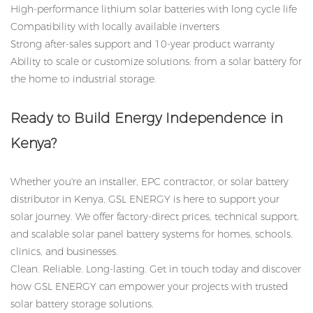
High-performance lithium solar batteries with long cycle life
Compatibility with locally available inverters
Strong after-sales support and 10-year product warranty
Ability to scale or customize solutions: from a solar battery for
the home to industrial storage.
Ready to Build Energy Independence in
Kenya?
Whether you're an installer, EPC contractor, or solar battery
distributor in Kenya, GSL ENERGY is here to support your
solar journey. We offer factory-direct prices, technical support,
and scalable solar panel battery systems for homes, schools,
clinics, and businesses.
Clean. Reliable. Long-lasting. Get in touch today and discover
how GSL ENERGY can empower your projects with trusted
solar battery storage solutions.