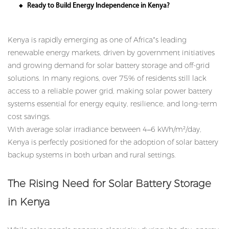
Ready to Build Energy Independence in Kenya?
◆
Kenya is rapidly emerging as one of Africa’s leading
renewable energy markets, driven by government initiatives
and growing demand for solar battery storage and off-grid
solutions. In many regions, over 75% of residents still lack
access to a reliable power grid, making solar power battery
systems essential for energy equity, resilience, and long-term
cost savings.
With average solar irradiance between 4–6 kWh/m²/day,
Kenya is perfectly positioned for the adoption of solar battery
backup systems in both urban and rural settings.
The Rising Need for Solar Battery Storage
in Kenya