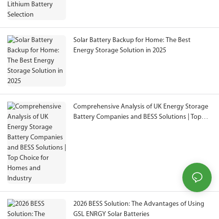
Solar Battery Backup for Home: The Best
Energy Storage Solution in 2025
Comprehensive Analysis of UK Energy Storage
Battery Companies and BESS Solutions | Top
Choice for Homes and Industry
2026 BESS Solution: The Advantages of Using
GSL ENRGY Solar Batteries