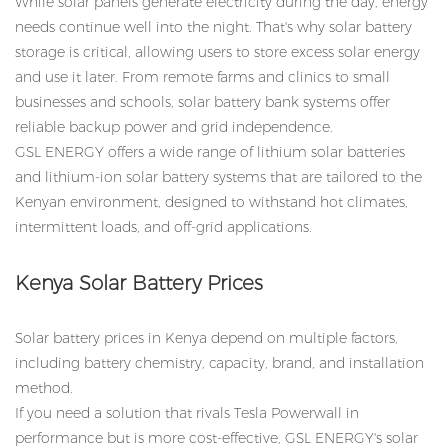
While solar panels generate electricity during the day, energy
needs continue well into the night. That's why solar battery
storage is critical, allowing users to store excess solar energy
and use it later. From remote farms and clinics to small
businesses and schools, solar battery bank systems offer
reliable backup power and grid independence.
GSL ENERGY offers a wide range of lithium solar batteries
and lithium-ion solar battery systems that are tailored to the
Kenyan environment, designed to withstand hot climates,
intermittent loads, and off-grid applications.
Kenya Solar Battery Prices
Solar battery prices in Kenya depend on multiple factors,
including battery chemistry, capacity, brand, and installation
method.
If you need a solution that rivals Tesla Powerwall in
performance but is more cost-effective, GSL ENERGY's solar