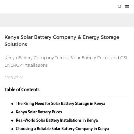
Kenya Solar Battery Company & Energy Storage 
Solutions
Kenya Battery Company Trends, Solar Battery Prices, and GSL
ENERGY Installations
2025-07-04
Table of Contents
The Rising Need for Solar Battery Storage in Kenya
◆
Kenya Solar Battery Prices
◆
Real-World Solar Battery Installations in Kenya
◆
Choosing a Reliable Solar Battery Company in Kenya
◆