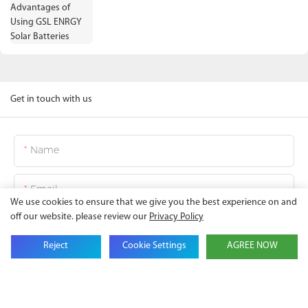
Get in touch with us
Name
Email
We use cookies to ensure that we give you the best experience on and
off our website. please review our
Privacy Policy
Company Name
Reject
Cookie Settings
AGREE NOW
Phone
Content