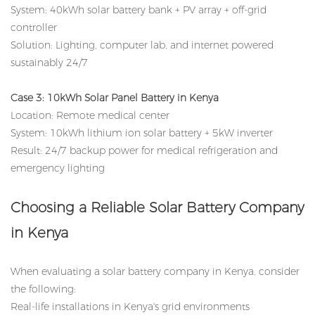
System: 40kWh solar battery bank + PV array + off-grid
controller
Solution: Lighting, computer lab, and internet powered
sustainably 24/7
Case 3: 10kWh Solar Panel Battery in Kenya
Location: Remote medical center
System: 10kWh lithium ion solar battery + 5kW inverter
Result: 24/7 backup power for medical refrigeration and
emergency lighting
Choosing a Reliable Solar Battery Company
in Kenya
When evaluating a solar battery company in Kenya, consider
the following:
Real-life installations in Kenya's grid environments