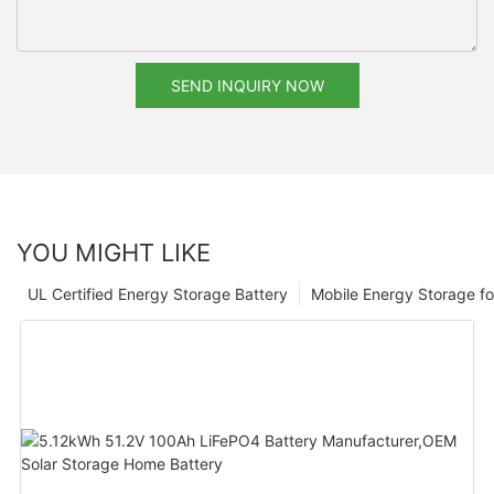
SEND INQUIRY NOW
YOU MIGHT LIKE
UL Certified Energy Storage Battery
Mobile Energy Storage f