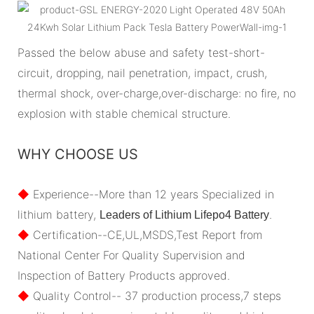
Passed the below abuse and safety test-short-
circuit, dropping, nail penetration, impact, crush,
thermal shock, over-charge,over-discharge: no fire, no
explosion with stable chemical structure.
WHY CHOOSE US
◆
Experience--More than 12 years Specialized in
lithium battery,
.
Leaders of Lithium Lifepo4 Battery
◆
Certification--CE,UL,MSDS,Test Report from
National Center For Quality Supervision and
Inspection of Battery Products approved.
◆
Quality Control-- 37 production process,7 steps