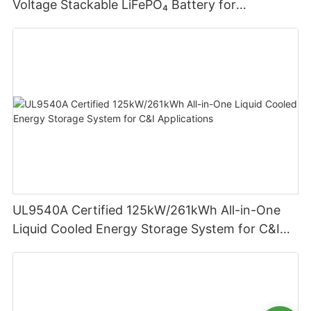
Voltage Stackable LiFePO₄ Battery for
Residential Energy Storage
UL9540A Certified 125kW/261kWh All-in-One
Liquid Cooled Energy Storage System for C&I
Applications