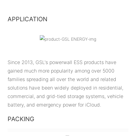
APPLICATION
Since 2013, GSL's powerwall ESS products have
gained much more popularity among over 5000
families spreading all over the world and related
solutions have been widely deployed in residential,
commercial, and grid-tied storage systems, vehicle
battery, and emergency power for iCloud.
PACKING