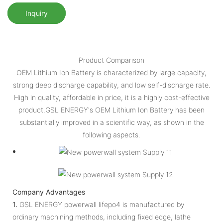
Inquiry
Product Comparison
OEM Lithium Ion Battery is characterized by large capacity,
strong deep discharge capability, and low self-discharge rate.
High in quality, affordable in price, it is a highly cost-effective
product.GSL ENERGY's OEM Lithium Ion Battery has been
substantially improved in a scientific way, as shown in the
following aspects.
Company Advantages
1.
GSL ENERGY powerwall lifepo4 is manufactured by
ordinary machining methods, including fixed edge, lathe