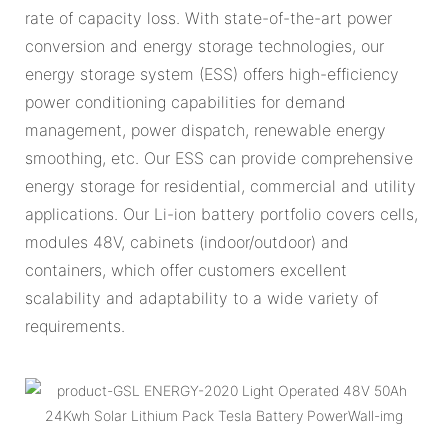
rate of capacity loss. With state-of-the-art power
conversion and energy storage technologies, our
energy storage system (ESS) offers high-efficiency
power conditioning capabilities for demand
management, power dispatch, renewable energy
smoothing, etc. Our ESS can provide comprehensive
energy storage for residential, commercial and utility
applications. Our Li-ion battery portfolio covers cells,
modules 48V, cabinets (indoor/outdoor) and
containers, which offer customers excellent
scalability and adaptability to a wide variety of
requirements.