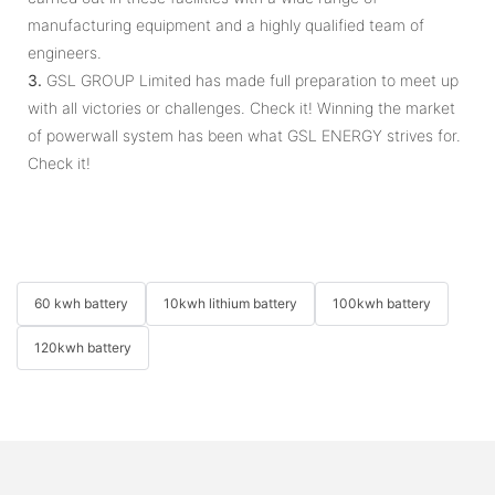
manufacturing equipment and a highly qualified team of
engineers.
3.
GSL GROUP Limited has made full preparation to meet up
with all victories or challenges. Check it! Winning the market
of powerwall system has been what GSL ENERGY strives for.
Check it!
60 kwh battery
10kwh lithium battery
100kwh battery
120kwh battery