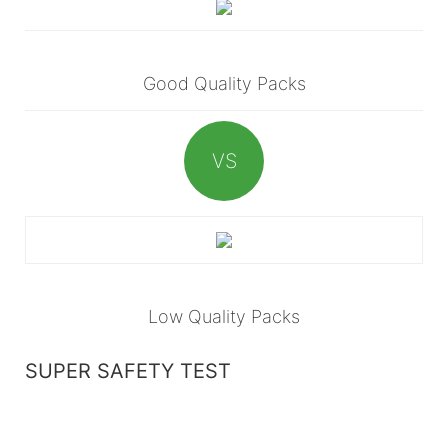
Good Quality Packs
VS
Low Quality Packs
SUPER SAFETY TEST