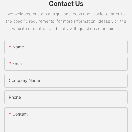
Contact Us
we welcome custom designs and ideas and is able to cater to
the specific requirements. for more information, please visit the
website or contact us directly with questions or inquiries.
Name
Email
Company Name
Phone
Content