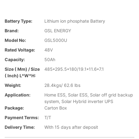
Battery Type:
Lithium ion phosphate Battery
Brand:
GSL ENERGY
Model No:
GSL5000U
Rated Voltage:
48V
Capacity:
50Ah
Size ( Mm) / Size
485*295.5*180/19.1*11.6*7.1
( Inch) L*W*H:
Weight:
28.4kgs/ 62.6 lbs
Application:
Home ESS, Solar ESS, Solar off grid backup
system, Solar Hybrid inverter UPS
Package:
Carton Box
Payment Terms:
T/T
Delivery Time:
With 15 days after deposit