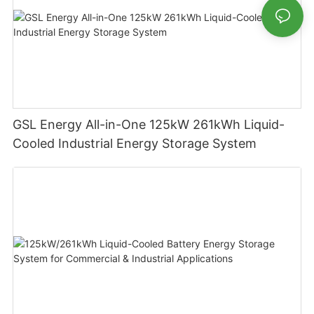
GSL Energy All-in-One 125kW 261kWh Liquid-
Cooled Industrial Energy Storage System