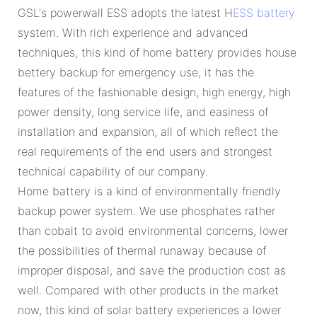
GSL's powerwall ESS adopts the latest H
ESS battery
system. With rich experience and advanced
techniques, this kind of home battery provides house
bettery backup for emergency use, it has the
features of the fashionable design, high energy, high
power density, long service life, and easiness of
installation and expansion, all of which reflect the
real requirements of the end users and strongest
technical capability of our company.
Home battery is a kind of environmentally friendly
backup power system. We use phosphates rather
than cobalt to avoid environmental concerns, lower
the possibilities of thermal runaway because of
improper disposal, and save the production cost as
well. Compared with other products in the market
now, this kind of solar battery experiences a lower