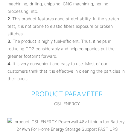
machining, drilling, chipping, CNC machining, honing
processing, etc.
2.
This product features good stretchability. In the stretch
test, it is not prone to elastic fibers exposure or broken
stitches.
3.
The product is highly fuel-efficient. Thus, it helps in
reducing CO2 considerably and help companies put their
greener footprint forward.
4.
It is very convenient and easy to use. Most of our
customers think that it is effective in cleaning the particles in
their pools.
PRODUCT PARAMETER
GSL ENERGY