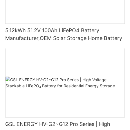
5.12kWh 51.2V 100Ah LiFePO4 Battery
Manufacturer,OEM Solar Storage Home Battery
GSL ENERGY HV-G2~G12 Pro Series | High