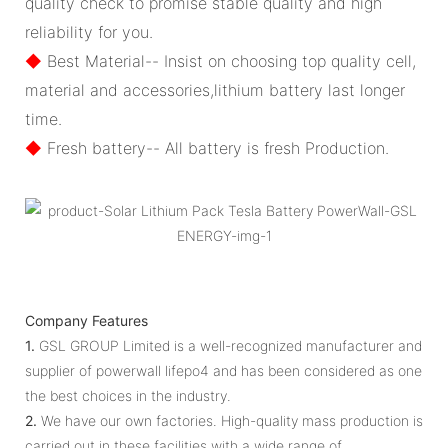
quality check to promise stable quality and high
reliability for you.
◆
Best Material-- Insist on choosing top quality cell,
material and accessories,lithium battery last longer
time.
◆
Fresh battery-- All battery is fresh Production.
Company Features
1.
GSL GROUP Limited is a well-recognized manufacturer and
supplier of powerwall lifepo4 and has been considered as one
the best choices in the industry.
2.
We have our own factories. High-quality mass production is
carried out in these facilities with a wide range of