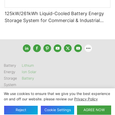
125kW/261kWh Liquid-Cooled Battery Energy
Storage System for Commercial & Industrial
Applications
Battery
Lithium
Energy
Ion Solar
Storage
Battery
System
We use cookies to ensure that we give you the best experience
on and off our website. please review our
Privacy Policy
Copyright © 2026 SHENZHEN GSL ENERGY TECH CO LTD |
Sitemap
|
Privacy Policy
Reject
Cookie Settings
AGREE NOW