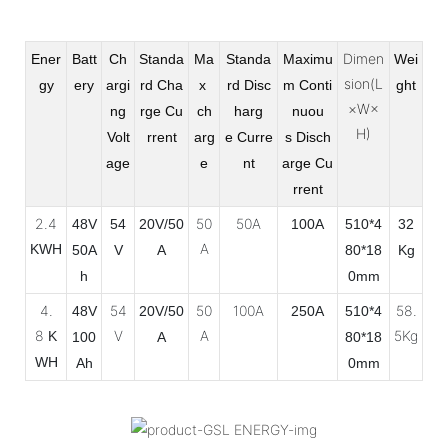
Dimen
Ener
Batt
Ch
Standa
Ma
Standa
Maximu
Wei
sion(L
gy
ery
argi
rd Cha
x
rd Disc
m Conti
ght
×W×
ng
rge
Cu
ch
harg
nuou
H)
Volt
rrent
arg
e
Curre
s
Disch
age
e
nt
arge Cu
rrent
2.4
50
50A
48V
54
20V/50
100A
510*4
32
A
KWH
50A
V
A
80*18
Kg
h
0mm
4.
54
50
100A
58.
48V
20V/50
250A
510*4
8
V
A
5Kg
K
100
A
80*18
WH
Ah
0mm