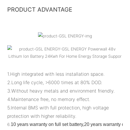
PRODUCT ADVANTAGE
1.High integrated with less installation space.
2.Long life cycle, >6000 times at 80% DOD.
3.Without heavy metals and environment friendly.
4.Maintenance free, no memory effect.
5.Internal BMS with full protection, high voltage
protection with higher reliability.
6.
10 years warranty on full set battery,20 years warranty o