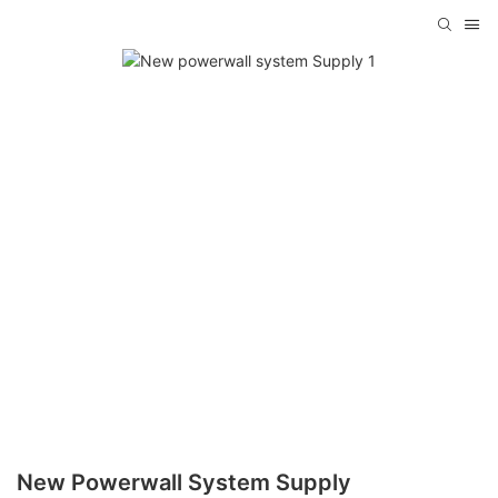
New Powerwall System Supply