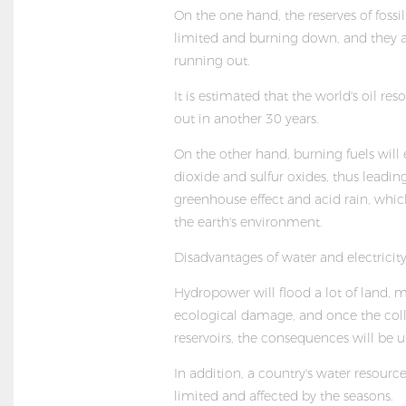
On the one hand, the reserves of fossil
limited and burning down, and they a
running out.
It is estimated that the world's oil res
out in another 30 years.
On the other hand, burning fuels will
dioxide and sulfur oxides, thus leadin
greenhouse effect and acid rain, whic
the earth's environment.
Disadvantages of water and electricit
Hydropower will flood a lot of land, 
ecological damage, and once the coll
reservoirs, the consequences will be 
In addition, a country's water resource
limited and affected by the seasons.