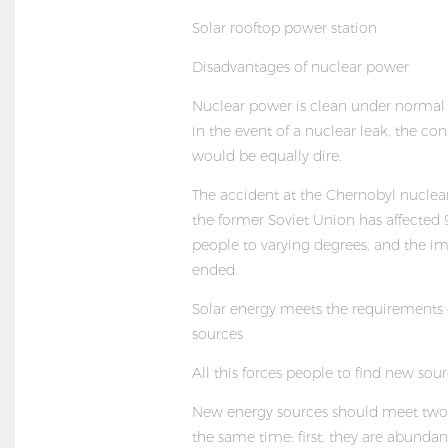
Solar rooftop power station
Disadvantages of nuclear power
Nuclear power is clean under normal 
in the event of a nuclear leak, the c
would be equally dire.
The accident at the Chernobyl nuclea
the former Soviet Union has affected 
people to varying degrees, and the i
ended.
Solar energy meets the requirements
sources
All this forces people to find new sour
New energy sources should meet two 
the same time: first, they are abundan