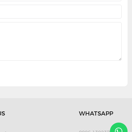
US
WHATSAPP