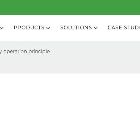
PRODUCTS
SOLUTIONS
CASE STUD
y operation principle