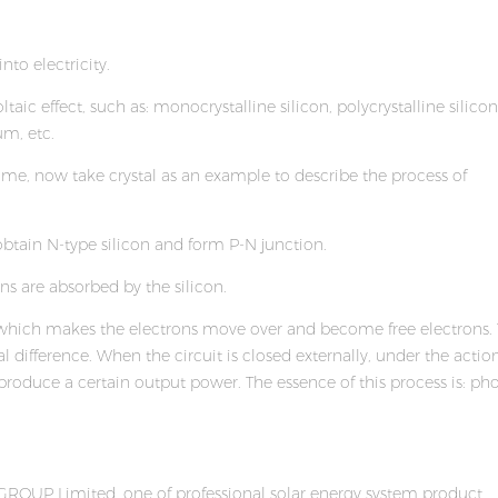
nto electricity.
ic effect, such as: monocrystalline silicon, polycrystalline silicon
m, etc.
e same, now take crystal as an example to describe the process of
obtain N-type silicon and form P-N junction.
ons are absorbed by the silicon.
m, which makes the electrons move over and become free electrons.
 difference. When the circuit is closed externally, under the action
d produce a certain output power. The essence of this process is: ph
ROUP Limited, one of professional solar energy system product