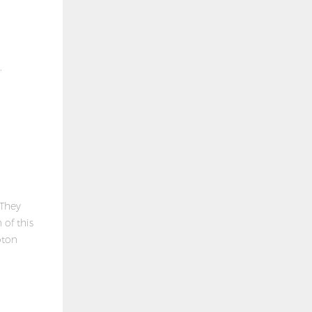
,
 They
 of this
oton