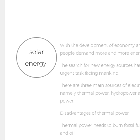
With the development of economy an
solar
people demand more and more ener
energy
The search for new energy sources h
urgent task facing mankind.
There are three main sources of elect
namely thermal power, hydropower a
power.
Disadvantages of thermal power
Thermal power needs to burn fossil fu
and oil.