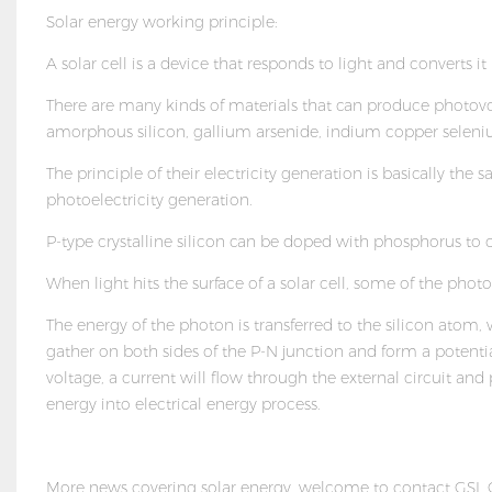
Solar energy working principle:
A solar cell is a device that responds to light and converts it i
There are many kinds of materials that can produce photovolta
amorphous silicon, gallium arsenide, indium copper seleniu
The principle of their electricity generation is basically th
photoelectricity generation.
P-type crystalline silicon can be doped with phosphorus to 
When light hits the surface of a solar cell, some of the phot
The energy of the photon is transferred to the silicon ato
gather on both sides of the P-N junction and form a potential
voltage, a current will flow through the external circuit an
energy into electrical energy process.
More news covering solar energy, welcome to contact GSL G