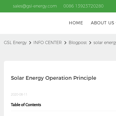
sales@gsl-energy.com
0086 13923720280
HOME
ABOUT US
GSL Energy
INFO CENTER
Blogpost
solar energ
Solar Energy Operation Principle
2020-08-11
Table of Contents