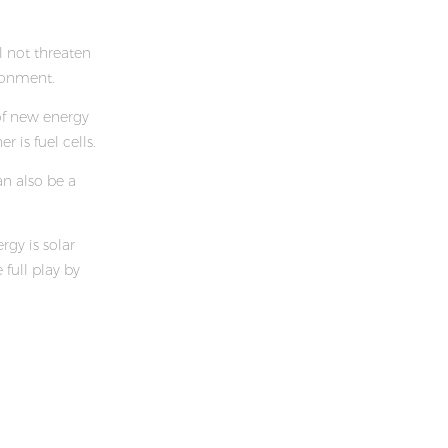
l not threaten
ronment.
of new energy
r is fuel cells.
n also be a
gy is solar
full play by