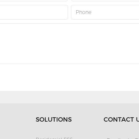
Phone
SOLUTIONS
CONTACT 