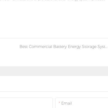
Best Commercial Battery Energy Storage Systems (BESS) | Complete Buying Guide for Businesses
Email