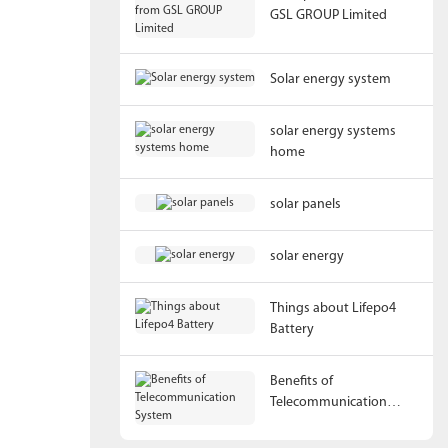
GSL GROUP Limited
Solar energy system
solar energy systems
home
solar panels
solar energy
Things about Lifepo4
Battery
Benefits of
Telecommunication
System