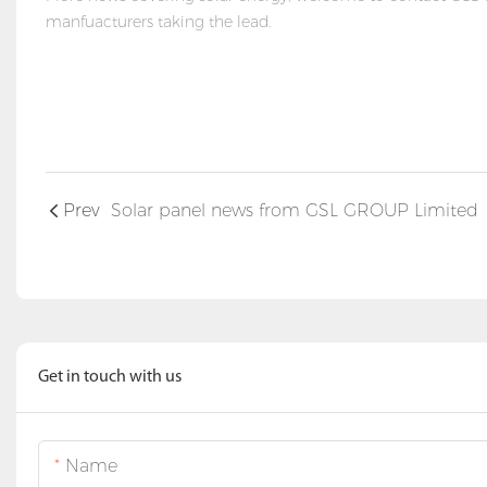
manfuacturers taking the lead.
Prev
Solar panel news from GSL GROUP Limited
Get in touch with us
Name