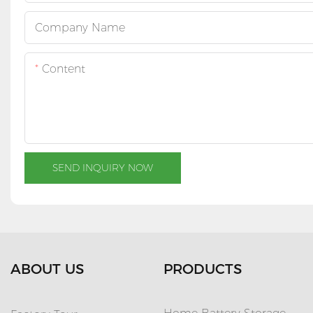
Company Name
Content
SEND INQUIRY NOW
ABOUT US
PRODUCTS