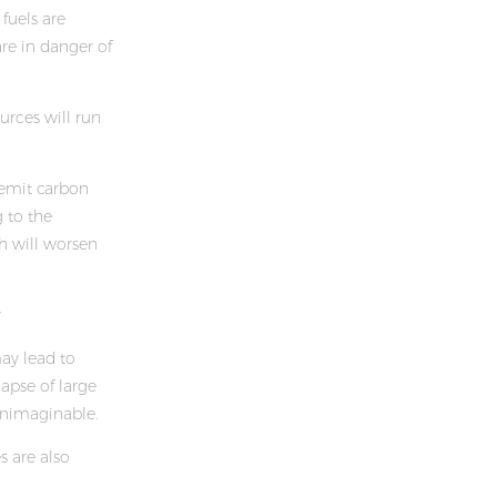
 fuels are
re in danger of
ources will run
 emit carbon
g to the
h will worsen
y
may lead to
apse of large
unimaginable.
s are also