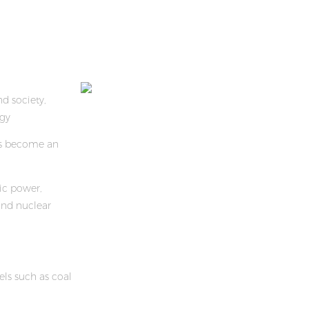
d society,
gy
as become an
ric power,
nd nuclear
els such as coal