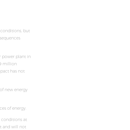
conditions, but
onsequences
r power plant in
9 million
mpact has not
 of new energy
ces of energy.
conditions at
t and will not