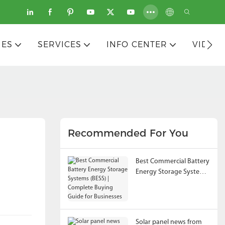
IES
SERVICES
INFO CENTER
VIDEO
Recommended For You
Best Commercial Battery
Energy Storage Systems
(BESS) | Complete
Buying Guide for
Businesses
Solar panel news from