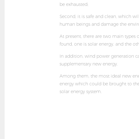
be exhausted;
Second, it is safe and clean, which wil
human beings and damage the envi
At present, there are two main types 
found, one is solar energy, and the othe
In addition, wind power generation ca
supplementary new energy.
Among them, the most ideal new ener
energy which could be brought to the 
solar energy system
.