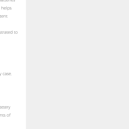
 helps
tent
strated to
y case,
attery
nts of