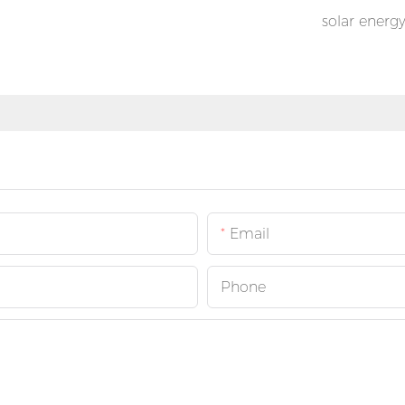
solar energ
Email
Phone