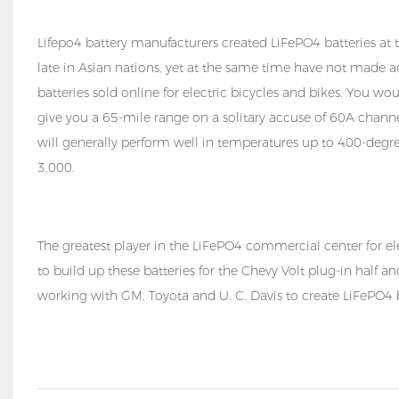
Lifepo4 battery manufacturers created LiFePO4 batteries at t
late in Asian nations, yet at the same time have not made a
batteries sold online for electric bicycles and bikes. You wo
give you a 65-mile range on a solitary accuse of 60A channel 
will generally perform well in temperatures up to 400-degree
3,000.
The greatest player in the LiFePO4 commercial center for ele
to build up these batteries for the Chevy Volt plug-in half a
working with GM, Toyota and U. C. Davis to create LiFePO4 bat