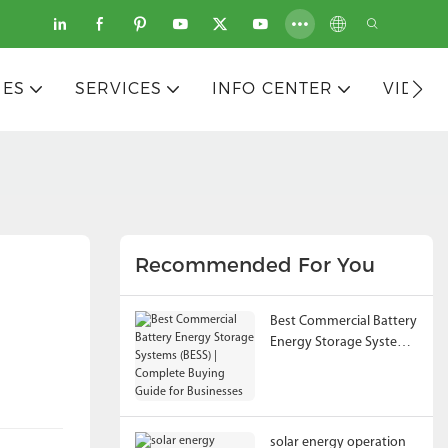
IES
SERVICES
INFO CENTER
VIDEO
Recommended For You
Best Commercial Battery
Energy Storage Systems
(BESS) | Complete
Buying Guide for
Businesses
solar energy operation