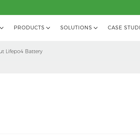
PRODUCTS
SOLUTIONS
CASE STUD
ut Lifepo4 Battery