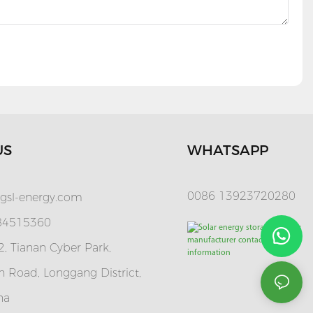
US
WHATSAPP
0086 13923720280
gsl-energy.com
 84515360
, Tianan Cyber Park,
 Road, Longgang District,
na