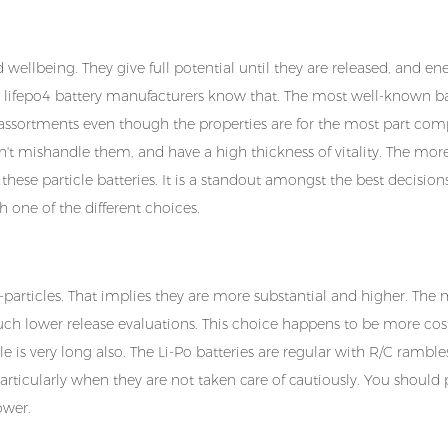
wellbeing. They give full potential until they are released, and ene
d lifepo4 battery manufacturers know that. The most well-known ba
t assortments even though the properties are for the most part com
on't mishandle them, and have a high thickness of vitality. The mor
es these particle batteries. It is a standout amongst the best decisio
h one of the different choices.
e li-particles. That implies they are more substantial and higher. The
much lower release evaluations. This choice happens to be more cos
cle is very long also. The Li-Po batteries are regular with R/C rambles
particularly when they are not taken care of cautiously. You should 
power.