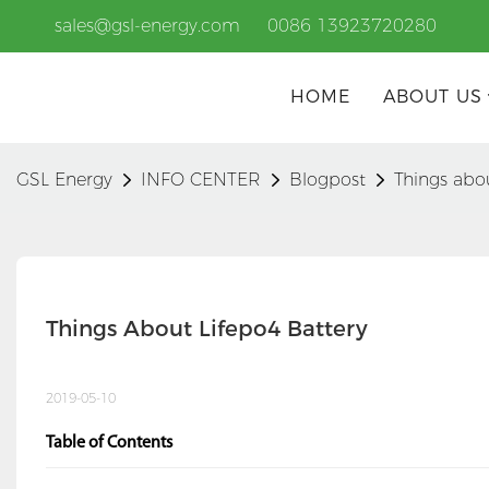
sales@gsl-energy.com
0086 13923720280
HOME
ABOUT US
GSL Energy
INFO CENTER
Blogpost
Things abo
Things About Lifepo4 Battery
2019-05-10
Table of Contents