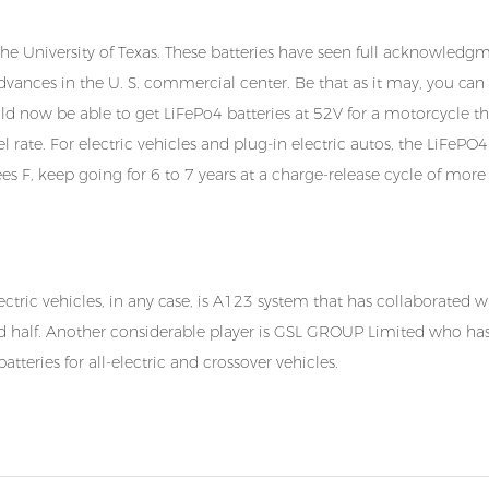
he University of Texas. These batteries have seen full acknowledgm
dvances in the U. S. commercial center. Be that as it may, you can
uld now be able to get LiFePo4 batteries at 52V for a motorcycle th
rate. For electric vehicles and plug-in electric autos, the LiFePO4
s F, keep going for 6 to 7 years at a charge-release cycle of more
ctric vehicles, in any case, is A123 system that has collaborated 
nd half. Another considerable player is
GSL GROUP Limited
who has
teries for all-electric and crossover vehicles.