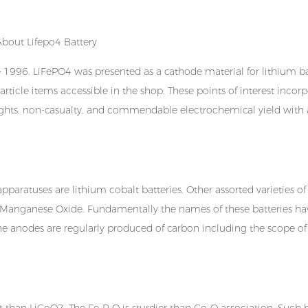
e 1996. LiFePO4 was presented as a cathode material for
lithium b
article items accessible in the shop. These points of interest incor
lights, non-casualty, and commendable electrochemical yield with 
pparatuses are lithium cobalt batteries. Other assorted varieties of
um-Manganese Oxide. Fundamentally the names of these batteries h
 the anodes are regularly produced of carbon including the scope of
than LiCoO2. The Fe-P-O is sturdier than Co-O association. Such b