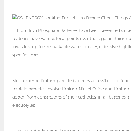
Lithium Iron Phosphate Batteries have been presented sinc
batteries have various focal points over the regular lithium p
low sticker price, remarkable warm quality, defensive high
specific limit.
Most extreme lithium-particle batteries accessible in client a
particle batteries involve Lithium-Nickel Oxide and Lithi
gotten from constituents of their cathodes. In all batteries,
electrolytes.
LiFePO4 is fundamentally an innocuous cathode constituent 