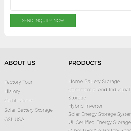
SEND INQUIRY NOW
ABOUT US
PRODUCTS
Home Battery Storage
Factory Tour
Commercial And Industrial
History
Storage
Certifications
Hybrid Inverter
Solar Battery Storage
Solar Energy Storage Syst
GSL USA
UL Certified Energy Storage
Other LiFePO4 Battery Seri