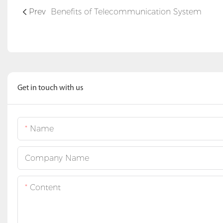
Prev
Benefits of Telecommunication System
Get in touch with us
Name
Company Name
Content