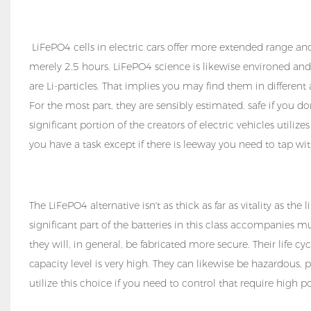
LiFePO4 cells in electric cars offer more extended range and 
merely 2.5 hours. LiFePO4 science is likewise environed an
are Li-particles. That implies you may find them in differen
For the most part, they are sensibly estimated, safe if you d
significant portion of the creators of electric vehicles utiliz
you have a task except if there is leeway you need to tap wit
The LiFePO4 alternative isn't as thick as far as vitality as th
significant part of the batteries in this class accompanies 
they will, in general, be fabricated more secure. Their life cy
capacity level is very high. They can likewise be hazardous, 
utilize this choice if you need to control that require high 