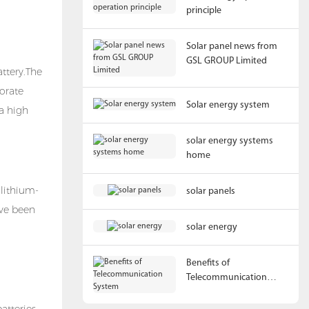
principle
Solar panel news from
GSL GROUP Limited
attery
.The
porate
Solar energy system
a high
solar energy systems
home
 lithium-
solar panels
ave been
solar energy
Benefits of
Telecommunication
System
atteries