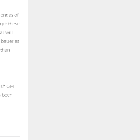
ent as of
 get these
at will
 batteries
 than
with GM
 been