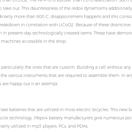
to take out. This dauntlessness of the redox dynamisms additionally
dinarily more than 800 C, disappointment happens and this consis
y breakdown in correlation with LiCoO2. Because of these distinctive
ion in present-day technologically created items. These have demon
ion machines accessible in the shop.
 particularly the ones that are custom. Building a cell without any
 the various instruments that are required to assemble them. In an
ou are happy out it an attempt.
e batteries that are utilized in most electric bicycles. This new b
ticle technology, lifepo4 battery manufacturers give numerous poi
narily utilized in mp3 players, PCs, and PDAs.