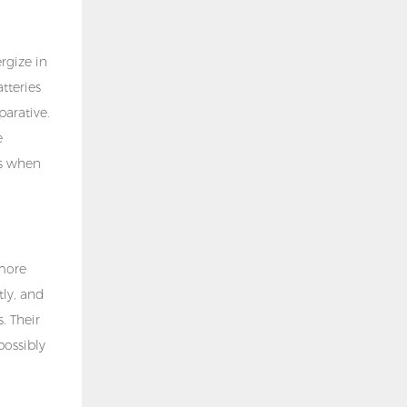
rgize in
tteries
parative.
e
ns when
 more
tly, and
. Their
possibly