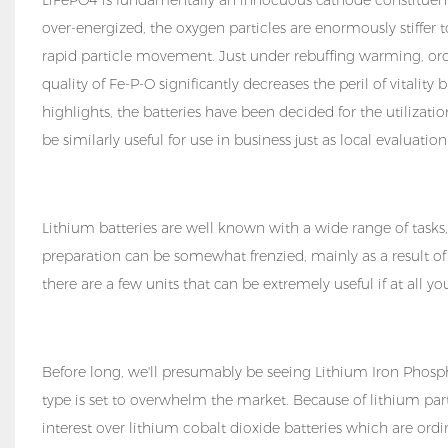
over-energized, the oxygen particles are enormously stiffer 
rapid particle movement. Just under rebuffing warming, or
quality of Fe-P-O significantly decreases the peril of vitalit
highlights, the batteries have been decided for the utilizat
be similarly useful for use in business just as local evaluat
Lithium batteries are well known with a wide range of tasks,
preparation can be somewhat frenzied, mainly as a result of
there are a few units that can be extremely useful if at all y
Before long, we'll presumably be seeing Lithium Iron Phosphat
type is set to overwhelm the market. Because of lithium par
interest over lithium cobalt dioxide batteries which are ordi