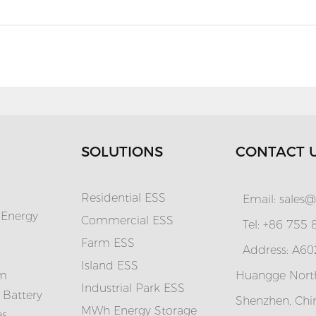
SOLUTIONS
CONTACT 
Residential ESS
Email:
sales@
 Energy
Commercial ESS
Tel: +86 755
Farm ESS
Address: A602
I
sland ESS
em
Huangge North
Industrial Park ESS
 Battery
Shenzhen, Chi
MWh Energy Storage
es