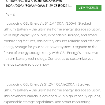
5.12kWh/10.24kWh/15.36kWh/20.48kWh
100Ah/200Ah/300Ah/400Ah 51.2V CB IEC62619
VIEW PRODUCTS
Power Brick Battery with WiFi and Bluetooth
from
$
Introducing GSL Energy’s 51.2V 100Ah/200Ah Stacked
Lithium Battery – the ultimate home energy storage solution.
With high-capacity options, expandable storage, and smart
monitoring features, this battery ensures reliable and efficient
energy storage for your solar power system. Upgrade to the
future of energy storage today with GSL Energy’s innovative
lithium battery technology. Contact us to customize your
energy storage solution now!
Introducing GSL Energy's 51.2V 100Ah/200Ah Stacked
Lithium Battery – the ultimate home energy storage solution.
This advanced battery is designed with high-capacity options,
expandable storage capabilities, and smart monitoring