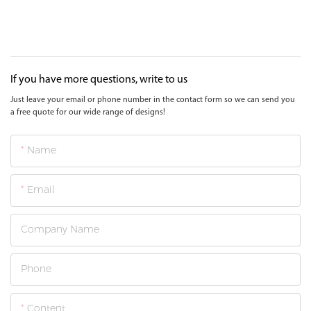
If you have more questions, write to us
Just leave your email or phone number in the contact form so we can send you
a free quote for our wide range of designs!
Name
Email
Company Name
Phone
Content