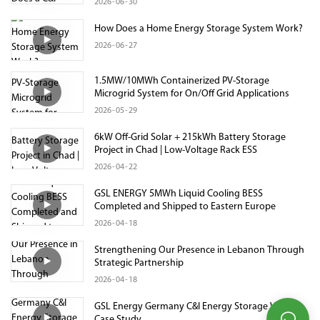
2026
06
30
How Does a Home Energy Storage System Work?
2026
06
27
1.5MW/10MWh Containerized PV-Storage
Microgrid System for On/Off Grid Applications
2026
05
29
6kW Off-Grid Solar + 215kWh Battery Storage
Project in Chad | Low-Voltage Rack ESS
2026
04
22
GSL ENERGY 5MWh Liquid Cooling BESS
Completed and Shipped to Eastern Europe
2026
04
18
Strengthening Our Presence in Lebanon Through
Strategic Partnership
2026
04
18
GSL Energy Germany C&I Energy Storage Video
Case Study