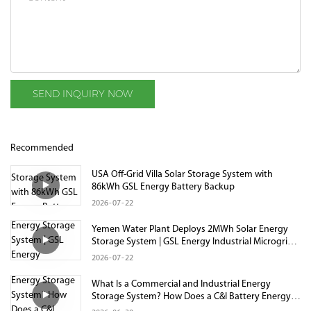
SEND INQUIRY NOW
Recommended
USA Off-Grid Villa Solar Storage System with
86kWh GSL Energy Battery Backup
2026
07
22
Yemen Water Plant Deploys 2MWh Solar Energy
Storage System | GSL Energy Industrial Microgrid
Project
2026
07
22
What Is a Commercial and Industrial Energy
Storage System? How Does a C&I Battery Energy
Storage System Work