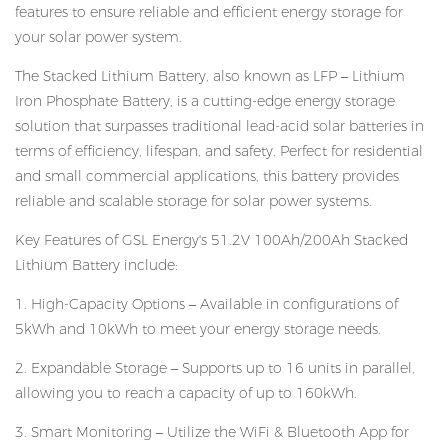
features to ensure reliable and efficient energy storage for
your solar power system.
The Stacked Lithium Battery, also known as LFP – Lithium
Iron Phosphate Battery, is a cutting-edge energy storage
solution that surpasses traditional lead-acid solar batteries in
terms of efficiency, lifespan, and safety. Perfect for residential
and small commercial applications, this battery provides
reliable and scalable storage for solar power systems.
Key Features of GSL Energy's 51.2V 100Ah/200Ah Stacked
Lithium Battery include:
1. High-Capacity Options – Available in configurations of
5kWh and 10kWh to meet your energy storage needs.
2. Expandable Storage – Supports up to 16 units in parallel,
allowing you to reach a capacity of up to 160kWh.
3. Smart Monitoring – Utilize the WiFi & Bluetooth App for