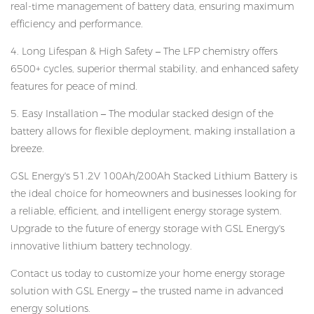
real-time management of battery data, ensuring maximum
efficiency and performance.
4. Long Lifespan & High Safety – The LFP chemistry offers
6500+ cycles, superior thermal stability, and enhanced safety
features for peace of mind.
5. Easy Installation – The modular stacked design of the
battery allows for flexible deployment, making installation a
breeze.
GSL Energy's 51.2V 100Ah/200Ah Stacked Lithium Battery is
the ideal choice for homeowners and businesses looking for
a reliable, efficient, and intelligent energy storage system.
Upgrade to the future of energy storage with GSL Energy's
innovative lithium battery technology.
Contact us today to customize your home energy storage
solution with GSL Energy – the trusted name in advanced
energy solutions.