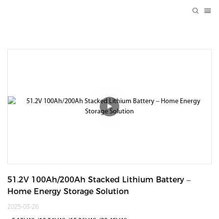
51.2V 100Ah/200Ah Stacked Lithium Battery – 
Home Energy Storage Solution
2025-03-26