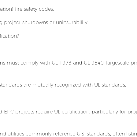
ion) fire safety codes.
ng project shutdowns or uninsurability.
ication?
tems must comply with UL 1973 and UL 9540; largescale pr
 standards are mutually recognized with UL standards.
EPC projects require UL certification, particularly for pro
nd utilities commonly reference U.S. standards, often listi