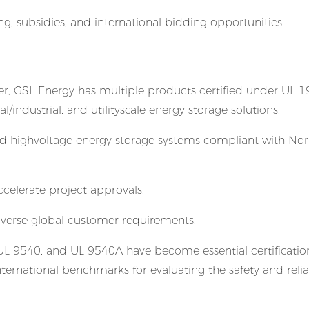
g, subsidies, and international bidding opportunities.
er, GSL Energy has multiple products certified under UL 1
industrial, and utilityscale energy storage solutions.
and highvoltage energy storage systems compliant with Nor
celerate project approvals.
rse global customer requirements.
 UL 9540, and UL 9540A have become essential certification
ernational benchmarks for evaluating the safety and reliab