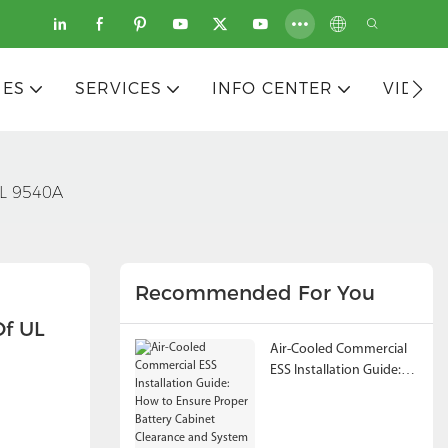
IES
SERVICES
INFO CENTER
VIDEO
UL 9540A
Recommended For You
f UL 
Air-Cooled Commercial
ESS Installation Guide:
How to Ensure Proper
Battery Cabinet
Clearance and System