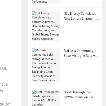
Performance
GSL Energy Completes
New Battery Shipment,
Demonstrating Strong
Manufacturing and
Global Energy Storage
Supply Capability
Malaysia Community
Solar Microgrid Receives
International Green
Energy Funding,
Expanding Clean
Electricity Access to
Rural Communities
have
the
Break Through the
8MWh Expansion Barrier:
GSL ENERGY Launches
cation