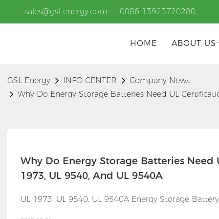
sales@gsl-energy.com
0086 13923720280
HOME
ABOUT US
GSL Energy
INFO CENTER
Company News
Why Do Energy Storage Batteries Need UL Certificat
Why Do Energy Storage Batteries Need U
1973, UL 9540, And UL 9540A
UL 1973, UL 9540, UL 9540A Energy Storage Battery C