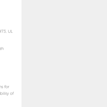
973, UL
th
s for
ility of