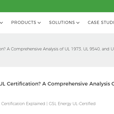
PRODUCTS
SOLUTIONS
CASE STUD
ion? A Comprehensive Analysis of UL 1973, UL 9540, and 
L Certification? A Comprehensive Analysis O
ertification Explained | GSL Energy UL-Certified