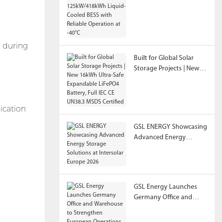
125kW/418kWh Liquid-
Cooled BESS with
Reliable Operation at
-40°C
s during
Built for Global Solar
Storage Projects | New
16kWh Ultra-Safe
Expandable LiFePO4
Battery, Full IEC CE
ication
UN38.3 MSDS Certified
GSL ENERGY Showcasing
Advanced Energy
Storage Solutions at
Intersolar Europe 2026
GSL Energy Launches
Germany Office and
Warehouse to
Strengthen European