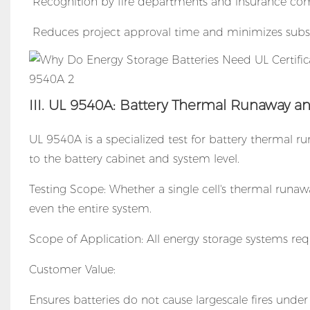
Recognition by fire departments and insurance com
Reduces project approval time and minimizes subse
III. UL 9540A: Battery Thermal Runaway an
UL 9540A is a specialized test for battery thermal ru
to the battery cabinet and system level.
Testing Scope: Whether a single cell's thermal runawa
even the entire system.
Scope of Application: All energy storage systems requ
Customer Value:
Ensures batteries do not cause largescale fires unde