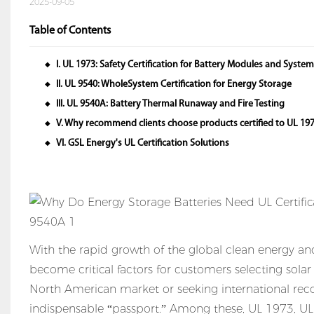
2025-09-05
Table of Contents
I. UL 1973: Safety Certification for Battery Modules and Syste
◆
II. UL 9540: WholeSystem Certification for Energy Storage
◆
III. UL 9540A: Battery Thermal Runaway and Fire Testing
◆
V. Why recommend clients choose products certified to UL 197
◆
VI. GSL Energy's UL Certification Solutions
◆
With the rapid growth of the global clean energy a
become critical factors for customers selecting sola
North American market or seeking international recog
indispensable “passport.” Among these, UL 1973, UL