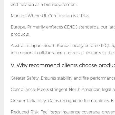
certification as a bid requirement.
Markets Where UL Certification is a Plus
Europe: Primarily enforces CE/IEC standards, but lar
products.
Australia, Japan, South Korea: Locally enforce IEC/JIS/
international collaborative projects or exports to the 
V. Why recommend clients choose products
Greater Safety: Ensures stability and fire performanc
Compliance: Meets stringent North American legal re
Greater Reliability: Gains recognition from utilities
Reduced Risk: Facilitates insurance coverage, preven