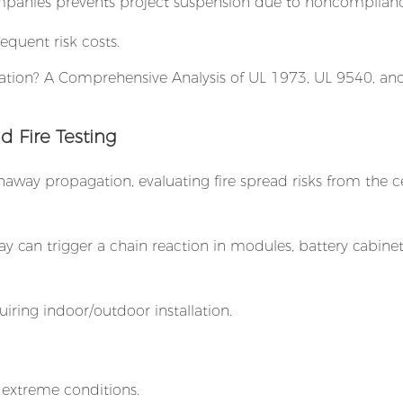
panies prevents project suspension due to noncomplianc
quent risk costs.
d Fire Testing
naway propagation, evaluating fire spread risks from the cel
y can trigger a chain reaction in modules, battery cabinet
iring indoor/outdoor installation.
r extreme conditions.