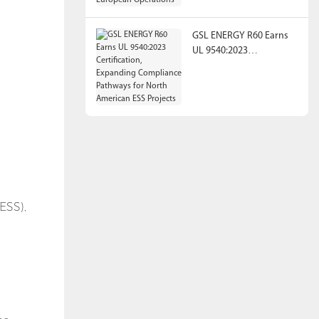
Operations
GSL ENERGY R60 Earns
UL 9540:2023
Certification, Expanding
Compliance Pathways
for North American ESS
Projects
n
ESS),