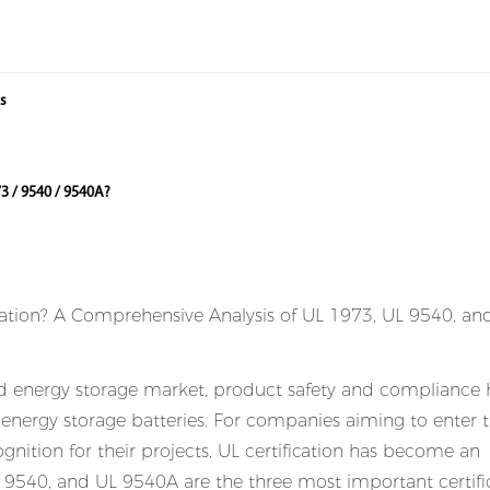
ms
3 / 9540 / 9540A?
nd energy storage market, product safety and compliance 
r energy storage batteries. For companies aiming to enter 
nition for their projects, UL certification has become an
 9540, and UL 9540A are the three most important certifi