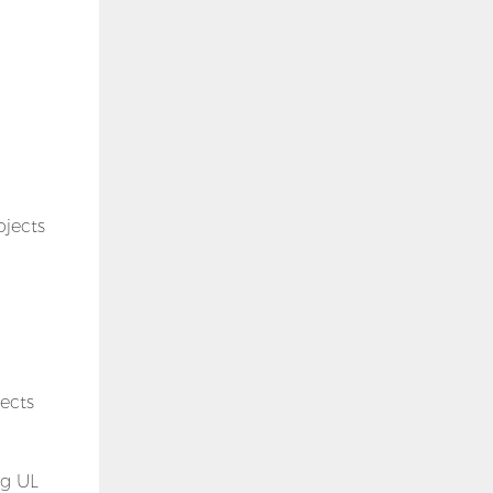
ojects
jects
ng UL