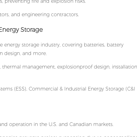
s, preventing fire and explosion risks.
tors, and engineering contractors.
 Energy Storage
e energy storage industry, covering batteries, battery
on design, and more.
ion, thermal management, explosionproof design, installatio
tems (ESS), Commercial & Industrial Energy Storage (C&I 
 and operation in the U.S. and Canadian markets.