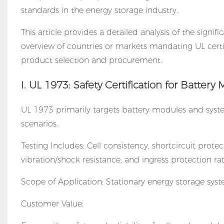
standards in the energy storage industry.
This article provides a detailed analysis of the signif
overview of countries or markets mandating UL certi
product selection and procurement.
I. UL 1973: Safety Certification for Batte
UL 1973 primarily targets battery modules and systems
scenarios.
Testing Includes: Cell consistency, shortcircuit prote
vibration/shock resistance, and ingress protection rat
Scope of Application: Stationary energy storage systems
Customer Value: