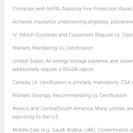
Complies with NFPA (National Fire Protection Associat
Achieves insurance underwriting eligibility, preventi
IV. Which Countries and Customers Require UL Certif
Markets Mandating UL Certification
United States: All energy storage batteries and sys
additionally require a 9540A report.
Canada: UL certification is similarly mandatory; CSA
Markets Strongly Recommending UL Certification
Mexico and Central/South America: Many utilities and 
exporting to the U.S.
Middle East (e.g., Saudi Arabia, UAE): Governments a