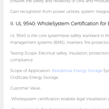
Ensures the safety and reliability of cells and module
Gain recognition from power utilities, system integra
II. UL 9540: WholeSystem Certification for
UL 9540 is the core systemlevel safety standard in th
management systems (BMS), inverters, fire protecti
Testing Scope: Electrical safety, insulation, protect
compliance.
Scope of Application:
Residential Energy Storage
Sys
GridScale Energy Storage.
Customer Value:
Wholesystem certification enables legal installation