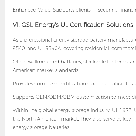
Enhanced Value: Supports clients in securing financin
VI. GSL Energy's UL Certification Solutions
As a professional energy storage battery manufactur
9540, and UL 9540A, covering residential, commercial/
Offers wallmounted batteries, stackable batteries, 
American market standards.
Provides complete certification documentation to ac
Supports OEM/ODM/OBM customization to meet dive
Within the global energy storage industry, UL 1973,
the North American market. They also serve as key int
energy storage batteries.