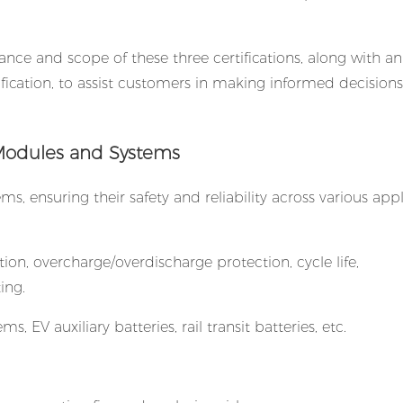
icance and scope of these three certifications, along with an
fication, to assist customers in making informed decision
ry Modules and Systems
, ensuring their safety and reliability across various appl
ction, overcharge/overdischarge protection, cycle life,
ing.
, EV auxiliary batteries, rail transit batteries, etc.