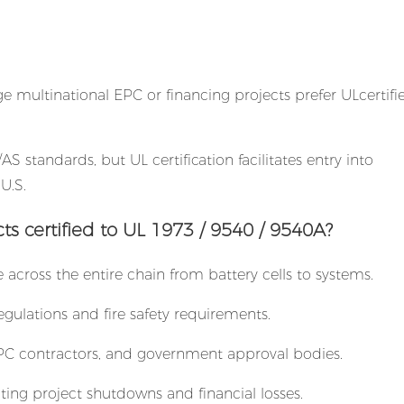
ge multinational EPC or financing projects prefer ULcertifi
AS standards, but UL certification facilitates entry into
U.S.
 certified to UL 1973 / 9540 / 9540A?
e across the entire chain from battery cells to systems.
gulations and fire safety requirements.
, EPC contractors, and government approval bodies.
ting project shutdowns and financial losses.