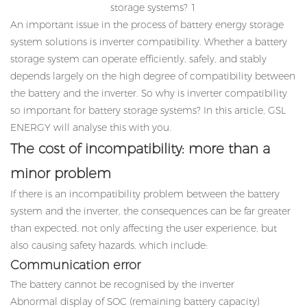
An important issue in the process of battery energy storage
system solutions is
inverter compatibility
. Whether a battery
storage system can operate efficiently, safely, and stably
depends largely on the high degree of compatibility between
the battery and the inverter. So why is inverter compatibility
so important for battery storage systems? In this article, GSL
ENERGY will analyse this with you.
The cost of incompatibility: more than a
minor problem
If there is an incompatibility problem between the battery
system and the inverter, the consequences can be far greater
than expected, not only affecting the user experience, but
also causing safety hazards, which include:
Communication error
The battery cannot be recognised by the inverter
Abnormal display of SOC (remaining battery capacity)