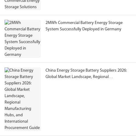
2MWh Commercial Battery Energy Storage
System Successfully Deployed in Germany
China Energy Storage Battery Suppliers 2026:
Global Market Landscape, Regional
Manufacturing Hubs, and International
Procurement Guide