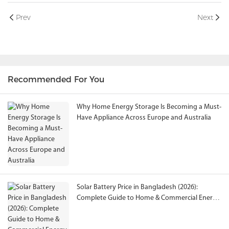
Prev
Next
Recommended For You
Why Home Energy Storage Is Becoming a Must-
Have Appliance Across Europe and Australia
Solar Battery Price in Bangladesh (2026):
Complete Guide to Home & Commercial Energy
Storage Solutions