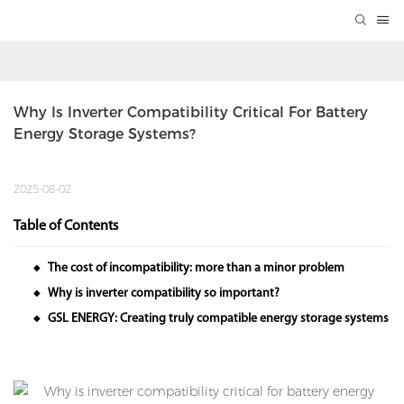
Why Is Inverter Compatibility Critical For Battery 
Energy Storage Systems?
2025-08-02
Table of Contents
The cost of incompatibility: more than a minor problem
◆
Why is inverter compatibility so important?
◆
GSL ENERGY: Creating truly compatible energy storage systems
◆