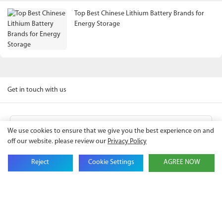
Top Best Chinese Lithium Battery Brands for
Energy Storage
Get in touch with us
Name
We use cookies to ensure that we give you the best experience on and
off our website. please review our
Privacy Policy
Email
Reject
Cookie Settings
AGREE NOW
Company Name
Phone