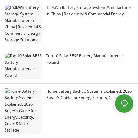
150kWh Battery Storage System Manufacturer
in China | Residential & Commercial Energy
Storage Solutions
Top 10 Solar BESS Battery Manufacturers in
Poland
Home Battery Backup Systems Explained: 2026
Buyer's Guide for Energy Security, Costs & Solar
Storage