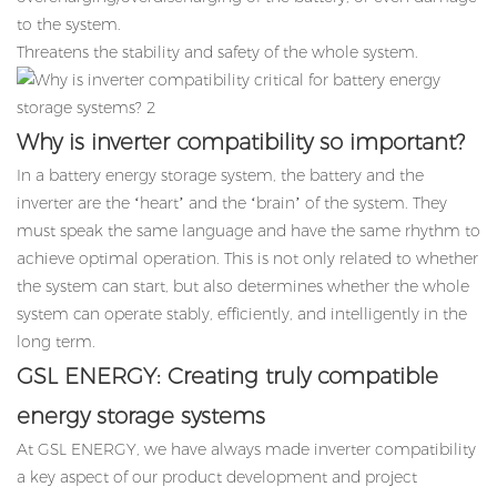
to the system.
Threatens the stability and safety of the whole system.
Why is inverter compatibility so important?
In a battery energy storage system, the battery and the
inverter are the ‘heart’ and the ‘brain’ of the system. They
must speak the same language and have the same rhythm to
achieve optimal operation. This is not only related to whether
the system can start, but also determines whether the whole
system can operate stably, efficiently, and intelligently in the
long term.
GSL ENERGY: Creating truly compatible
energy storage systems
At GSL ENERGY, we have always made inverter compatibility
a key aspect of our product development and project