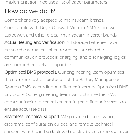
implementation, not just a list of paper parameters.
How do we do it?
Comprehensively adapted to mainstream brands:
Compatible with Deye, Growatt, Victron, SMA, Goodwe,
Luxpower, and other global mainstream inverter brands;
Actual testing and verification:
All storage batteries have
passed the actual coupling test to ensure that the
communication protocols, charging, and discharging logics
are comprehensively compatible.
Optimised BMS protocols:
Our engineering team optimises
the communication protocols of the Battery Management
System (BMS) according to different inverters. Optimised BMS
protocols: Our engineering team will optimise the BMS
communication protocols according to different inverters to
ensure accurate data.
Seamless technical support
: We provide detailed wiring
diagrams, configuration guides, and remote technical
support, which can be deployed quickly by customers all over