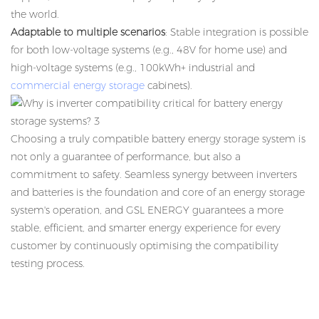
the world.
Adaptable to multiple scenarios
: Stable integration is possible
for both low-voltage systems (e.g., 48V for home use) and
high-voltage systems (e.g., 100kWh+ industrial and
commercial energy storage
cabinets).
Choosing a truly compatible
battery energy storage system
is
not only a guarantee of performance, but also a
commitment to safety. Seamless synergy between inverters
and batteries is the foundation and core of an energy storage
system's operation, and GSL ENERGY guarantees a more
stable, efficient, and smarter energy experience for every
customer by continuously optimising the compatibility
testing process.