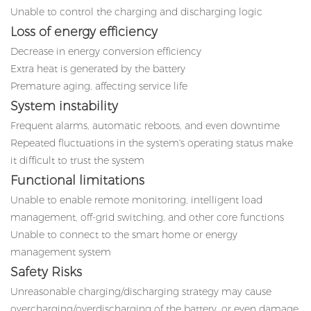
Unable to control the charging and discharging logic
Loss of energy efficiency
Decrease in energy conversion efficiency
Extra heat is generated by the battery
Premature aging, affecting service life
System instability
Frequent alarms, automatic reboots, and even downtime
Repeated fluctuations in the system's operating status make
it difficult to trust the system
Functional limitations
Unable to enable remote monitoring, intelligent load
management, off-grid switching, and other core functions
Unable to connect to the smart home or energy
management system
Safety Risks
Unreasonable charging/discharging strategy may cause
overcharging/overdischarging of the battery, or even damage