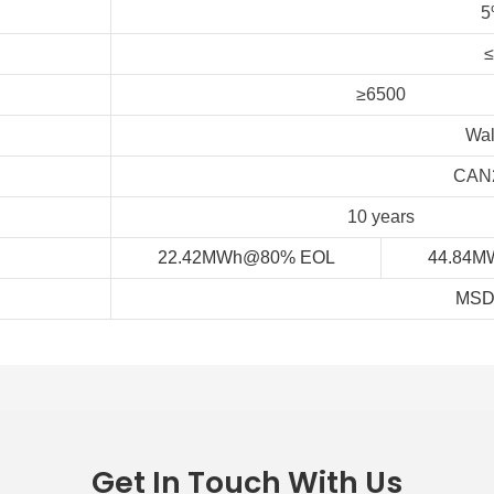
5
≥6500
Wal
CAN2
10 years
22.42MWh@80% EOL
44.84M
MSD
Get In Touch With Us