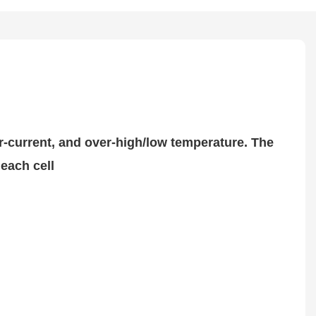
er-current, and over-high/low temperature. The
each cell