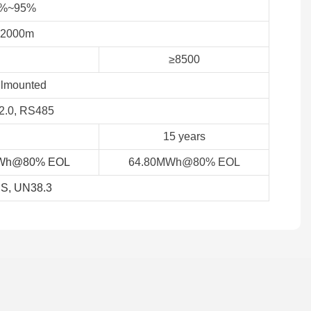
%~95%
≤2000m
≥8500
lmounted
.0, RS485
15 years
Wh@80% EOL
64.80MWh@80% EOL
S, UN38.3