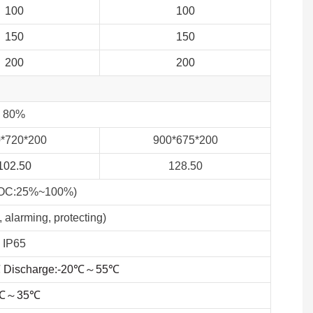
100
100
150
150
200
200
80%
0
*720*200
900*675*200
102.50
128.50
SOC:25%~100%)
 alarming, protecting)
IP65
℃
Discharge:-20
℃
～
55
℃
℃～35℃