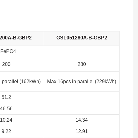
200A-B-GBP2
GSL051280A-B-GBP2
iFePO4
200
280
 parallel (162kWh)
Max.16pcs in parallel (229kWh)
51.2
46-56
10.24
14.34
9.22
12.91