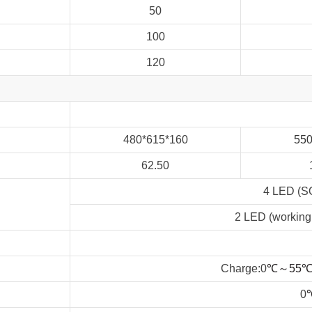
50
100
120
480*615*160
55
62.50
4 LED (
2 LED (working,
Charge:0
℃
～
55
0