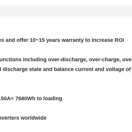
es and offer 10~15 years warranty to increase ROI
 functions including over-discharge, over-charge, ov
discharge state and balance current and voltage of 
150A= 7680Wh to loading
nverters worldwide