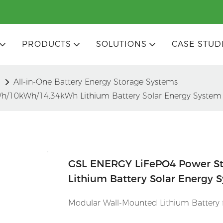
PRODUCTS
SOLUTIONS
CASE STUD
m
All-in-One Battery Energy Storage Systems
h/10kWh/14.34kWh Lithium Battery Solar Energy System
GSL ENERGY LiFePO4 Power S
Lithium Battery Solar Energy 
Modular Wall-Mounted Lithium Battery fo