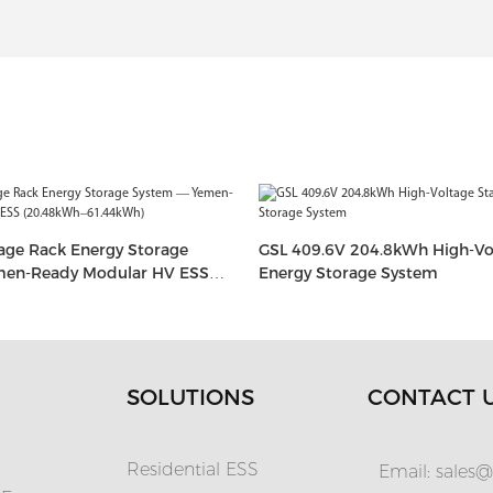
age Rack Energy Storage
GSL 409.6V 204.8kWh High-Vo
en-Ready Modular HV ESS
Energy Storage System
1.44kWh)
SOLUTIONS
CONTACT 
Residential ESS
Email:
sales@