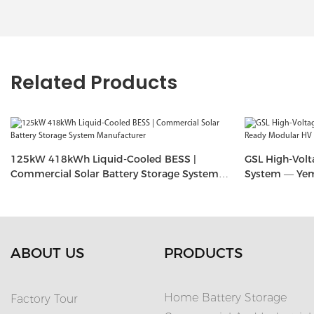
Related Products
125kW 418kWh Liquid-Cooled BESS |
GSL High-Volt
Commercial Solar Battery Storage System
System — Yem
Manufacturer
(20.48kWh–6
ABOUT US
PRODUCTS
Home Battery Storage
Factory Tour