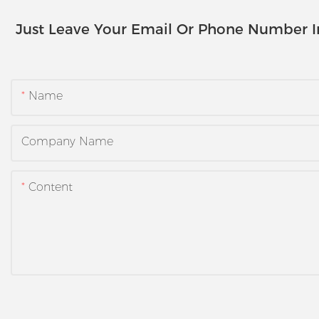
Just Leave Your Email Or Phone Number 
Name
Company Name
Content