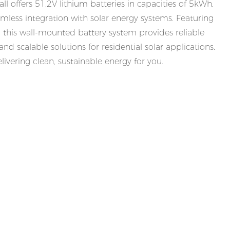
offers 51.2V lithium batteries in capacities of 5kWh,
less integration with solar energy systems. Featuring
e, this wall-mounted battery system provides reliable
nd scalable solutions for residential solar applications.
ivering clean, sustainable energy for you.