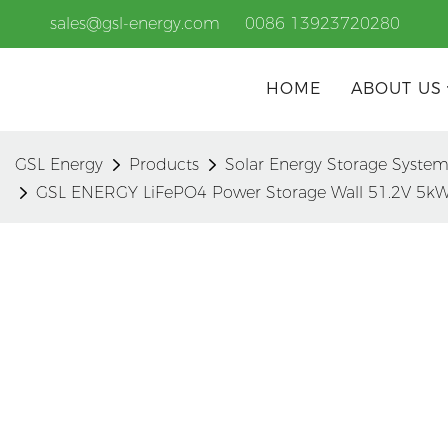
sales@gsl-energy.com
0086 13923720280
HOME
ABOUT US
GSL Energy
Products
Solar Energy Storage Syste
GSL ENERGY LiFePO4 Power Storage Wall 51.2V 5kW