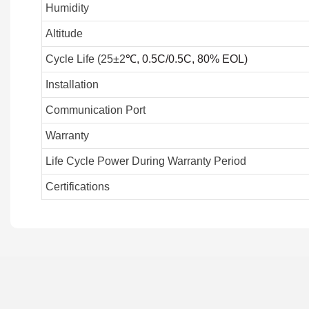
Humidity
Altitude
Cycle Life (25±2
℃
, 0.5C/0.5C, 80% EOL)
Installation
Communication Port
Warranty
Life Cycle Power During Warranty Period
Certifications