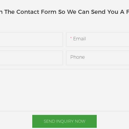
In The Contact Form So We Can Send You A F
Email
Phone
SEND INQUIRY NOW