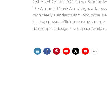
GSL ENERGY LiFePO4 Power Storage Wall 
10kWh, and 14.34kWh, designed for seam
high safety standards and long cycle lif
backup power, efficient energy storage, a
Its compact design saves space while del