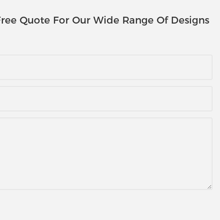
ree Quote For Our Wide Range Of Designs