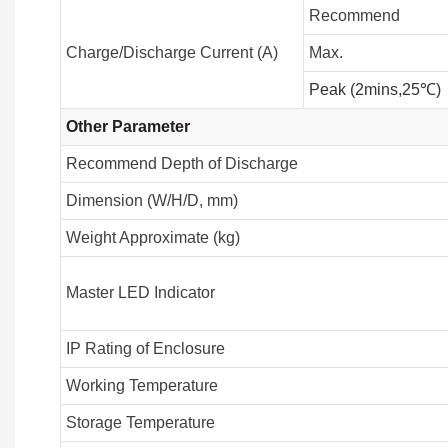
Recommend
Charge/Discharge Current (A)
Max.
Peak (2mins,25℃)
Other Parameter
Recommend Depth of Discharge
Dimension (W/H/D, mm)
Weight Approximate (kg)
Master LED Indicator
IP Rating of Enclosure
Working Temperature
Storage Temperature