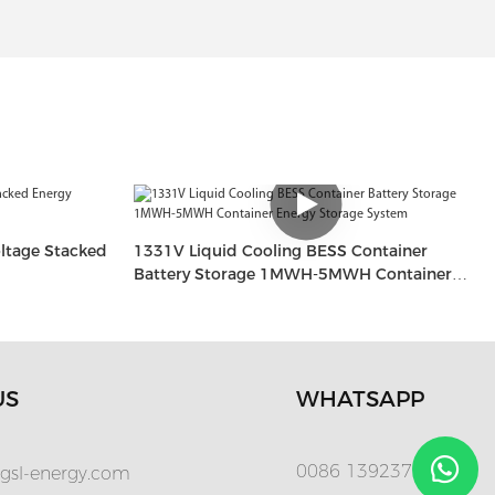
ltage Stacked
1331V Liquid Cooling BESS Container
Battery Storage 1MWH-5MWH Container
Energy Storage System
US
WHATSAPP
0086 13923720280
gsl-energy.com