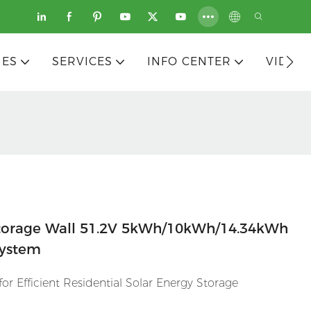
IES
SERVICES
INFO CENTER
VIDEO
torage Wall 51.2V 5kWh/10kWh/14.34kWh
System
r Efficient Residential Solar Energy Storage