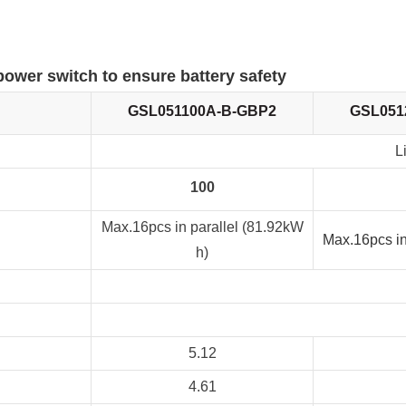
 power switch to ensure battery safety
GSL051100A-B-GBP2
GSL051
L
100
Max.16pcs in parallel (81.92kW
Max.16pcs in
h)
5.12
4.61