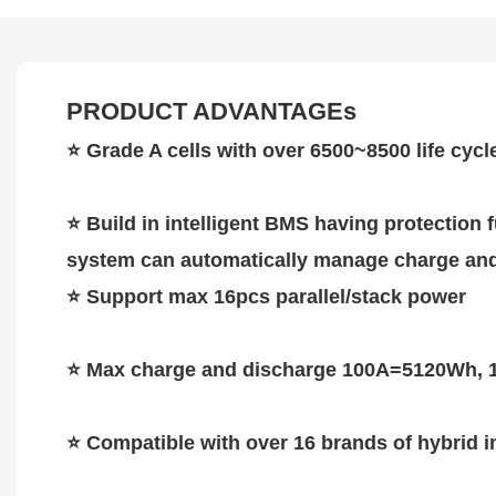
PRODUCT ADVANTAGEs
⭐
Grade A cells with over 6500~8500 life cycl
⭐
Build in intelligent BMS having protection
system can automatically manage charge and 
⭐
Support max 16pcs parallel/stack power
⭐
Max charge and discharge 100A=5120Wh, 
⭐ Compatible with over 16 brands of hybrid i