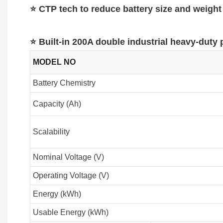
⭐ CTP tech to reduce battery size and weight
⭐ Built-in 200A double industrial heavy-duty
MODEL NO
Battery Chemistry
Capacity (Ah)
Scalability
Nominal Voltage (V)
Operating Voltage (V)
Energy (kWh)
Usable Energy (kWh)