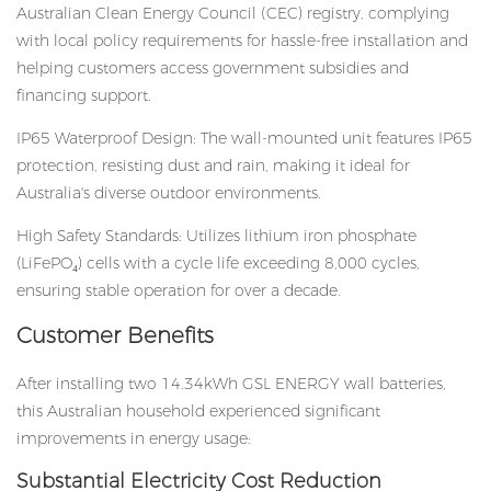
Australian Clean Energy Council (CEC) registry, complying
with local policy requirements for hassle-free installation and
helping customers access government subsidies and
financing support.
IP65 Waterproof Design: The wall-mounted unit features IP65
protection, resisting dust and rain, making it ideal for
Australia's diverse outdoor environments.
High Safety Standards: Utilizes lithium iron phosphate
(LiFePO₄) cells with a cycle life exceeding 8,000 cycles,
ensuring stable operation for over a decade.
Customer Benefits
After installing two 14.34kWh GSL ENERGY
wall batteries
,
this Australian household experienced significant
improvements in energy usage:
Substantial Electricity Cost Reduction