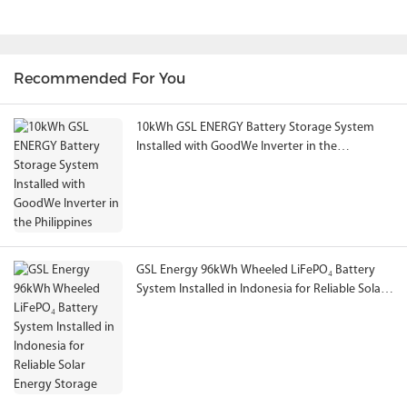
Recommended For You
10kWh GSL ENERGY Battery Storage System
Installed with GoodWe Inverter in the
Philippines
GSL Energy 96kWh Wheeled LiFePO₄ Battery
System Installed in Indonesia for Reliable Solar
Energy Storage