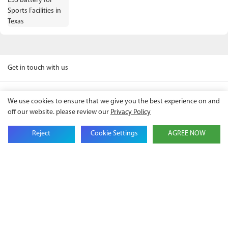
Get in touch with us
We use cookies to ensure that we give you the best experience on and
Name
off our website. please review our
Privacy Policy
Reject
Cookie Settings
AGREE NOW
Email
Company Name
Phone
Content