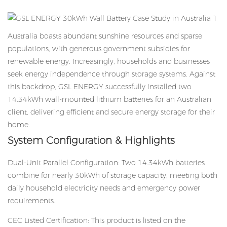
Australia boasts abundant sunshine resources and sparse
populations, with generous government subsidies for
renewable energy. Increasingly, households and businesses
seek energy independence through storage systems. Against
this backdrop, GSL ENERGY successfully installed two
14.34kWh wall-mounted lithium batteries for an Australian
client, delivering efficient and secure energy storage for their
home.
System Configuration & Highlights
Dual-Unit Parallel Configuration: Two
14.34kWh batteries
combine for nearly 30kWh of storage capacity, meeting both
daily household electricity needs and emergency power
requirements.
CEC Listed Certification: This product is listed on the