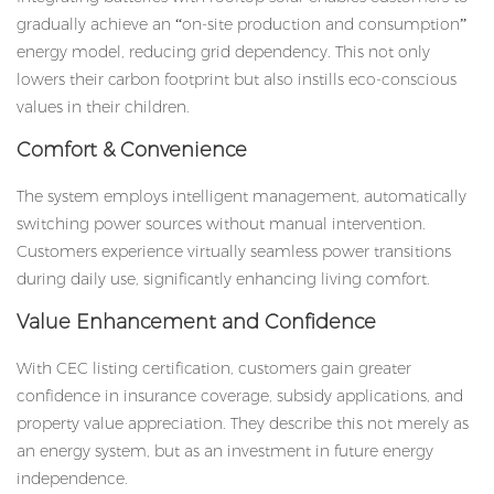
gradually achieve an “on-site production and consumption”
energy model, reducing grid dependency. This not only
lowers their carbon footprint but also instills eco-conscious
values in their children.
Comfort & Convenience
The system employs intelligent management, automatically
switching power sources without manual intervention.
Customers experience virtually seamless power transitions
during daily use, significantly enhancing living comfort.
Value Enhancement and Confidence
With CEC listing certification, customers gain greater
confidence in insurance coverage, subsidy applications, and
property value appreciation. They describe this not merely as
an energy system, but as an investment in future energy
independence.