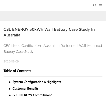
GSL ENERGY 30kWh Wall Battery Case Study In 
Australia
CEC Listed Certification | Australian Residential Wall-Mounted
Battery Case Study
2025-09-09
Table of Contents
System Configuration & Highlights
◆
Customer Benefits
◆
GSL ENERGY's Commitment
◆