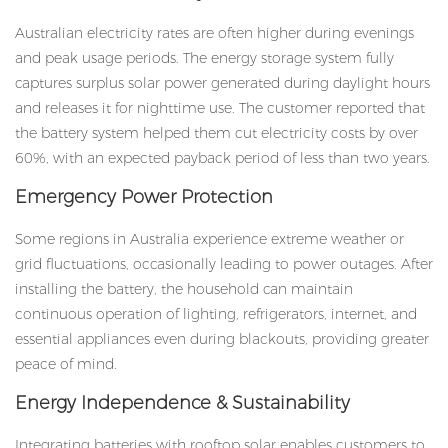
Australian electricity rates are often higher during evenings
and peak usage periods. The energy storage system fully
captures surplus solar power generated during daylight hours
and releases it for nighttime use. The customer reported that
the battery system helped them cut electricity costs by over
60%, with an expected payback period of less than two years.
Emergency Power Protection
Some regions in Australia experience extreme weather or
grid fluctuations, occasionally leading to power outages. After
installing the battery, the household can maintain
continuous operation of lighting, refrigerators, internet, and
essential appliances even during blackouts, providing greater
peace of mind.
Energy Independence & Sustainability
Integrating batteries with rooftop solar enables customers to