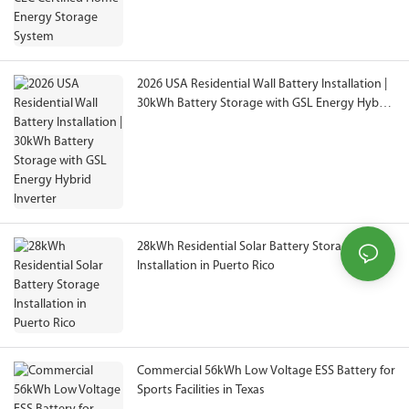
2026 USA Residential Wall Battery Installation |
30kWh Battery Storage with GSL Energy Hybrid
Inverter
28kWh Residential Solar Battery Storage
Installation in Puerto Rico
Commercial 56kWh Low Voltage ESS Battery for
Sports Facilities in Texas