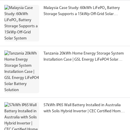
Malaysia Case Study: 60kWh LiFePO₄ Battery
Storage Supports a 15kWp Off-Grid Solar
System
Tanzania 20kWh Home Energy Storage System
Installation Case | GSL Energy LiFePO4 Solar
Battery Solution
57kWh IP65 Wall Battery Installed in Australia
with Solis Hybrid Inverter | CEC Certified Home
Energy Storage System