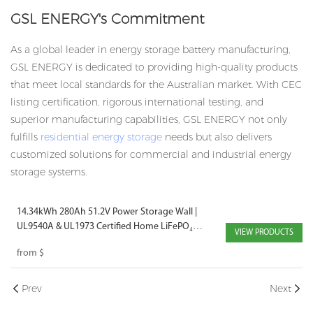
GSL ENERGY's Commitment
As a global leader in energy storage battery manufacturing,
GSL ENERGY is dedicated to providing high-quality products
that meet local standards for the Australian market. With CEC
listing certification, rigorous international testing, and
superior manufacturing capabilities, GSL ENERGY not only
fulfills
residential energy storage
needs but also delivers
customized solutions for
commercial and industrial energy
storage
systems.
14.34kWh 280Ah 51.2V Power Storage Wall |
UL9540A & UL1973 Certified Home LiFePO₄
VIEW PRODUCTS
Battery
from
$
Prev
Next