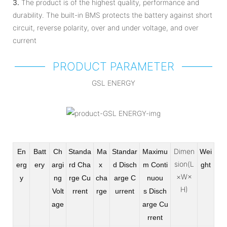
3.
The product is of the highest quality, performance and
durability. The built-in BMS protects the battery against short
circuit, reverse polarity, over and under voltage, and over
current
PRODUCT PARAMETER
GSL ENERGY
Dimen
En
Batt
Ch
Standa
Ma
Standar
Maximu
Wei
sion(L
erg
ery
argi
rd Cha
x
d Disch
m Conti
ght
×W×
y
ng
rge
Cu
cha
arge
C
nuou
H)
Volt
rrent
rge
urrent
s
Disch
age
arge Cu
rrent