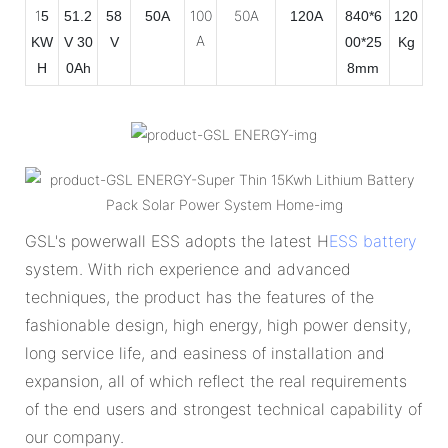
1
100
50A
5
51.2
58
50A
120A
840*6
120
A
KW
V 30
V
00*25
Kg
H
0Ah
8mm
GSL's powerwall ESS adopts the latest H
ESS battery
system. With rich experience and advanced
techniques, the product has the features of the
fashionable design, high energy, high power density,
long service life, and easiness of installation and
expansion, all of which reflect the real requirements
of the end users and strongest technical capability of
our company.