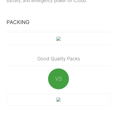
battery, and emergency power for iCloud.
PACKING
Good Quality Packs
VS