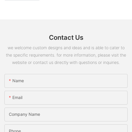
Contact Us
we welcome custom designs and ideas and is able to cater to
the specific requirements. for more information, please visit the
website or contact us directly with questions or inquiries.
Name
Email
Company Name
Phone