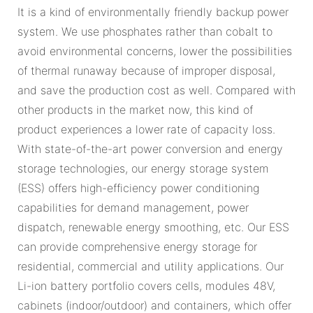
It is a kind of environmentally friendly backup power
system. We use phosphates rather than cobalt to
avoid environmental concerns, lower the possibilities
of thermal runaway because of improper disposal,
and save the production cost as well. Compared with
other products in the market now, this kind of
product experiences a lower rate of capacity loss.
With state-of-the-art power conversion and energy
storage technologies, our energy storage system
(ESS) offers high-efficiency power conditioning
capabilities for demand management, power
dispatch, renewable energy smoothing, etc. Our ESS
can provide comprehensive energy storage for
residential, commercial and utility applications. Our
Li-ion battery portfolio covers cells, modules 48V,
cabinets (indoor/outdoor) and containers, which offer