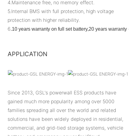
4.Maintenance free, no memory effect.
5.Internal BMS with full protection, high voltage
protection with higher reliability.
6
.
10 years warranty on full set battery,20 years warranty o
APPLICATION
Since 2013, GSL's powerwall ESS products have
gained much more popularity among over 5000
families spreading all over the world and related
solutions have been widely deployed in residential,
commercial, and grid-tied storage systems, vehicle