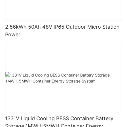
2.56kWh 50Ah 48V IP65 Outdoor Micro Station
Power
1331V Liquid Cooling BESS Container Battery
Storage 1MWH-5MWH Container Energy