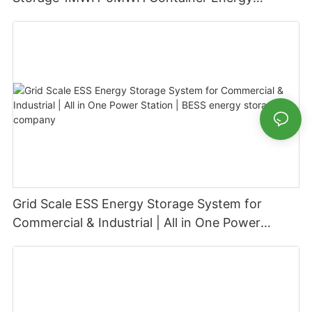
Storage System
Grid Scale ESS Energy Storage System for
Commercial & Industrial | All in One Power
Station | BESS energy storage company