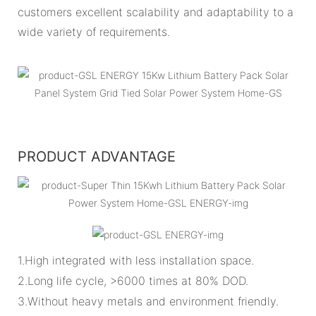
customers excellent scalability and adaptability to a
wide variety of requirements.
PRODUCT ADVANTAGE
1.High integrated with less installation space.
2.Long life cycle, >6000 times at 80% DOD.
3.Without heavy metals and environment friendly.