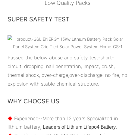
Low Quality Packs
SUPER SAFETY TEST
Passed the below abuse and safety test-short-
circuit, dropping, nail penetration, impact, crush,
thermal shock, over-charge,over-discharge: no fire, no
explosion with stable chemical structure.
WHY CHOOSE US
◆
Experience--More than 12 years Specialized in
lithium battery,
.
Leaders of Lithium Lifepo4 Battery