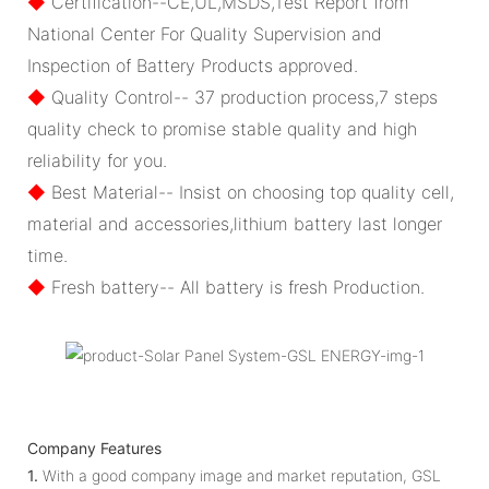
◆
Certification--CE,UL,MSDS,Test Report from
National Center For Quality Supervision and
Inspection of Battery Products approved.
◆
Quality Control-- 37 production process,7 steps
quality check to promise stable quality and high
reliability for you.
◆
Best Material-- Insist on choosing top quality cell,
material and accessories,lithium battery last longer
time.
◆
Fresh battery-- All battery is fresh Production.
Company Features
1.
With a good company image and market reputation, GSL