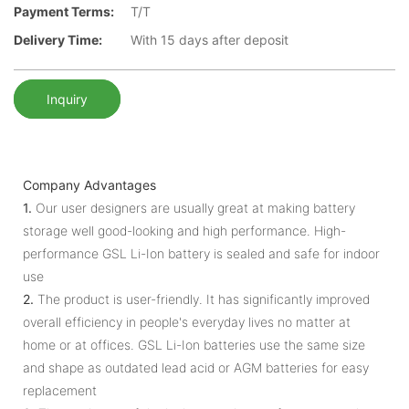
Payment Terms:
T/T
Delivery Time:
With 15 days after deposit
Inquiry
Company Advantages
1.
Our user designers are usually great at making battery
storage well good-looking and high performance. High-
performance GSL Li-Ion battery is sealed and safe for indoor
use
2.
The product is user-friendly. It has significantly improved
overall efficiency in people's everyday lives no matter at
home or at offices. GSL Li-Ion batteries use the same size
and shape as outdated lead acid or AGM batteries for easy
replacement