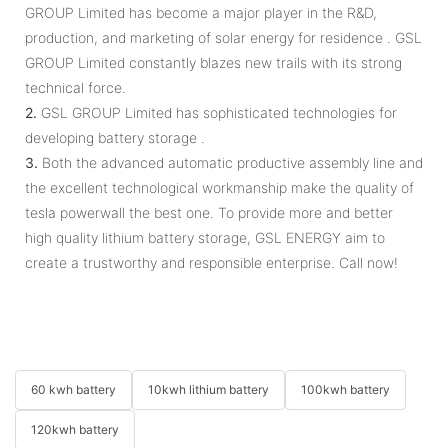
GROUP Limited has become a major player in the R&D,
production, and marketing of solar energy for residence . GSL
GROUP Limited constantly blazes new trails with its strong
technical force.
2.
GSL GROUP Limited has sophisticated technologies for
developing battery storage .
3.
Both the advanced automatic productive assembly line and
the excellent technological workmanship make the quality of
tesla powerwall the best one. To provide more and better
high quality lithium battery storage, GSL ENERGY aim to
create a trustworthy and responsible enterprise. Call now!
60 kwh battery
10kwh lithium battery
100kwh battery
120kwh battery