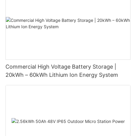
Commercial High Voltage Battery Storage |
20kWh – 60kWh Lithium Ion Energy System