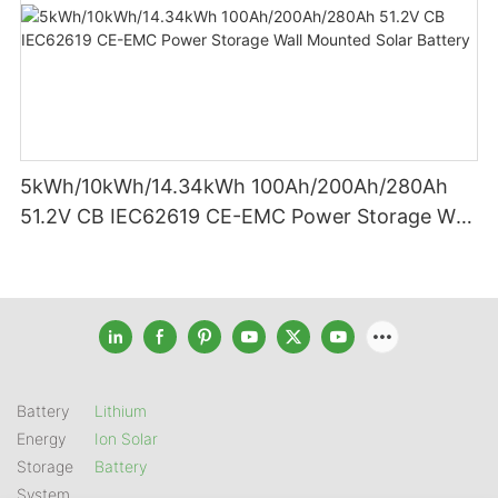
5kWh/10kWh/14.34kWh 100Ah/200Ah/280Ah
51.2V CB IEC62619 CE-EMC Power Storage Wall
Mounted Solar Battery
Battery
Lithium
Energy
Ion Solar
Storage
Battery
System