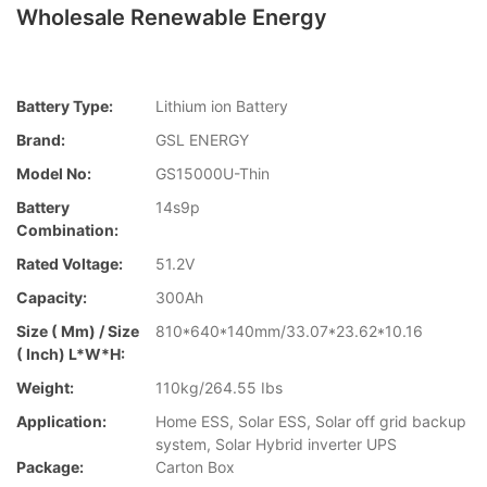
Wholesale Renewable Energy
Battery Type:
Lithium ion Battery
Brand:
GSL ENERGY
Model No:
GS15000U-Thin
Battery
14s9p
Combination:
Rated Voltage:
51.2V
Capacity:
300Ah
Size ( Mm) / Size
810*640*140mm/33.07*23.62*10.16
( Inch) L*W*H:
Weight:
110kg/264.55 Ibs
Application:
Home ESS, Solar ESS, Solar off grid backup
system, Solar Hybrid inverter UPS
Package:
Carton Box