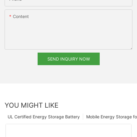
Content
SEND INQUIRY NOW
YOU MIGHT LIKE
UL Certified Energy Storage Battery
Mobile Energy Storage f