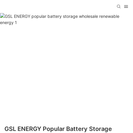
GSL ENERGY Popular Battery Storage