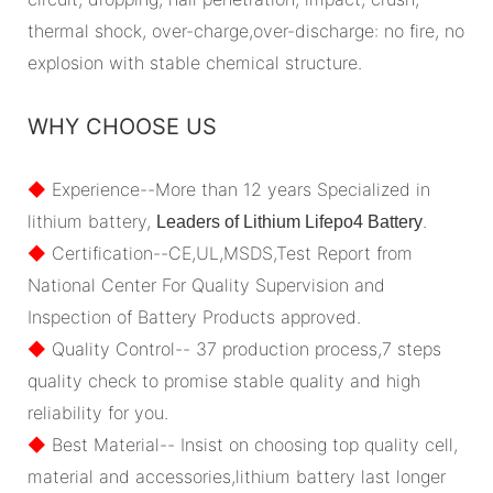
thermal shock, over-charge,over-discharge: no fire, no
explosion with stable chemical structure.
WHY CHOOSE US
◆
Experience--More than 12 years Specialized in
lithium battery,
.
Leaders of Lithium Lifepo4 Battery
◆
Certification--CE,UL,MSDS,Test Report from
National Center For Quality Supervision and
Inspection of Battery Products approved.
◆
Quality Control-- 37 production process,7 steps
quality check to promise stable quality and high
reliability for you.
◆
Best Material-- Insist on choosing top quality cell,
material and accessories,lithium battery last longer