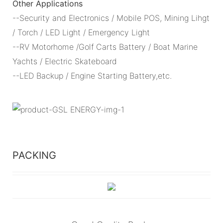
Other Applications
--Security and Electronics / Mobile POS, Mining Lihgt
/ Torch / LED Light / Emergency Light
--RV Motorhome /Golf Carts Battery / Boat Marine
Yachts / Electric Skateboard
--LED Backup / Engine Starting Battery,etc.
PACKING