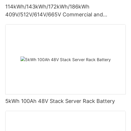
114kWh/143kWh/172kWh/186kWh
409V/512V/614V/665V Commercial and
Industrial
5kWh 100Ah 48V Stack Server Rack Battery