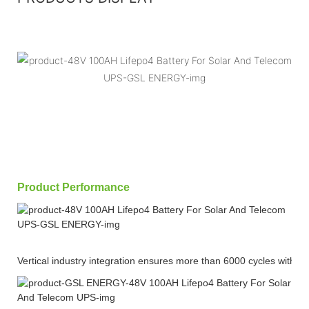
Product Performance
Vertical industry integration ensures more than 6000 cycles with 