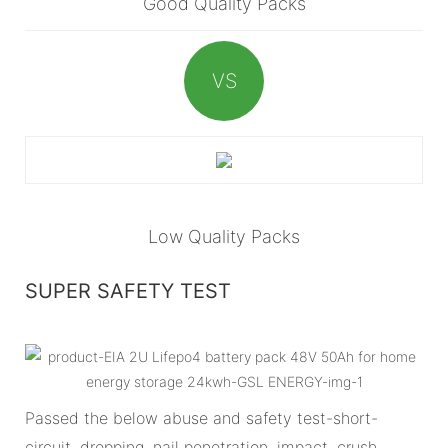
Good Quality Packs
VS
Low Quality Packs
SUPER SAFETY TEST
Passed the below abuse and safety test-short-
circuit, dropping, nail penetration, impact, crush,