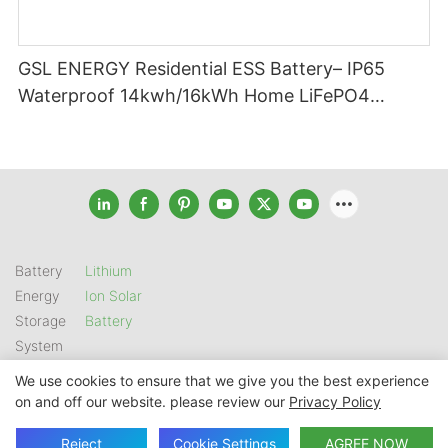
GSL ENERGY Residential ESS Battery– IP65
Waterproof 14kwh/16kWh Home LiFePO4
Battery
Battery
Lithium
Energy
Ion Solar
Storage
Battery
System
We use cookies to ensure that we give you the best experience
on and off our website. please review our
Privacy Policy
Copyright © 2026 SHENZHEN GSL ENERGY TECH CO LTD |
Sitemap
|
Privacy Policy
Reject
Cookie Settings
AGREE NOW