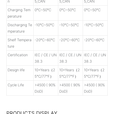
n
5,CAN
5,CAN
5,CAN
Charging Tem
0℃~50℃
0℃~50℃
0℃~50℃
perature
Discharging Te
-10℃~50℃
-10℃~50℃
-10℃~50℃
mperature
Shelf Tempera
-20℃~60℃
-20℃~60℃
-20℃~60℃
ture
Certification
IEC / CE / UN
IEC / CE / UN
IEC / CE / UN
38.3
38.3
38.3
Design life
10+Years（2
10+Years（2
10+Years（2
5℃/77℉）
5℃/77℉）
5℃/77℉）
Cycle Life
>4500 ( 90%
>4500 ( 90%
>4500 ( 90%
DoD)
DoD)
DoD)
PRODUCTS DISPLAY