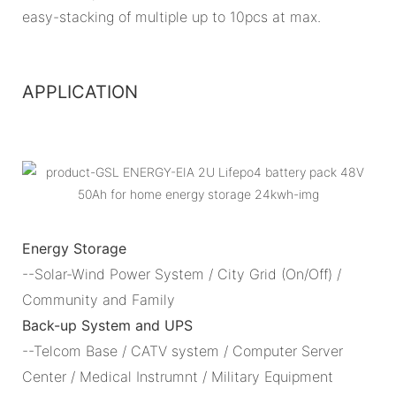
easy-stacking of multiple up to 10pcs at max.
APPLICATION
Energy Storage
--Solar-Wind Power System / City Grid (On/Off) /
Community and Family
Back-up System and UPS
--Telcom Base / CATV system / Computer Server
Center / Medical Instrumnt / Military Equipment