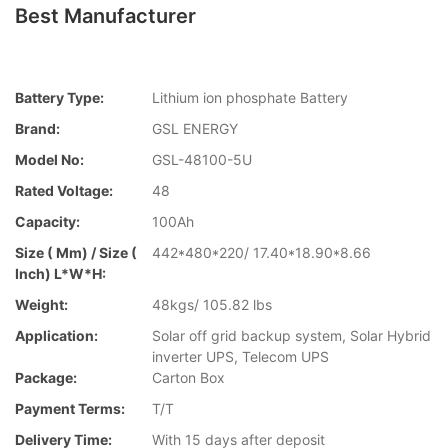
Best Manufacturer
Battery Type:
Lithium ion phosphate Battery
Brand:
GSL ENERGY
Model No:
GSL-48100-5U
Rated Voltage:
48
Capacity:
100Ah
Size ( Mm) / Size (
442*480*220/ 17.40*18.90*8.66
Inch) L*W*H:
Weight:
48kgs/ 105.82 lbs
Application:
Solar off grid backup system, Solar Hybrid
inverter UPS, Telecom UPS
Package:
Carton Box
Payment Terms:
T/T
Delivery Time:
With 15 days after deposit