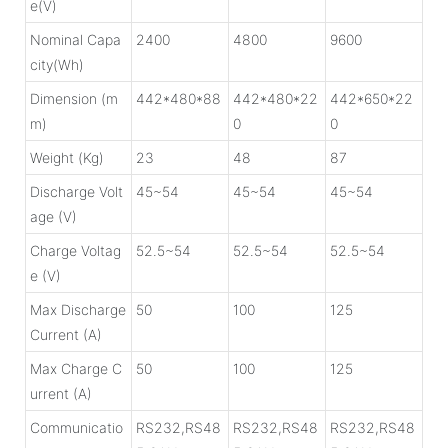
e(V)
Nominal Capa
2400
4800
9600
city(Wh)
Dimension (m
442*480*88
442*480*22
442*650*22
m)
0
0
Weight (Kg)
23
48
87
Discharge Volt
45~54
45~54
45~54
age (V)
Charge Voltag
52.5~54
52.5~54
52.5~54
e (V)
Max Discharge
50
100
125
Current (A)
Max Charge C
50
100
125
urrent (A)
Communicatio
RS232,RS48
RS232,RS48
RS232,RS48