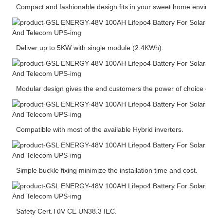
Compact and fashionable design fits in your sweet home environ
Deliver up to 5KW with single module (2.4KWh).
Modular design gives the end customers the power of choice of ca
Compatible with most of the available Hybrid inverters.
Simple buckle fixing minimize the installation time and cost.
Safety Cert.TüV CE UN38.3 IEC.