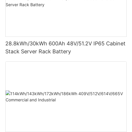
28.8kWh/30kWh 600Ah 48V/51.2V IP65 Cabinet
Stack Server Rack Battery