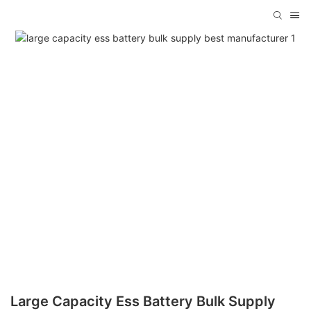
Large Capacity Ess Battery Bulk Supply