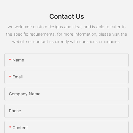
Contact Us
we welcome custom designs and ideas and is able to cater to
the specific requirements. for more information, please visit the
website or contact us directly with questions or inquiries.
Name
Email
Company Name
Phone
Content