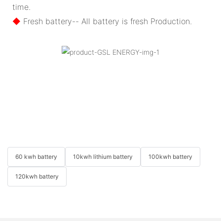
time.
◆
Fresh battery-- All battery is fresh Production.
60 kwh battery
10kwh lithium battery
100kwh battery
120kwh battery