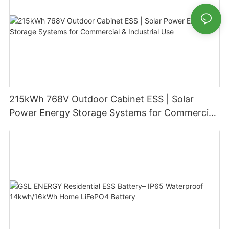
215kWh 768V Outdoor Cabinet ESS | Solar
Power Energy Storage Systems for Commercial
& Industrial Use