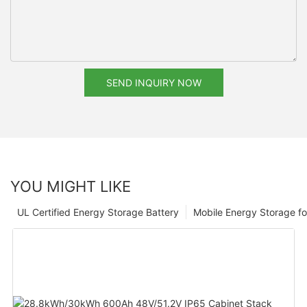
SEND INQUIRY NOW
YOU MIGHT LIKE
UL Certified Energy Storage Battery
Mobile Energy Storage f