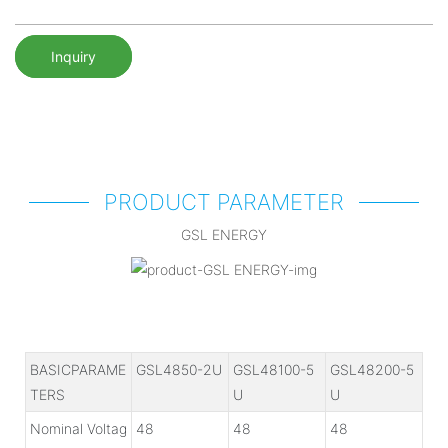
Inquiry
PRODUCT PARAMETER
GSL ENERGY
BASICPARAME
GSL4850-2U
GSL48100-5
GSL48200-5
TERS
U
U
Nominal Voltag
48
48
48