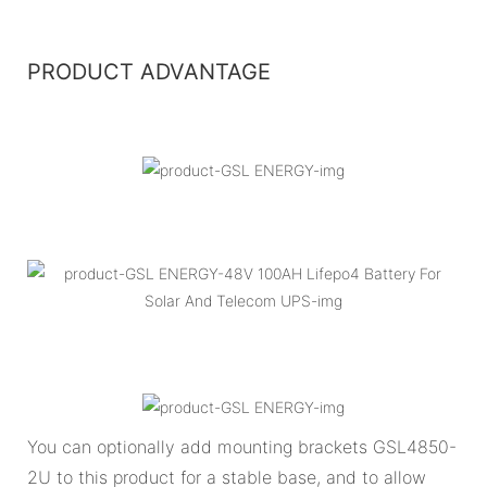
PRODUCT ADVANTAGE
You can optionally add mounting brackets GSL4850-
2U to this product for a stable base, and to allow